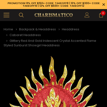
PROMOTION! 8% OFF $150+ CODE: TAKEOFF8 | 10% OFF $300+ CODE:
TAKEOFF10 | 12% OFF $500+ CODE: TAKEOFF12
0
Home
Backpack & Headdress
Headdress
Cabaret Headdress
Glittery Red And Gold Iridescent Crystal Accented Flame
Styled Sunburst Showgirl Headdress
89-926-1983