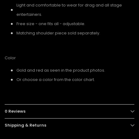
Light and comfortable to wear for drag and all stage
entertainers.
Free size - one fits all - adjustable.
Matching shoulder piece sold separately.
Color
Gold and red as seen in the product photos.
Or choose a color from the color chart.
0 Reviews
Shipping & Returns