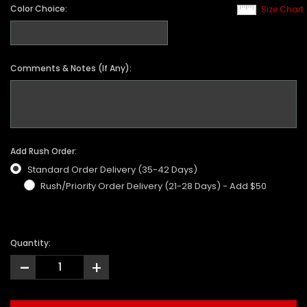
Color Choice:
Size Chart
Comments & Notes (If Any):
Add Rush Order:
Standard Order Delivery (35-42 Days)
Rush/Priority Order Delivery (21-28 Days) - Add $50
Quantity:
-
+