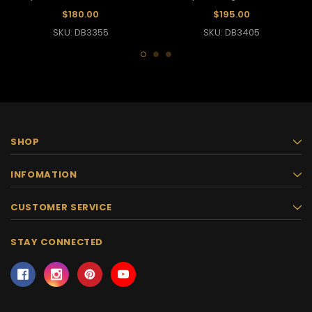
Showgirl Headdress
Feather Headdress
$180.00
$195.00
SKU: DB3355
SKU: DB3405
SHOP
INFOMATION
CUSTOMER SERVICE
STAY CONNECTED