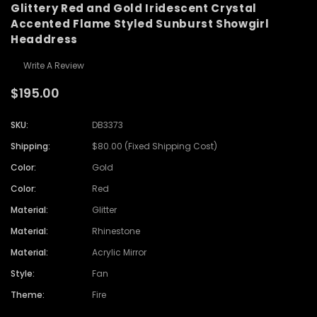
Glittery Red and Gold Iridescent Crystal
Accented Flame Styled Sunburst Showgirl
Headdress
Write A Review
$195.00
SKU:
DB3373
Shipping:
$80.00 (Fixed Shipping Cost)
Color:
Gold
Color:
Red
Material:
Glitter
Material:
Rhinestone
Material:
Acrylic Mirror
Style:
Fan
Theme:
Fire