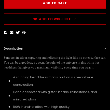
ADD TO WISH LIST
Description
Sunburst in silver, capturing and reflecting the light like no other surface can.
You can be a goddess, a queen, the ruler of the universe in this white hot
headdress that gives you maximum visibility every time you wear it.
A stunning headdress that is built on a special wire
construction.
Hand decorated with glitter, beads, rhinestones, and
mirrored glass.
100% Hand-crafted with high quality.