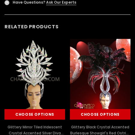
Have Questions?
Ask Our Experts
?
RELATED PRODUCTS
CHOOSE OPTIONS
CHOOSE OPTIONS
Glittery Mirror Tiled Iridescent
Glittery Black Crystal Accented
Crystal Accented Silver Diva
Burlesque Showgirl's Red Ostrich