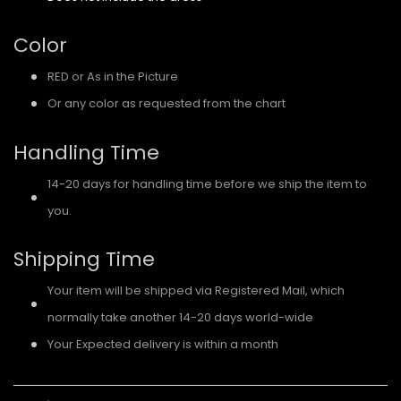
Color
RED or As in the Picture
Or any color as requested from the chart
Handling Time
14-20 days for handling time before we ship the item to
you.
Shipping Time
Your item will be shipped via Registered Mail, which
normally take another 14-20 days world-wide
Your Expected delivery is within a month