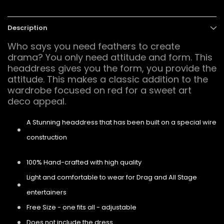
Description
Who says you need feathers to create
drama? You only need attitude and form. This
headdress gives you the form, you provide the
attitude. This makes a classic addition to the
wardrobe focused on red for a sweet art
deco appeal.
A Stunning headdress that has been built on a special wire
construction
100% Hand-crafted with high quality
Light and comfortable to wear for Drag and All Stage
entertainers
Free Size - one fits all - adjustable
Does not include the dress