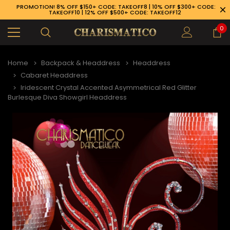
PROMOTION! 8% OFF $150+ CODE: TAKEOFF8 | 10% OFF $300+ CODE:
TAKEOFF10 | 12% OFF $500+ CODE: TAKEOFF12
0
Home
Backpack & Headdress
Headdress
Cabaret Headdress
Iridescent Crystal Accented Asymmetrical Red Glitter
Burlesque Diva Showgirl Headdress
89-926-1983