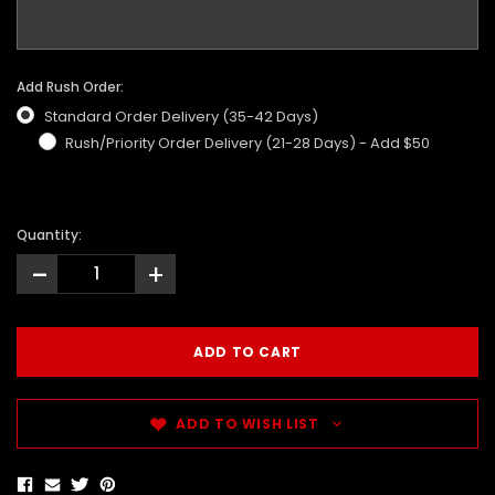
Add Rush Order:
Standard Order Delivery (35-42 Days)
Rush/Priority Order Delivery (21-28 Days) - Add $50
Quantity:
-
+
ADD TO WISH LIST