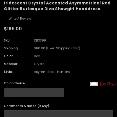
Iridescent Crystal Accented Asymmetrical Red
Glitter Burlesque Diva Showgirl Headdress
Write A Review
$195.00
SKU:
DB3399
Shipping:
$80.00 (Fixed Shipping Cost)
Color:
Red
Material:
Crystal
Style:
Asymmetrical Hemline
Color Choice:
Size Chart
Comments & Notes (If Any):