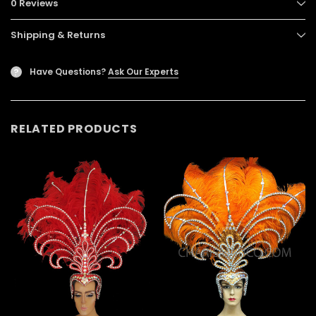
0 Reviews
Shipping & Returns
Have Questions?
Ask Our Experts
?
RELATED PRODUCTS