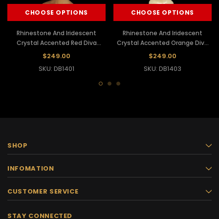
CHOOSE OPTIONS
CHOOSE OPTIONS
Rhinestone And Iridescent
Rhinestone And Iridescent
Crystal Accented Red Diva
Crystal Accented Orange Diva
Showgirl's Ostrich Headdress
Showgirl's Ostrich Headdress
$249.00
$249.00
SKU: DB1401
SKU: DB1403
SHOP
INFOMATION
CUSTOMER SERVICE
STAY CONNECTED