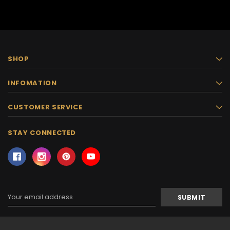
SHOP
INFOMATION
CUSTOMER SERVICE
STAY CONNECTED
Email
Address