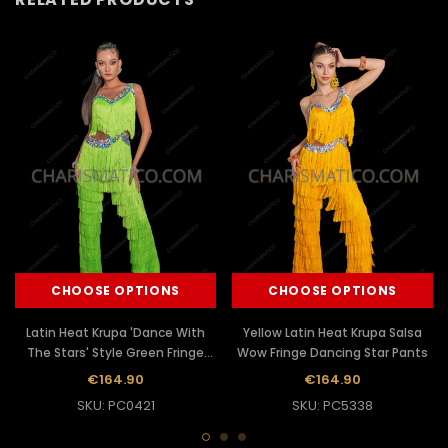
CHOOSE OPTIONS
CHOOSE OPTIONS
Latin Heat Krupa 'Dance With
Yellow Latin Heat Krupa Salsa
The Stars' Style Green Fringe
Wow Fringe Dancing Star Pants
Dance Pants
€164.90
€164.90
SKU: PC0421
SKU: PC5338