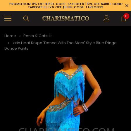
PROMOTION! 8% OFF $150+ CODE: TAKEOFF8 | 10% OFF $300+ CODE:
TAKEOFF10 | 12% OFF $500+ CODE: TAKEOFF12
0
Home
Pants & Catsuit
Latin Heat Krupa 'Dance With The Stars' Style Blue Fringe
Dance Pants
89-926-1983