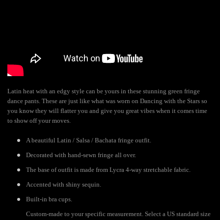
Latin heat with an edgy style can be yours in these stunning green fringe
dance pants. These are just like what was worn on Dancing with the Stars so
you know they will flatter you and give you great vibes when it comes time
to show off your moves.
A beautiful Latin / Salsa / Bachata fringe outfit.
Decorated with hand-sewn fringe all over.
The base of outfit is made from Lycra 4-way stretchable fabric.
Accented with shiny sequin.
Built-in bra cups.
Custom-made to your specific measurement. Select a US standard size