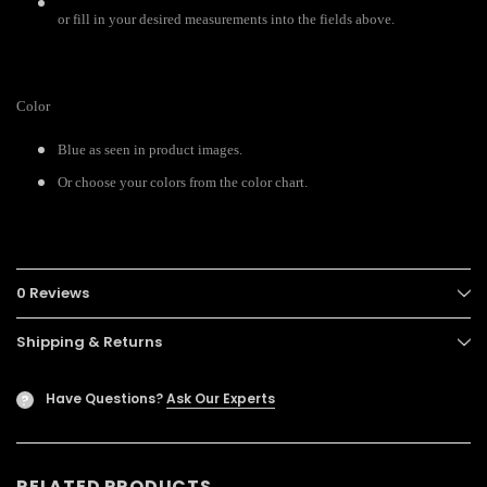
or fill in your desired measurements into the fields above.
Color
Blue as seen in product images.
Or choose your colors from the color chart.
0 Reviews
Shipping & Returns
Have Questions?
Ask Our Experts
?
RELATED PRODUCTS