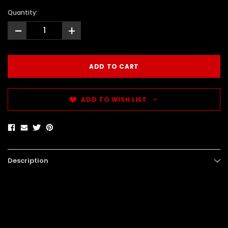
Quantity:
-
+
ADD TO WISH LIST
Description