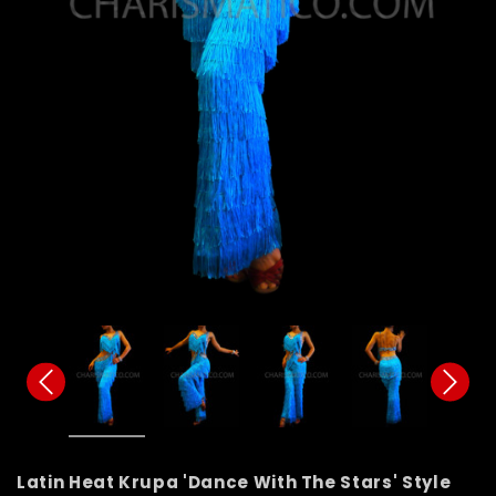
Latin Heat Krupa 'Dance With The Stars' Style