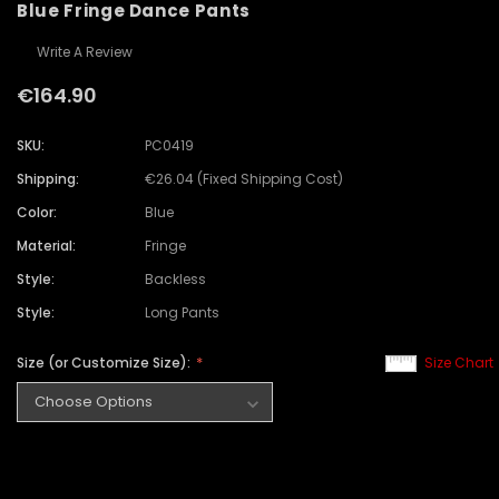
Blue Fringe Dance Pants
Write A Review
€164.90
SKU:
PC0419
Shipping:
€26.04 (Fixed Shipping Cost)
Color:
Blue
Material:
Fringe
Style:
Backless
Style:
Long Pants
Size (or Customize Size):
Size Chart