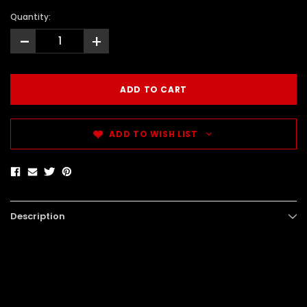
Quantity:
-
+
ADD TO WISH LIST
Description