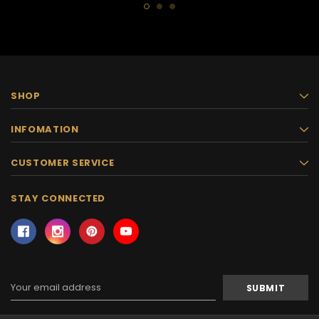
SHOP
INFOMATION
CUSTOMER SERVICE
STAY CONNECTED
Email
Address