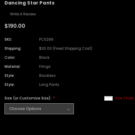
Dancing Star Pants
Write A Review
$190.00
SKU:
PC0299
Shipping:
$30.00 (Fixed Shipping Cost)
Color:
Black
Material:
Fringe
Style:
Backless
Style:
Long Pants
Size (or Customize Size):
Size Chart