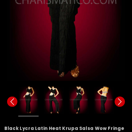
Black Lycra Latin Heat Krupa Salsa Wow Fringe