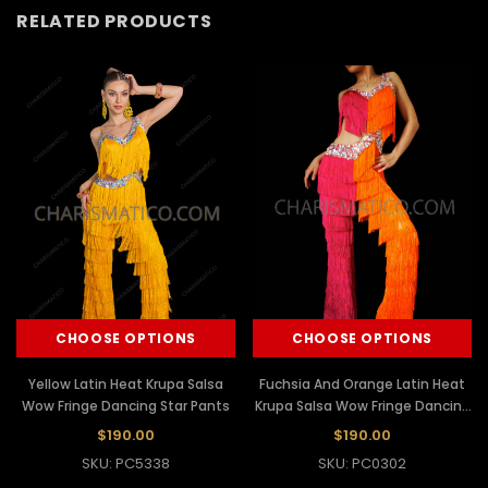
RELATED PRODUCTS
CHOOSE OPTIONS
CHOOSE OPTIONS
Yellow Latin Heat Krupa Salsa
Fuchsia And Orange Latin Heat
Wow Fringe Dancing Star Pants
Krupa Salsa Wow Fringe Dancing
Star Pants
$190.00
$190.00
SKU: PC5338
SKU: PC0302