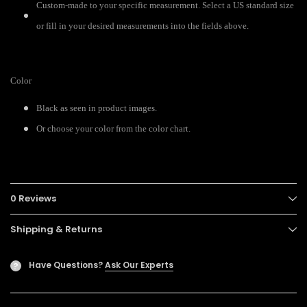
Custom-made to your specific measurement. Select a US standard size
or fill in your desired measurements into the fields above.
Color
Black as seen in product images.
Or choose your color from the color chart.
0 Reviews
Shipping & Returns
Have Questions?
Ask Our Experts
?