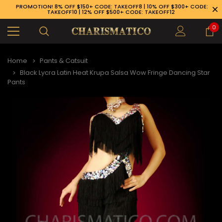
PROMOTION! 8% OFF $150+ CODE: TAKEOFF8 | 10% OFF $300+ CODE:
TAKEOFF10 | 12% OFF $500+ CODE: TAKEOFF12
0
Home
Pants & Catsuit
Black Lycra Latin Heat Krupa Salsa Wow Fringe Dancing Star
Pants
89-926-1983