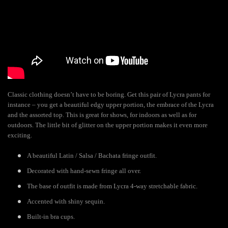
Classic clothing doesn’t have to be boring. Get this pair of Lycra pants for
instance – you get a beautiful edgy upper portion, the embrace of the Lycra
and the assorted top. This is great for shows, for indoors as well as for
outdoors. The little bit of glitter on the upper portion makes it even more
exciting.
A beautiful Latin / Salsa / Bachata fringe outfit.
Decorated with hand-sewn fringe all over.
The base of outfit is made from Lycra 4-way stretchable fabric.
Accented with shiny sequin.
Built-in bra cups.