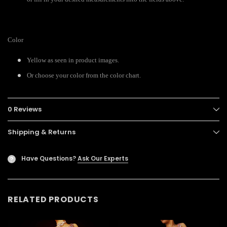
Color
Yellow as seen in product images.
Or choose your color from the color chart.
0 Reviews
Shipping & Returns
Have Questions?
Ask Our Experts
?
RELATED PRODUCTS