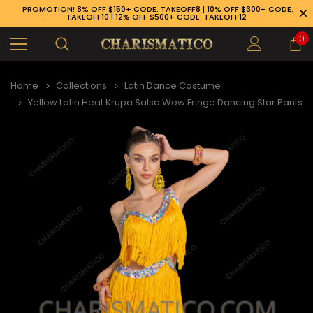
PROMOTION! 8% OFF $150+ CODE: TAKEOFF8 | 10% OFF $300+ CODE:
TAKEOFF10 | 12% OFF $500+ CODE: TAKEOFF12
0
Home
Collections
Latin Dance Costume
Yellow Latin Heat Krupa Salsa Wow Fringe Dancing Star Pants
89-926-1983