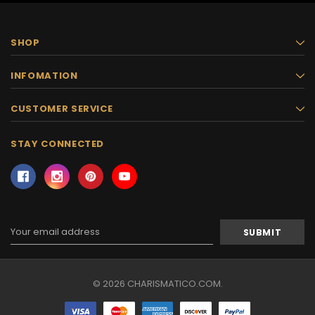
SHOP
INFOMATION
CUSTOMER SERVICE
STAY CONNECTED
Email
Address
© 2026 CHARISMATICO.COM.