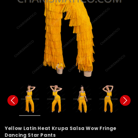
Yellow Latin Heat Krupa Salsa Wow Fringe
Dancing Star Pants