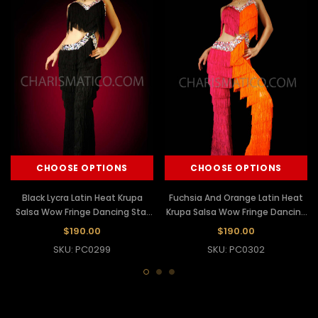
CHOOSE OPTIONS
CHOOSE OPTIONS
Black Lycra Latin Heat Krupa
Fuchsia And Orange Latin Heat
Salsa Wow Fringe Dancing Star
Krupa Salsa Wow Fringe Dancing
Pants
Star Pants
$190.00
$190.00
SKU: PC0299
SKU: PC0302