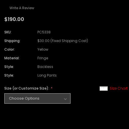
Write A Review
$190.00
SKU:
PC5338
Shipping:
$30.00 (Fixed Shipping Cost)
Color:
Yellow
Material:
Fringe
Style:
Backless
Style:
Long Pants
Size (or Customize Size):
Size Chart