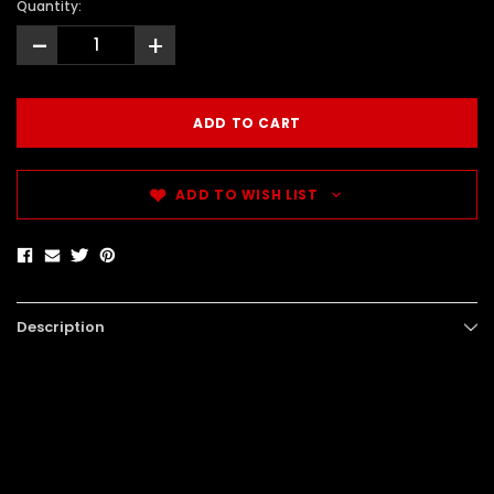
Quantity:
-
+
ADD TO WISH LIST
Description