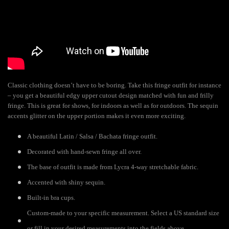
Classic clothing doesn’t have to be boring. Take this fringe outfit for instance
– you get a beautiful edgy upper cutout design matched with fun and frilly
fringe. This is great for shows, for indoors as well as for outdoors. The sequin
accents glitter on the upper portion makes it even more exciting.
A beautiful Latin / Salsa / Bachata fringe outfit.
Decorated with hand-sewn fringe all over.
The base of outfit is made from Lycra 4-way stretchable fabric.
Accented with shiny sequin.
Built-in bra cups.
Custom-made to your specific measurement. Select a US standard size
or fill in your desired measurements into the fields above.