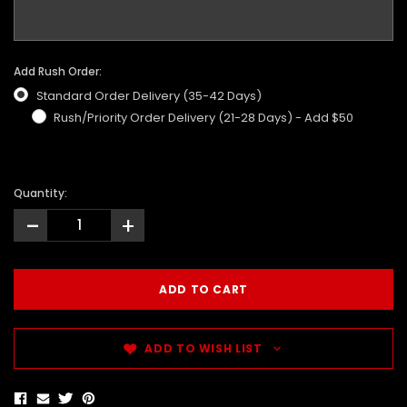
Add Rush Order:
Standard Order Delivery (35-42 Days)
Rush/Priority Order Delivery (21-28 Days) - Add $50
Quantity:
-
+
ADD TO WISH LIST