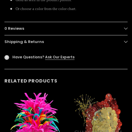
Or choose a color from the color chart.
0 Reviews
Shipping & Returns
Have Questions?
Ask Our Experts
?
RELATED PRODUCTS