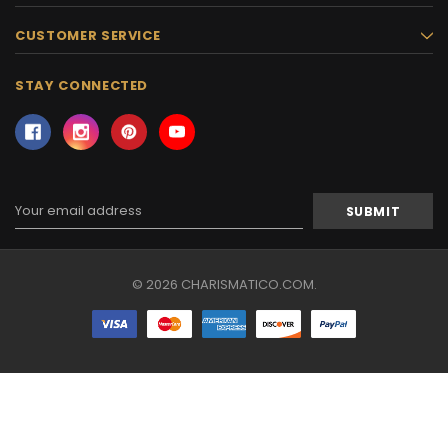
CUSTOMER SERVICE
STAY CONNECTED
Email
Address
© 2026 CHARISMATICO.COM.