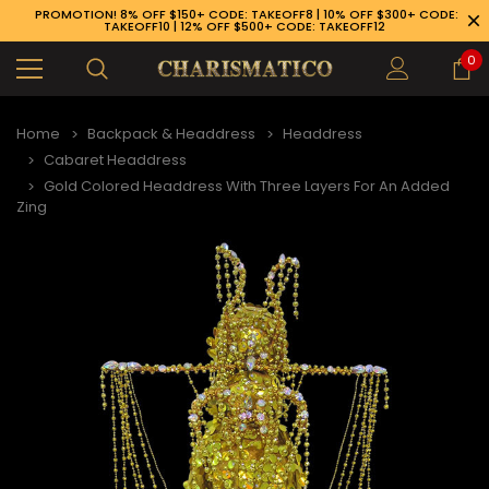
PROMOTION! 8% OFF $150+ CODE: TAKEOFF8 | 10% OFF $300+ CODE:
TAKEOFF10 | 12% OFF $500+ CODE: TAKEOFF12
0
Home
Backpack & Headdress
Headdress
Cabaret Headdress
Gold Colored Headdress With Three Layers For An Added
Zing
89-926-1983