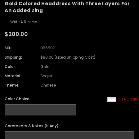
Gold Colored Headdress With Three Layers For
An Added Zing
Write A Review
$200.00
SKU:
DB6507
Shipping:
$80.00 (Fixed Shipping Cost)
Color:
Gold
Material:
Sequin
Theme:
Chinese
Color Choice:
Size Chart
Comments & Notes (If Any):