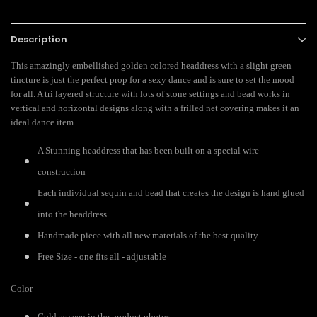
Description
This amazingly embellished golden colored headdress with a slight green
tincture is just the perfect prop for a sexy dance and is sure to set the mood
for all. A tri layered structure with lots of stone settings and bead works in
vertical and horizontal designs along with a frilled net covering makes it an
ideal dance item.
A Stunning headdress that has been built on a special wire
construction
Each individual sequin and bead that creates the design is hand glued
into the headdress
Handmade piece with all new materials of the best quality.
Free Size - one fits all - adjustable
Color
Gold as seen in the product photos.