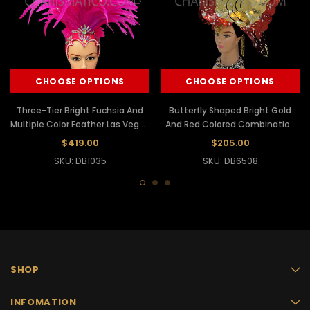
CHOOSE OPTIONS
CHOOSE OPTIONS
Three-Tier Bright Fuchsia And
Butterfly Shaped Bright Gold
Multiple Color Feather Las Vegas
And Red Colored Combination
Headdress
Headdress
$419.00
$205.00
SKU: DB1035
SKU: DB6508
SHOP
INFOMATION