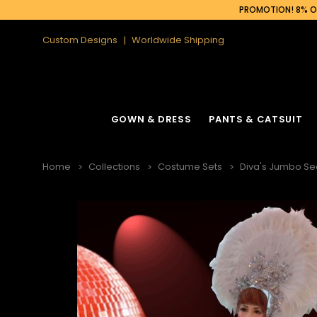
PROMOTION! 8% OF
Custom Designs
Worldwide Shipping
GOWN & DRESS
PANTS & CATSUIT
Home
Collections
Costume Sets
Diva's Jumbo Se