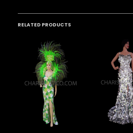
RELATED PRODUCTS