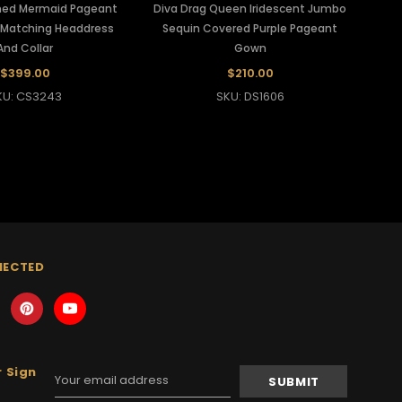
ined Mermaid Pageant
Diva Drag Queen Iridescent Jumbo
Matching Headdress
Sequin Covered Purple Pageant
And Collar
Gown
$399.00
$210.00
KU: CS3243
SKU: DS1606
NECTED
 Sign
Email
Address