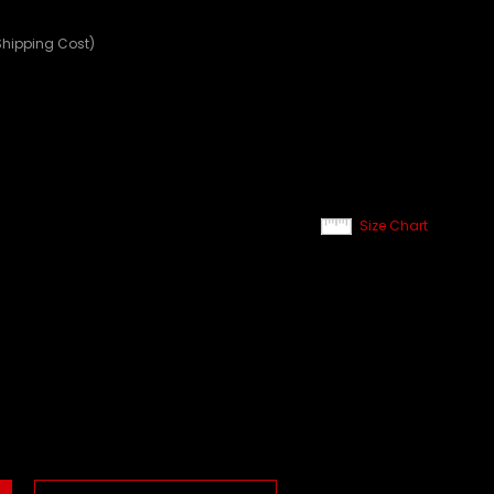
Shipping Cost)
Size Chart