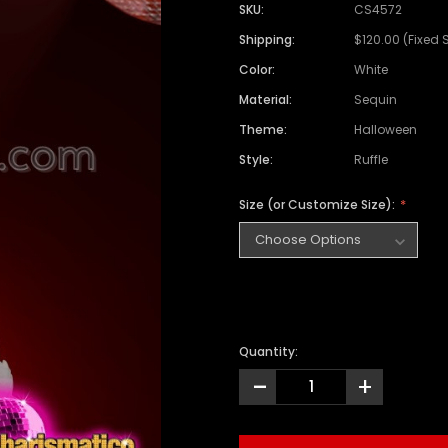
SKU:
CS4572
Shipping:
$120.00 (Fixed 
Color:
White
Material:
Sequin
Theme:
Halloween
Style:
Ruffle
Size (or Customize Size):
Quantity:
-
+