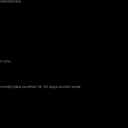
entertainers
to you.
normally take another 14-20 days world-wide