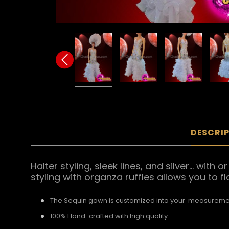
DESCRI
Halter styling, sleek lines, and silver... w
styling with organza ruffles allows you to f
The Sequin gown is customized into your measureme
100% Hand-crafted with high quality