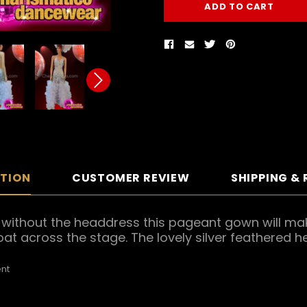
PTION
CUSTOMER REVIEW
SHIPPING &
ith or without the headdress this pageant gown will
loat across the stage. The lovely silver feathered 
nt