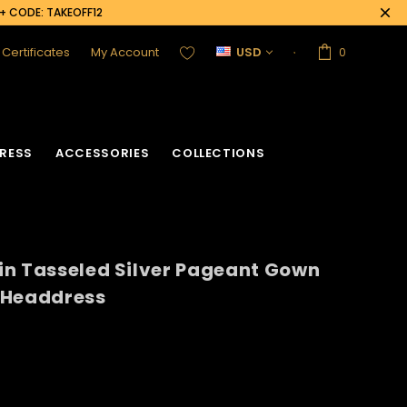
0+ CODE: TAKEOFF12
t Certificates
My Account
USD
0
RESS
ACCESSORIES
COLLECTIONS
in Tasseled Silver Pageant Gown
 Headdress