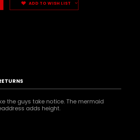
ADD TO WISH LIST
 RETURNS
 make the guys take notice. The mermaid
headdress adds height.