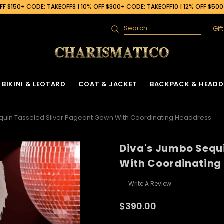
F $150+ CODE: TAKEOFF8 | 10% OFF $300+ CODE: TAKEOFF10 | 12% OFF $50
Gif
Search
BIKINI & LEOTARD
COAT & JACKET
BACKPACK & HEADD
quin Tasseled Silver Pageant Gown With Coordinating Headdress
Diva's Jumbo Sequ
With Coordinating
Write A Review
$390.00