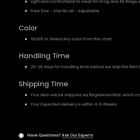
Light and comfortable to wear for Drag and All Stage 
Free Size - one fits all - adjustable
Color
SILVER or Select Any color from the chart
Handling Time
20-25 days for handling time before we ship the item 
Shipping Time
Your item will be shipped via Registered Mail, which 
Your Expected delivery is within 4-5 Weeks
Have Questions?
Ask Our Experts
?