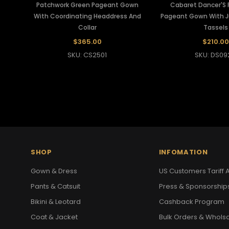
Patchwork Green Pageant Gown
Cabaret Dancer'S F
With Coordinating Headdress And
Pageant Gown With 
Collar
Tassels
$365.00
$210.00
SKU: CS2501
SKU: DS09
SHOP
INFOMATION
Gown & Dress
US Customers Tariff A
Pants & Catsuit
Press & Sponsorship
Bikini & Leotard
Cashback Program
Coat & Jacket
Bulk Orders & Whols