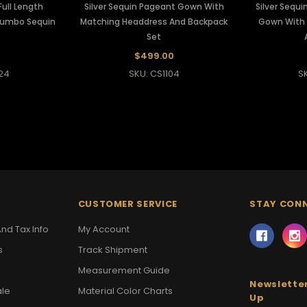
ull Length
Silver Sequin Pageant Gown With
Silver Sequ
Jumbo Sequin
Matching Headdress And Backpack
Gown With 
Set
$499.00
24
SKU: CS1104
S
CUSTOMER SERVICE
STAY CON
nd Tax Info
My Account
s
Track Shipment
Measurement Guide
Newsletter
ale
Material Color Charts
Up