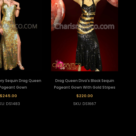
ery Sequin Drag Queen
Drag Queen Diva's Black Sequin
 Pageant Gown
Pageant Gown With Gold Stripes
$245.00
$220.00
KU: DS1483
SKU: DS1667