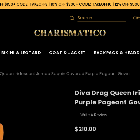
F $150+ CODE: TAKEOFF8 | 10% OFF $300+ CODE: TAKEOFF10 | 12% OFF $50
Gif
Search
BIKINI & LEOTARD
COAT & JACKET
BACKPACK & HEADD
 Queen Iridescent Jumbo Sequin Covered Purple Pageant Gown
Diva Drag Queen I
Purple Pageant Go
Write A Review
$210.00