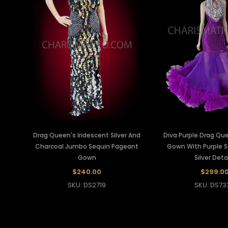
Drag Queen's Iridescent Silver And
Diva Purple Drag Q
Charcoal Jumbo Sequin Pageant
Gown With Purple 
Gown
Silver Deta
$240.00
$299.0
SKU: DS2719
SKU: DS73