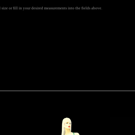
ize or fill in your desired measurements into the fields above.