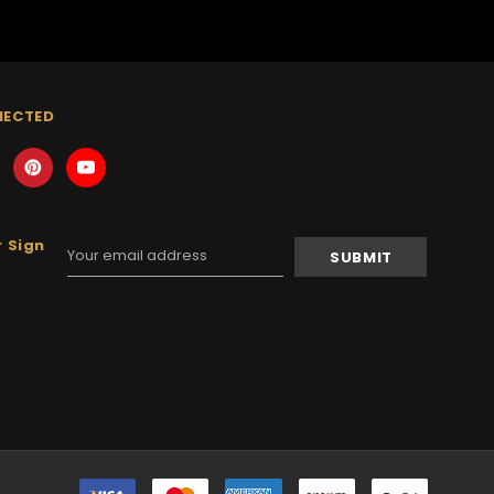
NECTED
 Sign
Email
Address