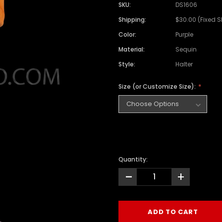
SKU:
DS1606
Shipping:
$30.00 (Fixed 
Color:
Purple
Material:
Sequin
Style:
Halter
Size (or Customize Size):
Quantity:
-
+