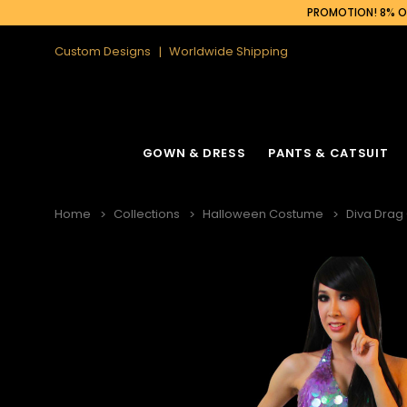
PROMOTION! 8% OF
Custom Designs
Worldwide Shipping
GOWN & DRESS
PANTS & CATSUIT
Home
Collections
Halloween Costume
Diva Drag