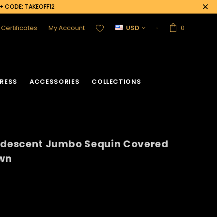
0+ CODE: TAKEOFF12
t Certificates
My Account
USD
0
RESS
ACCESSORIES
COLLECTIONS
ridescent Jumbo Sequin Covered
wn