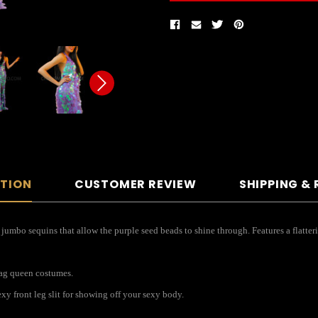
PTION
CUSTOMER REVIEW
SHIPPING &
jumbo sequins that allow the purple seed beads to shine through. Features a flatter
drag queen costumes.
xy front leg slit for showing off your sexy body.