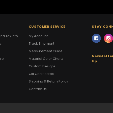
CUSTOMER SERVICE
STAY CON
nd Tax Info
My Account
s
Track Shipment
Measurement Guide
Newsletter
ale
Material Color Charts
Up
Custom Designs
Gift Certificates
Shipping & Return Policy
Contact Us