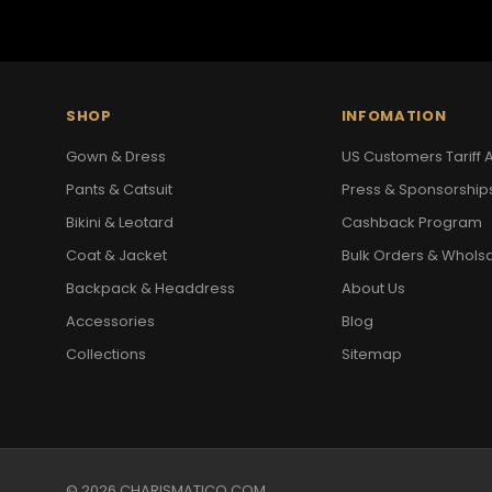
SHOP
INFOMATION
Gown & Dress
US Customers Tariff A
Pants & Catsuit
Press & Sponsorship
Bikini & Leotard
Cashback Program
Coat & Jacket
Bulk Orders & Whols
Backpack & Headdress
About Us
Accessories
Blog
Collections
Sitemap
© 2026 CHARISMATICO.COM.