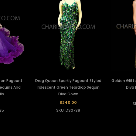
ueen Pageant
Drag Queen Sparkly Pageant Styled
Golden Glitt
Sequins And
Iridescent Green Teardrop Sequin
Diva
ils
Diva Gown
0
$240.00
S
35
SKU: DS0739