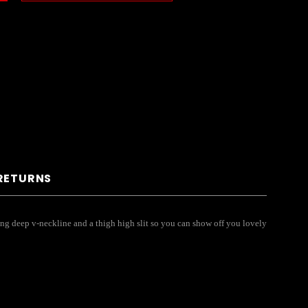
 RETURNS
ing deep v-neckline and a thigh high slit so you can show off you lovely