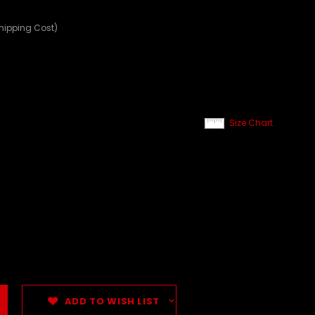
Shipping Cost)
Size Chart
ADD TO WISH LIST