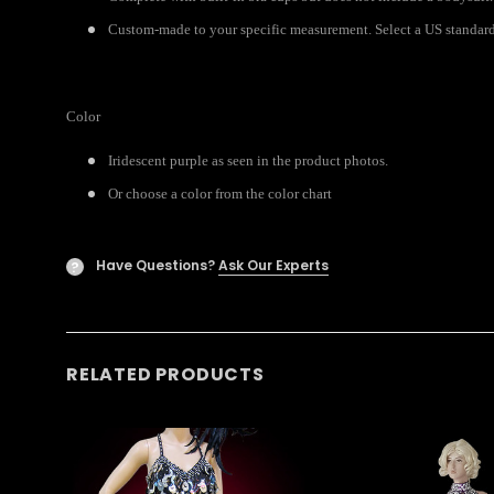
Custom-made to your specific measurement. Select a US standard s
Color
Iridescent purple as seen in the product photos.
Or choose a color from the color chart
Have Questions?
Ask Our Experts
?
RELATED PRODUCTS