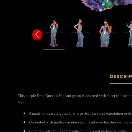
DESCRI
This purple Drag Queen's Pageant gown is covered with sheer iridescent 
legs
A made to measure gown that is perfect for stage entertainer or 
Decorated with jumbo circular sequins all over the dress with a se
Complete with built-in bra cups but does not include a bodysuit.