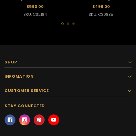
Headdress
And Collar Set
$590.00
$499.00
SKU: CS2184
SKU: CS0835
SHOP
INFOMATION
CUSTOMER SERVICE
STAY CONNECTED