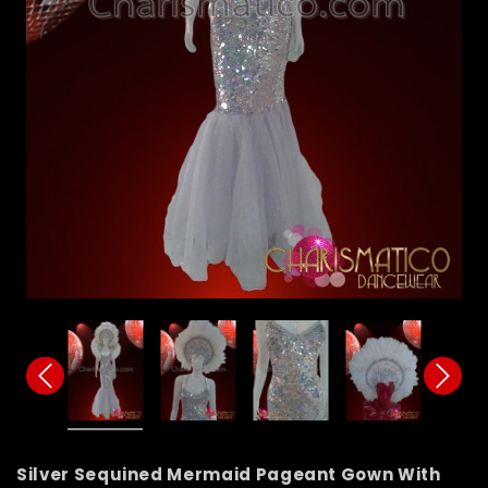
Silver Sequined Mermaid Pageant Gown With