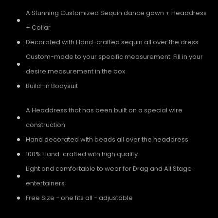
A Stunning Customized Sequin dance gown + Headdress
+ Collar
Decorated with Hand-crafted sequin all over the dress
Custom-made to your specific measurement. Fill in your
desire measurement in the box
Build-in Bodysuit
A Headdress that has been built on a special wire
construction
Hand decorated with beads all over the headdress
100% Hand-crafted with high quality
Light and comfortable to wear for Drag and All Stage
entertainers
Free Size - one fits all - adjustable