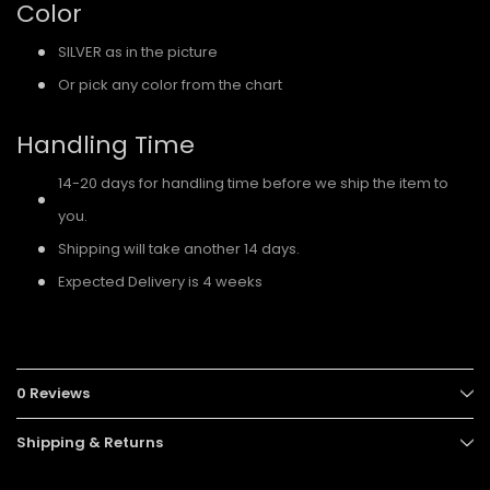
Color
SILVER as in the picture
Or pick any color from the chart
Handling Time
14-20 days for handling time before we ship the item to
you.
Shipping will take another 14 days.
Expected Delivery is 4 weeks
0 Reviews
Shipping & Returns