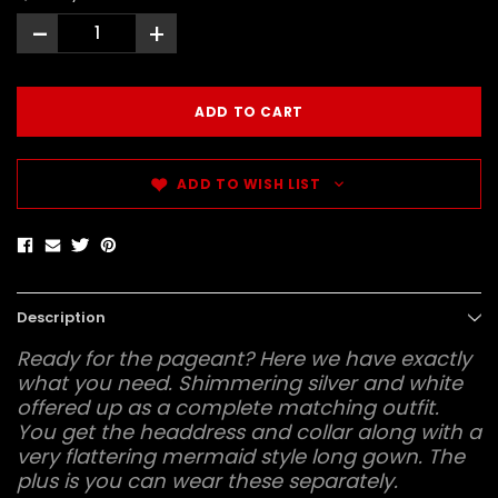
-
+
ADD TO WISH LIST
Description
Ready for the pageant? Here we have exactly
what you need. Shimmering silver and white
offered up as a complete matching outfit.
You get the headdress and collar along with a
very flattering mermaid style long gown. The
plus is you can wear these separately.