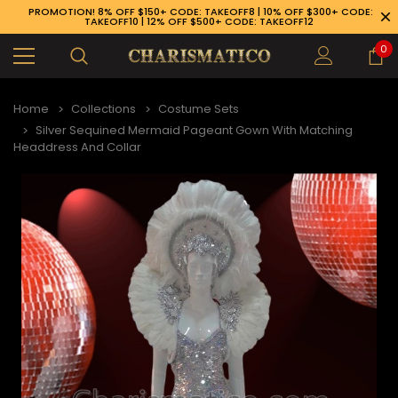
PROMOTION! 8% OFF $150+ CODE: TAKEOFF8 | 10% OFF $300+ CODE:
TAKEOFF10 | 12% OFF $500+ CODE: TAKEOFF12
0
Home
Collections
Costume Sets
Silver Sequined Mermaid Pageant Gown With Matching
Headdress And Collar
89-926-1983