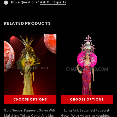
Have Questions?
Ask Our Experts
?
RELATED PRODUCTS
CHOOSE OPTIONS
CHOOSE OPTIONS
Gold Sequin Pageant Gown With
Long Pink Sequined Pageant
Matching Yellow Collar And Mask
Gown With Matching Headdress