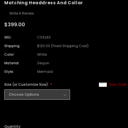
Matching Headdress And Collar
Write A Review
$399.00
SKU:
CS3243
Shipping:
$120.00 (Fixed Shipping Cost)
Color:
White
Material:
Sequin
Style:
Mermaid
Size (or Customize Size):
Size Chart
Quantity: