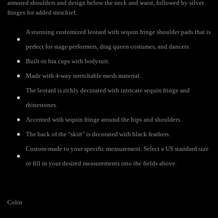
armored shoulders and design below the neck and waist, followed by silver
fringes for added mischief.
A stunning customized leotard with sequin fringe shoulder pads that is
perfect for stage performers, drag queen costumes, and dancers.
Built-in bra cups with bodysuit.
Made with 4-way stretchable mesh material.
The leotard is richly decorated with intricate sequin fringe and
rhinestones.
Accented with sequin fringe around the hips and shoulders.
The back of the "skirt" is decorated with black feathers.
Custom-made to your specific measurement. Select a US standard size
or fill in your desired measurements into the fields above.
Color