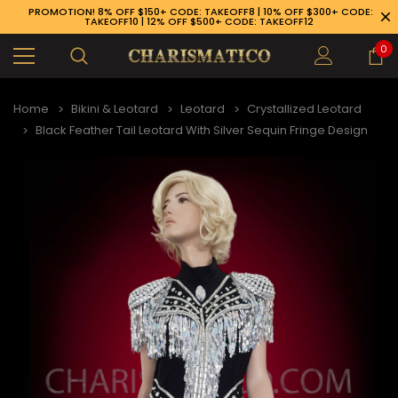
PROMOTION! 8% OFF $150+ CODE: TAKEOFF8 | 10% OFF $300+ CODE:
TAKEOFF10 | 12% OFF $500+ CODE: TAKEOFF12
0
Home
Bikini & Leotard
Leotard
Crystallized Leotard
Black Feather Tail Leotard With Silver Sequin Fringe Design
89-926-1983