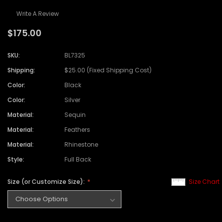
Write A Review
$175.00
SKU:
BL7325
Shipping:
$25.00 (Fixed Shipping Cost)
Color:
Black
Color:
Silver
Material:
Sequin
Material:
Feathers
Material:
Rhinestone
Style:
Full Back
Size (or Customize Size):
Size Chart