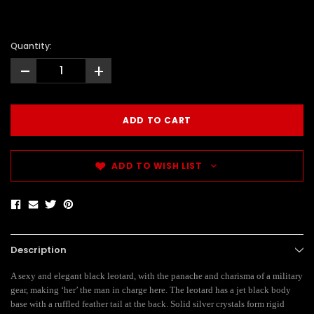
Quantity:
-
+
ADD TO WISH LIST
Description
A sexy and elegant black leotard, with the panache and charisma of a military
gear, making ‘her’ the man in charge here. The leotard has a jet black body
base with a ruffled feather tail at the back. Solid silver crystals form rigid