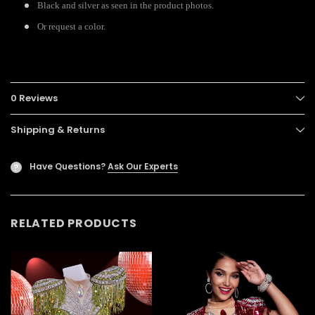
Black and silver as seen in the product photos.
Or request a color.
0 Reviews
Shipping & Returns
Have Questions?
Ask Our Experts
?
RELATED PRODUCTS