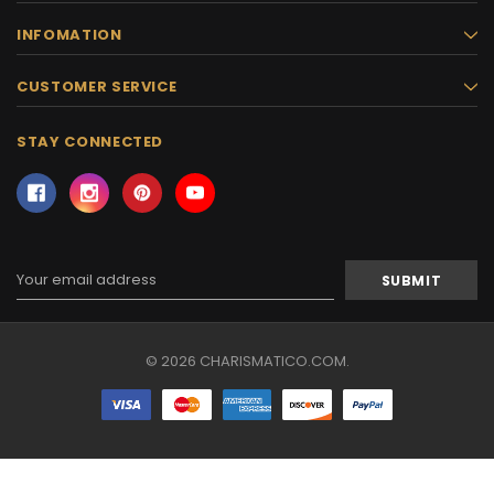
INFOMATION
CUSTOMER SERVICE
STAY CONNECTED
Email
Address
© 2026 CHARISMATICO.COM.