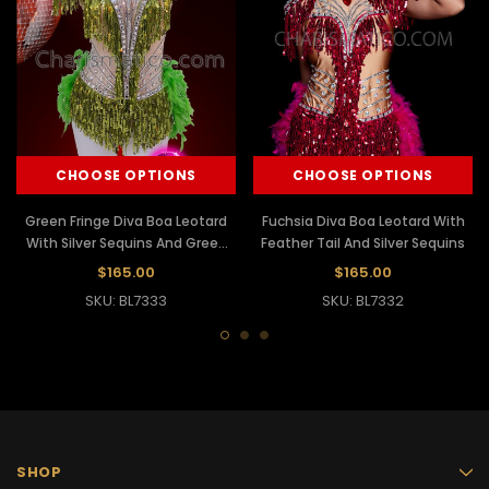
CHOOSE OPTIONS
CHOOSE OPTIONS
Green Fringe Diva Boa Leotard
Fuchsia Diva Boa Leotard With
With Silver Sequins And Green
Feather Tail And Silver Sequins
Feather Tail
$165.00
$165.00
SKU: BL7333
SKU: BL7332
SHOP