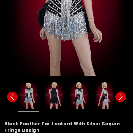
Black Feather Tail Leotard With Silver Sequin
Fringe Design