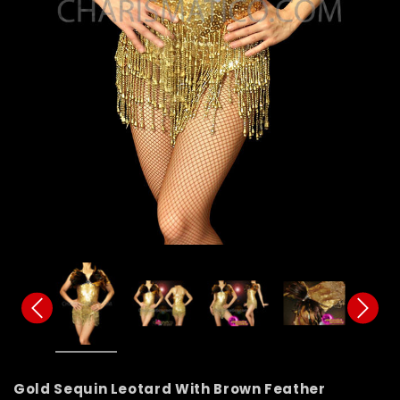
Gold Sequin Leotard With Brown Feather