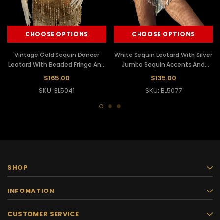
CHOOSE OPTIONS
CHOOSE OPTIONS
Vintage Gold Sequin Dancer
White Sequin Leotard With Silver
Leotard With Beaded Fringe And
Jumbo Sequin Accents And
Feather Accents
Beaded Fringe
$165.00
$135.00
SKU: BL5041
SKU: BL5077
SHOP
INFOMATION
CUSTOMER SERVICE