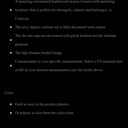
A stunning customized feather and sequin leotard with matching
necklace that is perfect for showgirls, cabaret and burlesque, or
Carnival.
The sexy dainty costume set is fully decorated with sequin.
The the bra cups are decorated with plush feathers for the ultimate
glamour.
The hips feature beaded fringe.
Custom-made to your specific measurement. Select a US standard size
or fill in your desired measurements into the fields above.
Color
Gold as seen in the product photos.
Or request a color from the color chart.