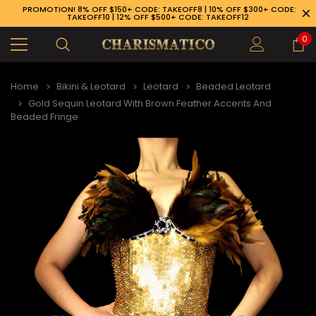
PROMOTION! 8% OFF $150+ CODE: TAKEOFF8 | 10% OFF $300+ CODE:
TAKEOFF10 | 12% OFF $500+ CODE: TAKEOFF12
0
Home
Bikini & Leotard
Leotard
Beaded Leotard
Gold Sequin Leotard With Brown Feather Accents And
Beaded Fringe
89-926-1983