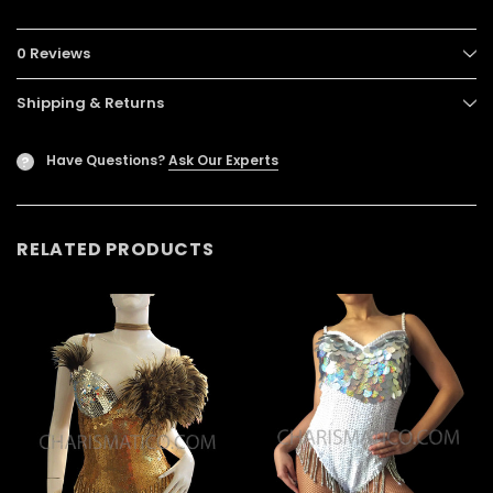
0 Reviews
Shipping & Returns
Have Questions?
Ask Our Experts
?
RELATED PRODUCTS