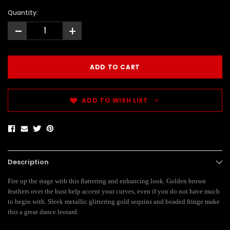
Quantity:
-
+
ADD TO WISH LIST
Description
Fire up the stage with this flattering and enhancing look. Golden brown
feathers over the bust help accent your curves, even if you do not have much
to begin with. Sleek metallic glittering gold sequins and beaded fringe make
this a great dance leotard.