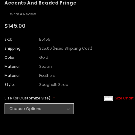
Accents And Beaded Fringe
Write A Review
$145.00
SKU:
BL4551
Shipping:
$25.00 (Fixed Shipping Cost)
Color:
Gold
Material:
Sequin
Material:
Feathers
Style:
Spaghetti Strap
Size (or Customize Size):
Size Chart