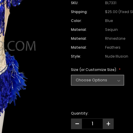
SKU:
BL7331
Shipping:
$25.00 (Fixed 
Color:
Blue
Material:
Sequin
Material:
Rhinestone
Material:
Feathers
Style:
Nude Illusion
Size (or Customize Size):
Quantity:
-
+