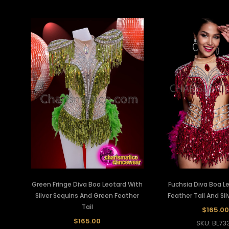
Green Fringe Diva Boa Leotard With
Fuchsia Diva Boa L
Silver Sequins And Green Feather
Feather Tail And Si
Tail
$165.00
$165.00
SKU: BL73