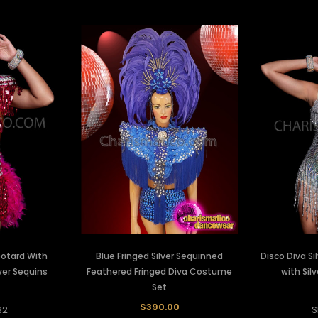
eotard With
Blue Fringed Silver Sequinned
Disco Diva Si
lver Sequins
Feathered Fringed Diva Costume
with Sil
Set
$390.00
32
S