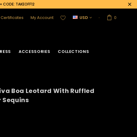
0+ CODE: TAKEOFF12
t Certificates
My Account
USD
0
RESS
ACCESSORIES
COLLECTIONS
Diva Boa Leotard With Ruffled
r Sequins