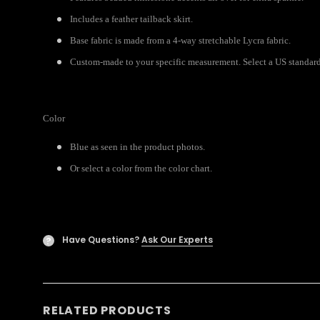
Includes a feather tailback skirt.
Base fabric is made from a 4-way stretchable Lycra fabric.
Custom-made to your specific measurement. Select a US standard s
Color
Blue as seen in the product photos.
Or select a color from the color chart.
Have Questions?
Ask Our Experts
?
RELATED PRODUCTS