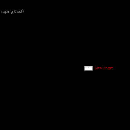
Shipping Cost)
Size Chart