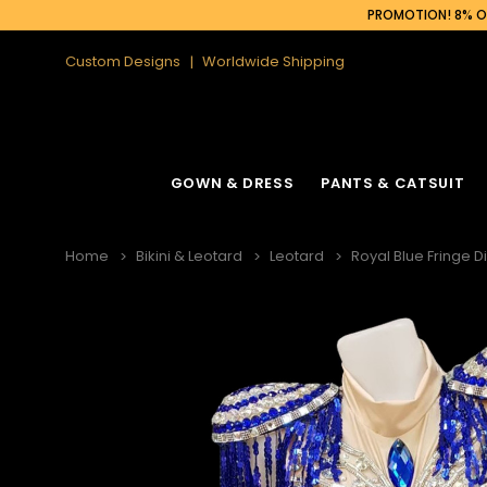
PROMOTION! 8% OF
Custom Designs
Worldwide Shipping
GOWN & DRESS
PANTS & CATSUIT
Home
Bikini & Leotard
Leotard
Royal Blue Fringe D