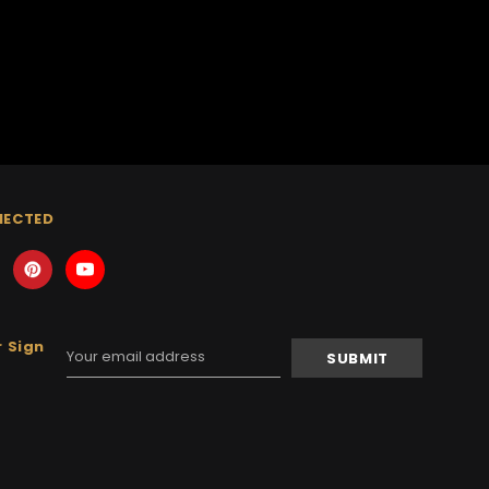
NECTED
 Sign
Email
Address