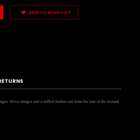
ADD TO WISH LIST
 RETURNS
s. Silver fringes and a ruffled feather tail form the rear of the leotard.