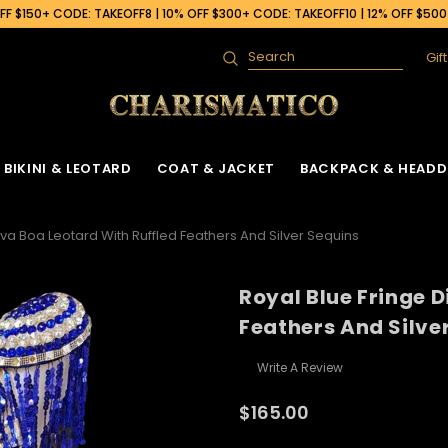
F $150+ CODE: TAKEOFF8 | 10% OFF $300+ CODE: TAKEOFF10 | 12% OFF $50
Gif
Search
BIKINI & LEOTARD
COAT & JACKET
BACKPACK & HEADD
iva Boa Leotard With Ruffled Feathers And Silver Sequins
Royal Blue Fringe 
Feathers And Silve
Write A Review
$165.00