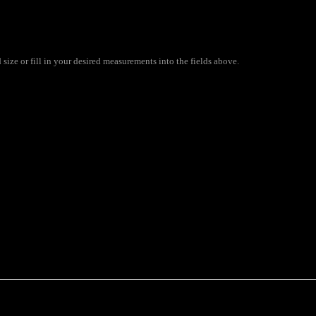
ize or fill in your desired measurements into the fields above.