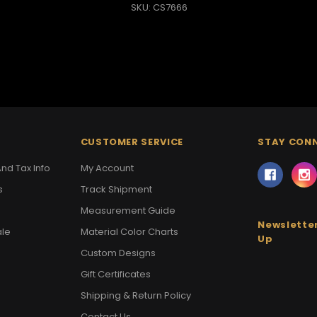
SKU: CS7666
CUSTOMER SERVICE
STAY CON
nd Tax Info
My Account
s
Track Shipment
Measurement Guide
Newsletter
ale
Material Color Charts
Up
Custom Designs
Gift Certificates
Shipping & Return Policy
Contact Us