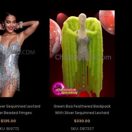
lver Sequinned Leotard
Green Boa Feathered Backpack
ver Beaded Fringes
With Silver Sequinned Leotard
$135.00
$330.00
KU: BL9772
SKU: DB7337