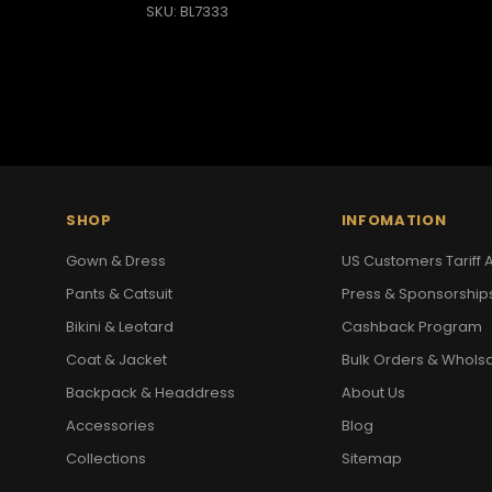
SKU: BL7333
SHOP
INFOMATION
Gown & Dress
US Customers Tariff A
Pants & Catsuit
Press & Sponsorship
Bikini & Leotard
Cashback Program
Coat & Jacket
Bulk Orders & Whols
Backpack & Headdress
About Us
Accessories
Blog
Collections
Sitemap