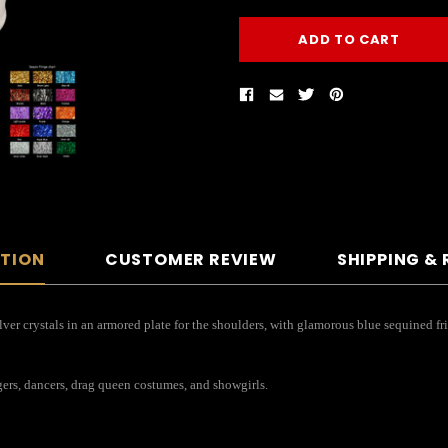
PTION
CUSTOMER REVIEW
SHIPPING &
r crystals in an armored plate for the shoulders, with glamorous blue sequined fringe
ngers, dancers, drag queen costumes, and showgirls.