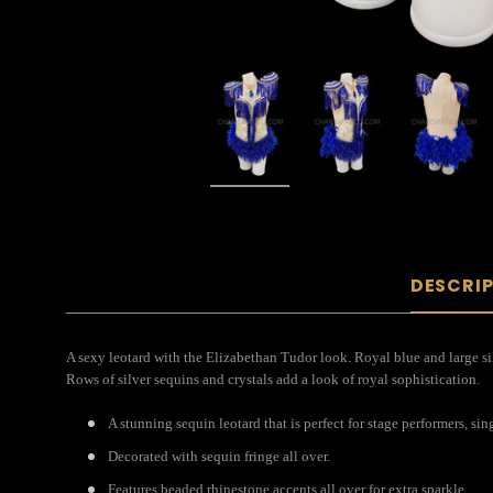
DESCRI
A sexy leotard with the Elizabethan Tudor look. Royal blue and large silve
Rows of silver sequins and crystals add a look of royal sophistication.
A stunning sequin leotard that is perfect for stage performers, si
Decorated with sequin fringe all over.
Features beaded rhinestone accents all over for extra sparkle.