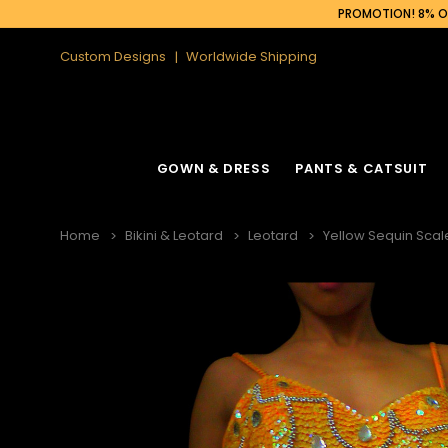
PROMOTION! 8% OF
Custom Designs
Worldwide Shipping
GOWN & DRESS
PANTS & CATSUIT
Home
Bikini & Leotard
Leotard
Yellow Sequin Scal