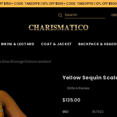
F $150+ CODE: TAKEOFF8 | 10% OFF $300+ CODE: TAKEOFF10 | 12% OFF $50
Gif
Search
BIKINI & LEOTARD
COAT & JACKET
BACKPACK & HEADD
e Diva Showgirl Dance Leotard
Yellow Sequin Scal
Write A Review
$135.00
SKU:
BL7422