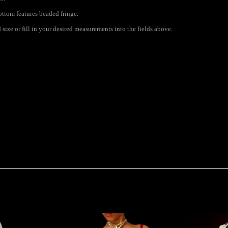
ottom features beaded fringe.
size or fill in your desired measurements into the fields above.