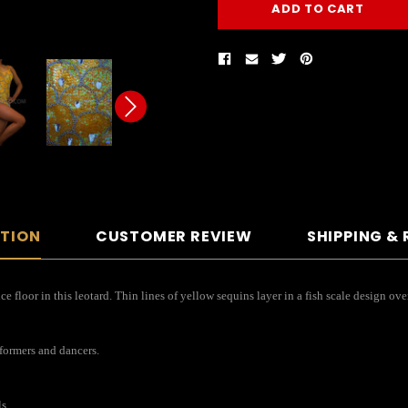
PTION
CUSTOMER REVIEW
SHIPPING &
floor in this leotard. Thin lines of yellow sequins layer in a fish scale design over
rformers and dancers.
s.