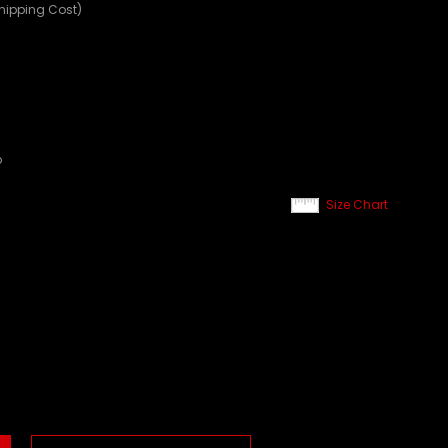
Shipping Cost)
p
Size Chart