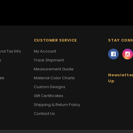
CUSTOMER SERVICE
STAY CON
nd Tax Info
My Account
s
Track Shipment
Measurement Guide
Newsletter
ale
Material Color Charts
Up
Custom Designs
Gift Certificates
Shipping & Return Policy
Contact Us