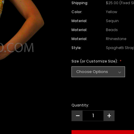
Shipping:
$25.00 (Fixed 
Color:
Yellow
Material:
Sequin
Material:
Beads
Material:
Rhinestone
Style:
Spaghetti Stra
Size (or Customize Size):
Quantity:
-
+