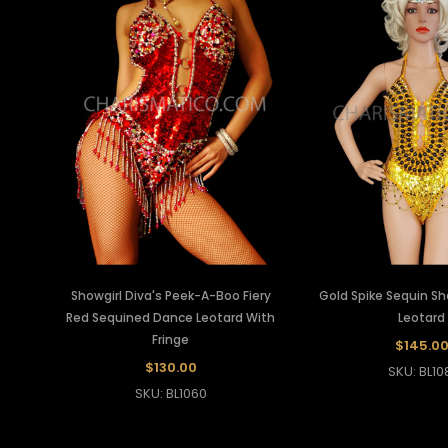
Showgirl Diva's Peek-A-Boo Fiery
Gold Spike Sequin Sh
Red Sequined Dance Leotard With
Leotard
Fringe
$145.0
$130.00
SKU: BL10
SKU: BL1060