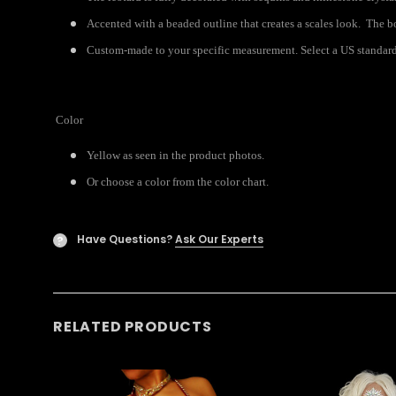
Accented with a beaded outline that creates a scales look. The b
Custom-made to your specific measurement. Select a US standard 
Color
Yellow as seen in the product photos.
Or choose a color from the color chart.
Have Questions?
Ask Our Experts
?
RELATED PRODUCTS