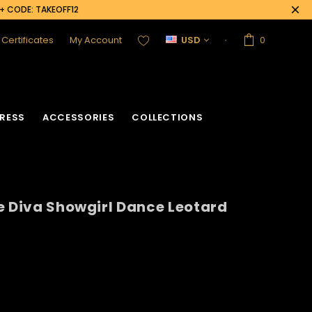
0+ CODE: TAKEOFF12
t Certificates
My Account
USD
0
RESS
ACCESSORIES
COLLECTIONS
e Diva Showgirl Dance Leotard