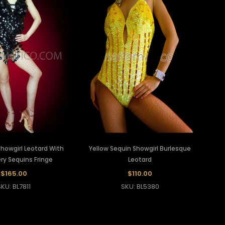
Showgirl Leotard With
Yellow Sequin Showgirl Burlesque
y Sequins Fringe
Leotard
$165.00
$110.00
SKU: BL7811
SKU: BL5380