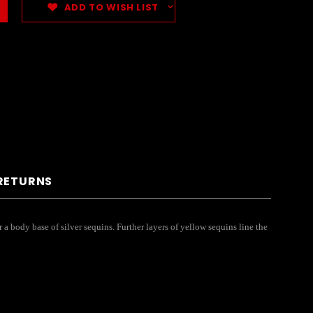
ADD TO WISH LIST
 RETURNS
 a body base of silver sequins. Further layers of yellow sequins line the