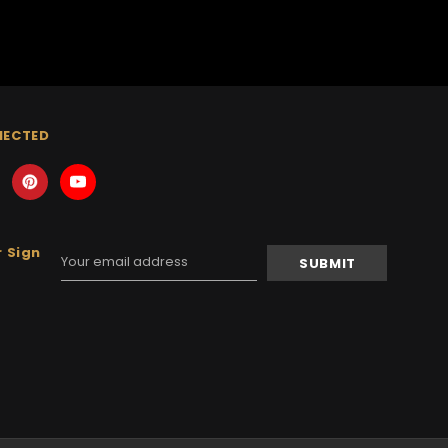
NECTED
 Sign
Email
Address