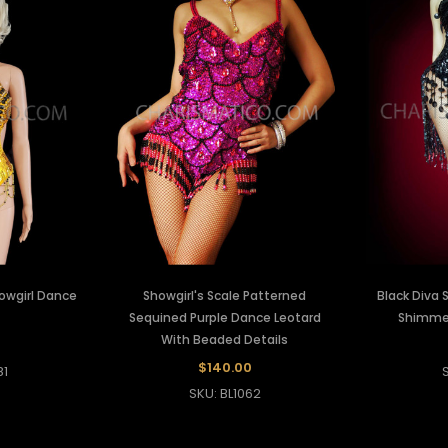
owgirl Dance
Showgirl's Scale Patterned
Black Diva 
Sequined Purple Dance Leotard
Shimmer
With Beaded Details
0
$140.00
81
SKU: BL1062