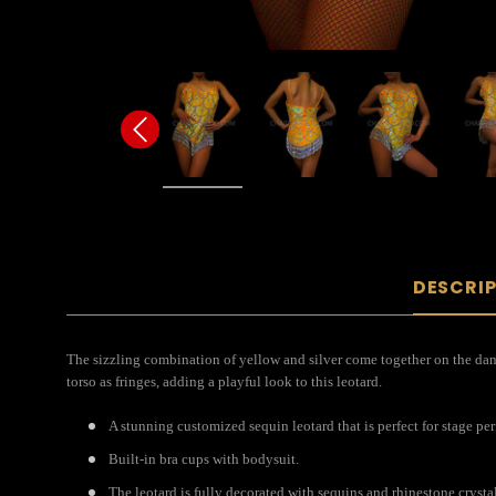
DESCRI
The sizzling combination of yellow and silver come together on the dance 
torso as fringes, adding a playful look to this leotard.
A stunning customized sequin leotard that is perfect for stage pe
Built-in bra cups with bodysuit.
The leotard is fully decorated with sequins and rhinestone crystal