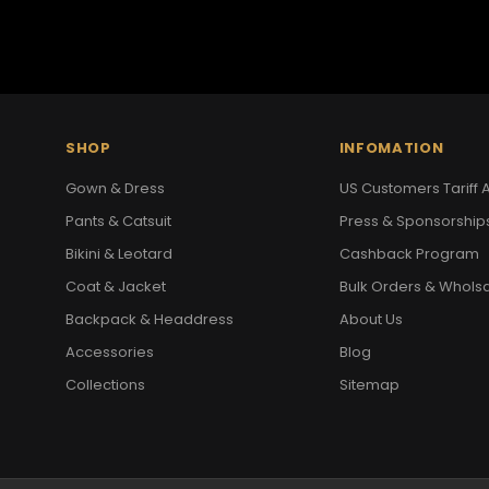
SHOP
INFOMATION
Gown & Dress
US Customers Tariff A
Pants & Catsuit
Press & Sponsorship
Bikini & Leotard
Cashback Program
Coat & Jacket
Bulk Orders & Whols
Backpack & Headdress
About Us
Accessories
Blog
Collections
Sitemap