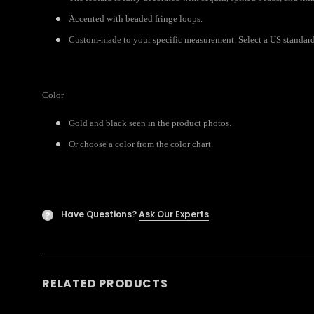
Accented with beaded fringe loops.
Custom-made to your specific measurement. Select a US standard 
Color
Gold and black seen in the product photos.
Or choose a color from the color chart.
Have Questions?
Ask Our Experts
?
RELATED PRODUCTS