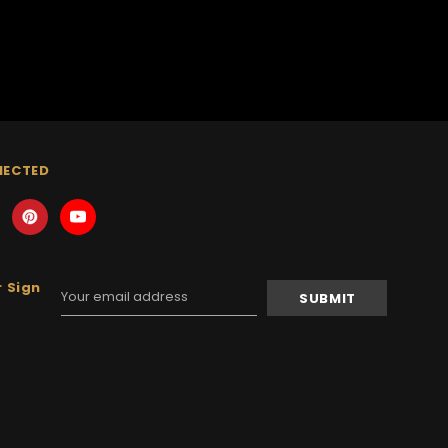
NECTED
 Sign
Email
Address