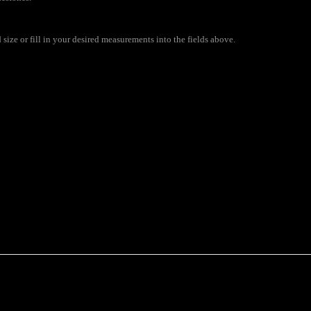
size or fill in your desired measurements into the fields above.