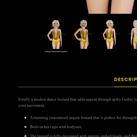
DESCRI
Finally a modest dance leotard that adds appeal through spiky Gothic lo
your movement.
A stunning customized sequin leotard that is perfect for showgirl
Built-in bra cups with bodysuit.
The leotard is fully decorated with sequin, spiked beads, and rhi