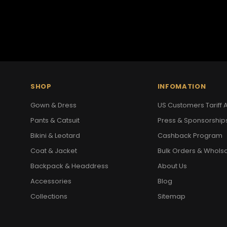
SHOP
INFOMATION
Gown & Dress
US Customers Tariff A
Pants & Catsuit
Press & Sponsorship
Bikini & Leotard
Cashback Program
Coat & Jacket
Bulk Orders & Whols
Backpack & Headdress
About Us
Accessories
Blog
Collections
Sitemap