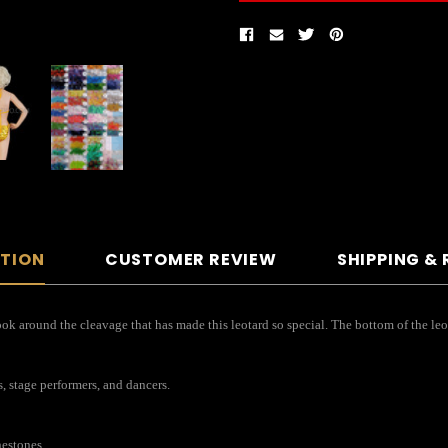
PTION
CUSTOMER REVIEW
SHIPPING &
ok around the cleavage that has made this leotard so special. The bottom of the leot
s, stage performers, and dancers.
nestones.