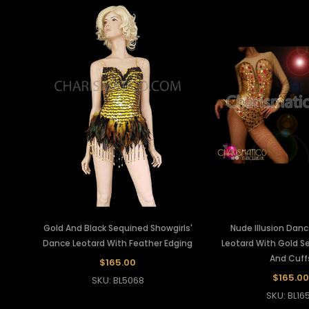
Gold And Black Sequined Showgirls'
Nude Illusion Danc
Dance Leotard With Feather Edging
Leotard With Gold S
And Cuff
$165.00
$165.00
SKU: BL5068
SKU: BL16