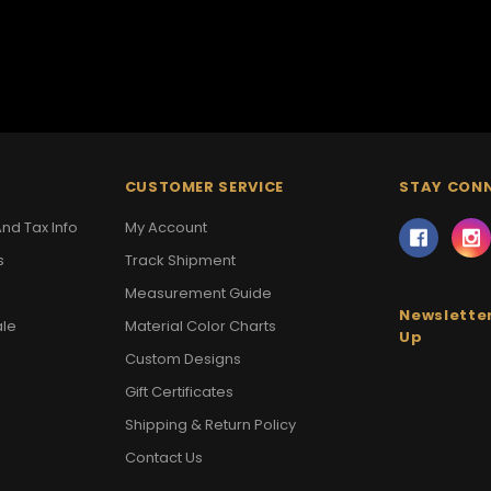
CUSTOMER SERVICE
STAY CON
nd Tax Info
My Account
s
Track Shipment
Measurement Guide
Newsletter
ale
Material Color Charts
Up
Custom Designs
Gift Certificates
Shipping & Return Policy
Contact Us