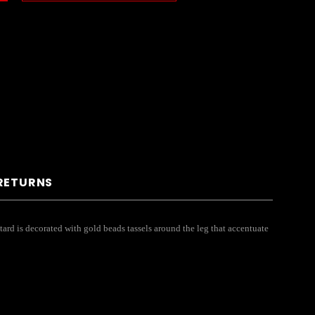
 RETURNS
ard is decorated with gold beads tassels around the leg that accentuate