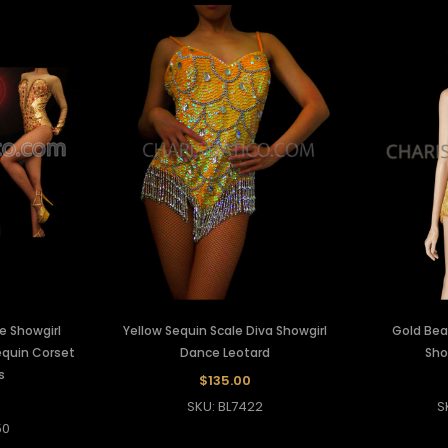
e Showgirl
Yellow Sequin Scale Diva Showgirl
Gold Bea
equin Corset
Dance Leotard
Sho
s
$135.00
SKU: BL7422
S
50