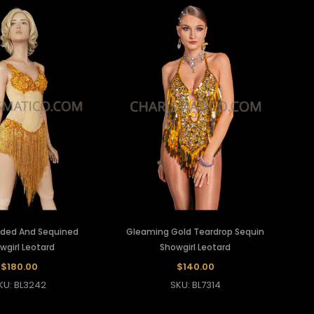
ded And Sequined
Gleaming Gold Teardrop Sequin
wgirl Leotard
Showgirl Leotard
$180.00
$140.00
KU: BL3242
SKU: BL7314