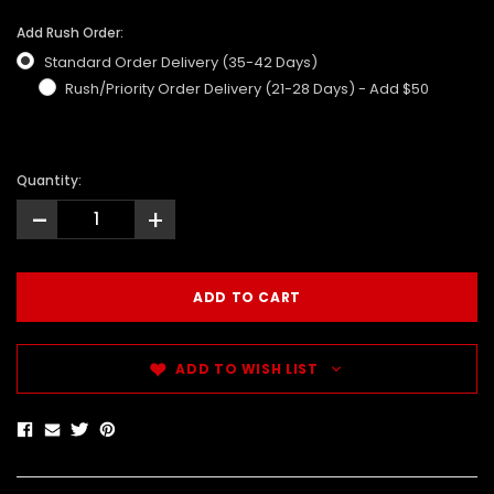
Add Rush Order:
Standard Order Delivery (35-42 Days)
Rush/Priority Order Delivery (21-28 Days) - Add $50
Quantity:
-
+
ADD TO WISH LIST