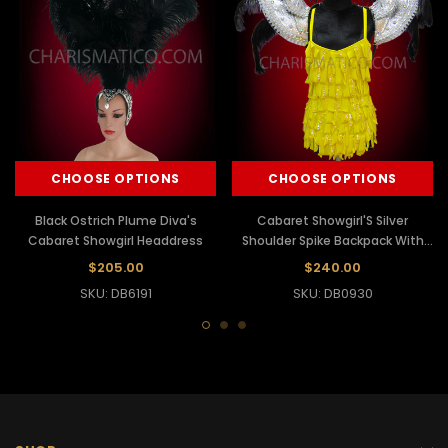
CHOOSE OPTIONS
CHOOSE OPTIONS
Black Ostrich Plume Diva's
Cabaret Showgirl'S Silver
Cabaret Showgirl Headdress
Shoulder Spike Backpack With
Black Ostrich Plumes
$205.00
$240.00
SKU: DB6191
SKU: DB0930