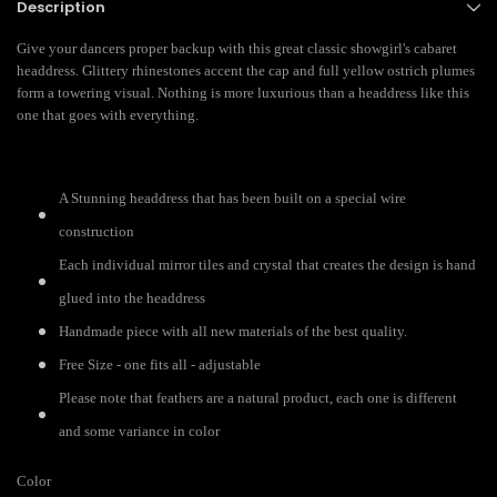
Description
Give your dancers proper backup with this great classic showgirl's cabaret
headdress. Glittery rhinestones accent the cap and full yellow ostrich plumes
form a towering visual. Nothing is more luxurious than a headdress like this
one that goes with everything.
A Stunning headdress that has been built on a special wire
construction
Each individual mirror tiles and crystal that creates the design is hand
glued into the headdress
Handmade piece with all new materials of the best quality.
Free Size - one fits all - adjustable
Please note that feathers are a natural product, each one is different
and some variance in color
Color