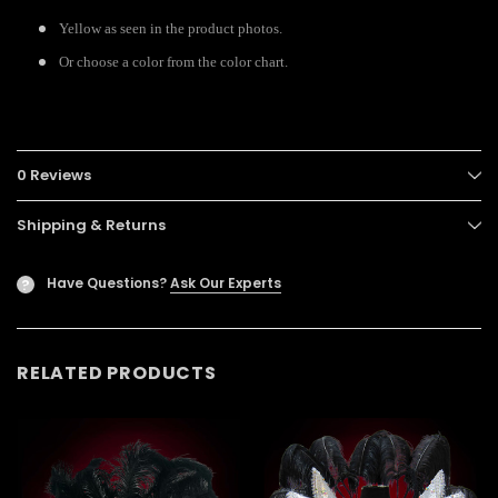
Yellow as seen in the product photos.
Or choose a color from the color chart.
0 Reviews
Shipping & Returns
Have Questions?
Ask Our Experts
?
RELATED PRODUCTS