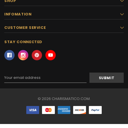
SHOP
INFOMATION
CUSTOMER SERVICE
STAY CONNECTED
Email
Address
© 2026 CHARISMATICO.COM.