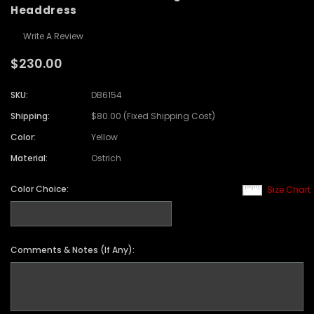
Headdress
Write A Review
$230.00
SKU:
DB6154
Shipping:
$80.00 (Fixed Shipping Cost)
Color:
Yellow
Material:
Ostrich
Color Choice:
Size Chart
Comments & Notes (If Any):