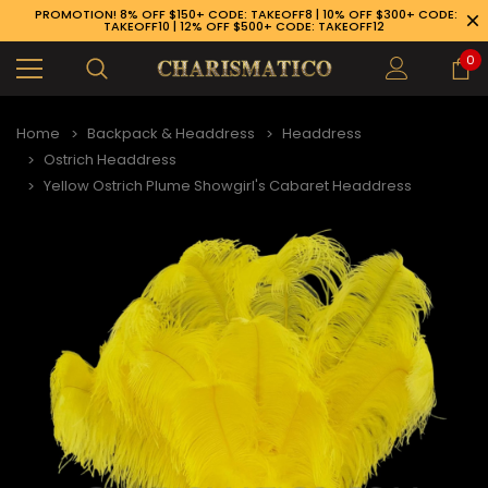
PROMOTION! 8% OFF $150+ CODE: TAKEOFF8 | 10% OFF $300+ CODE:
TAKEOFF10 | 12% OFF $500+ CODE: TAKEOFF12
0
Home
Backpack & Headdress
Headdress
Ostrich Headdress
Yellow Ostrich Plume Showgirl's Cabaret Headdress
89-926-1983