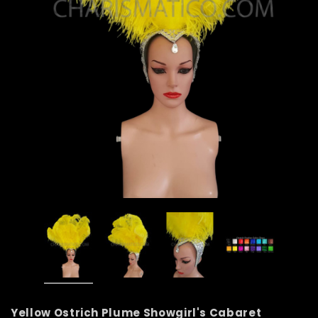
Yellow Ostrich Plume Showgirl's Cabaret