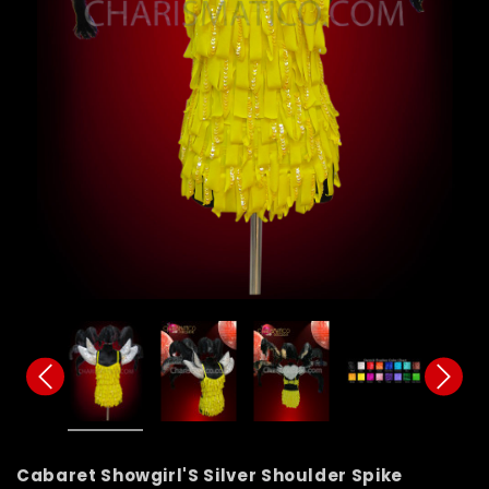
Cabaret Showgirl'S Silver Shoulder Spike