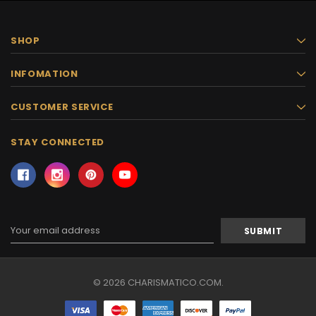
SHOP
INFOMATION
CUSTOMER SERVICE
STAY CONNECTED
Email
Address
© 2026 CHARISMATICO.COM.