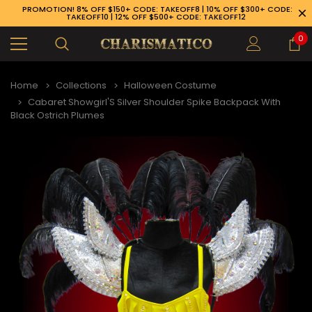
PROMOTION! 8% OFF $150+ CODE: TAKEOFF8 | 10% OFF $300+ CODE:
TAKEOFF10 | 12% OFF $500+ CODE: TAKEOFF12
0
Home
Collections
Halloween Costume
Cabaret Showgirl'S Silver Shoulder Spike Backpack With
Black Ostrich Plumes
89-926-1983