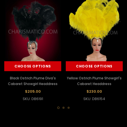
CHOOSE OPTIONS
CHOOSE OPTIONS
Black Ostrich Plume Diva's
Yellow Ostrich Plume Showgirl's
Cabaret Showgirl Headdress
Cabaret Headdress
$205.00
$230.00
SKU: DB6191
SKU: DB6154