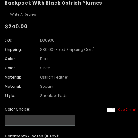
Backpack With Black Ostrich Plumes
Write A Review
$240.00
SKU:
DB0930
Shipping:
$80.00 (Fixed Shipping Cost)
Color:
Black
Color:
Silver
Material:
Ostrich Feather
Material:
Sequin
Style:
Shoulder Pads
Color Choice:
Size Chart
Comments & Notes (If Any):