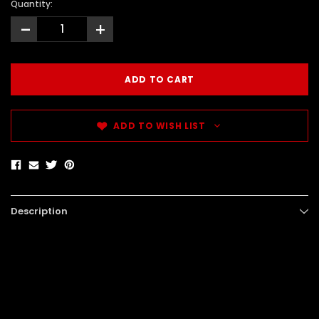
Quantity:
-
+
ADD TO WISH LIST
Description