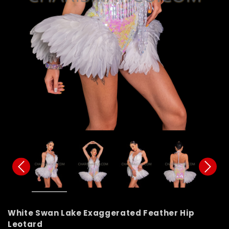
White Swan Lake Exaggerated Feather Hip
Leotard