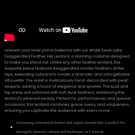
Unleash your inner prima ballerina with our White Swan Lake
Exaggerated Feather Hip Leotard, a stunning costume designed
to make you stand out. Unlike any other feather leotard, this
exquisite piece features exaggerated rooster feathers at the
hips, extending outward to create a dramatic and unforgettable
silhouette. The waist is meticulously hand-decorated with pearl
sequins, adding a touch of elegance and sparkle. The bust and
hip areas are adorned with soft duck feathers, enhancing the
leotard's ethereal beauty. Perfect for performances and special
occasions, this leotard combines grace, luxury, and uniqueness,
ensuring you captivate the audience with every move.
A stunning customized feather and sequin leotard that is perfect for
showgirls, dancers, cabaret and burlesque, or Carnival.