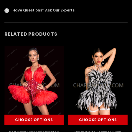
Have Questions?
Ask Our Experts
?
RELATED PRODUCTS
CHOOSE OPTIONS
CHOOSE OPTIONS