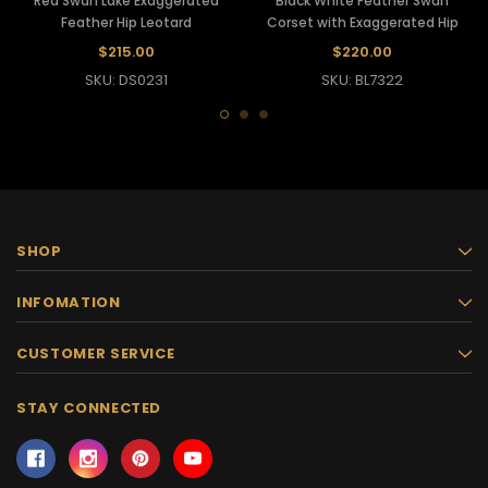
Red Swan Lake Exaggerated
Black White Feather Swan
Feather Hip Leotard
Corset with Exaggerated Hip
$215.00
$220.00
SKU: DS0231
SKU: BL7322
SHOP
INFOMATION
CUSTOMER SERVICE
STAY CONNECTED