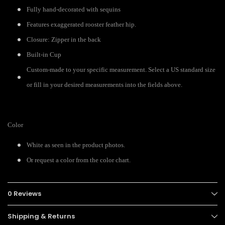
Fully hand-decorated with sequins
Features exaggerated rooster feather hip.
Closure: Zipper in the back
Built-in Cup
Custom-made to your specific measurement. Select a US standard size
or fill in your desired measurements into the fields above.
Color
White as seen in the product photos.
Or request a color from the color chart.
0 Reviews
Shipping & Returns