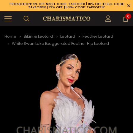
PROMOTION! 8% OFF $150+ CODE: TAKEOFF8 | 10% OFF $300+ CODE:
TAKEOFF10 | 12% OFF $500+ CODE: TAKEOFF12
0
Home
Bikini & Leotard
Leotard
Feather Leotard
White Swan Lake Exaggerated Feather Hip Leotard
89-926-1983