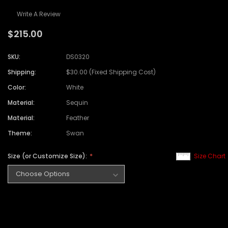
Write A Review
$215.00
SKU:
DS0320
Shipping:
$30.00 (Fixed Shipping Cost)
Color:
White
Material:
Sequin
Material:
Feather
Theme:
Swan
Size (or Customize Size):
Size Chart