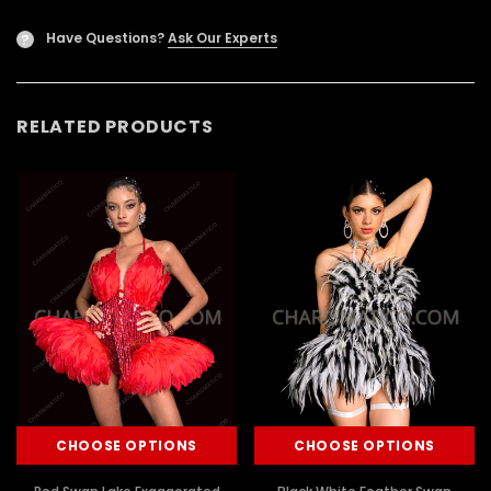
Have Questions?
Ask Our Experts
?
RELATED PRODUCTS
CHOOSE OPTIONS
CHOOSE OPTIONS