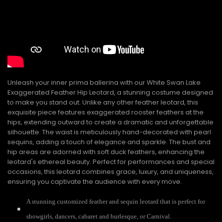
Unleash your inner prima ballerina with our White Swan Lake
Exaggerated Feather Hip Leotard, a stunning costume designed
to make you stand out. Unlike any other feather leotard, this
exquisite piece features exaggerated rooster feathers at the
hips, extending outward to create a dramatic and unforgettable
silhouette. The waist is meticulously hand-decorated with pearl
sequins, adding a touch of elegance and sparkle. The bust and
hip areas are adorned with soft duck feathers, enhancing the
leotard's ethereal beauty. Perfect for performances and special
occasions, this leotard combines grace, luxury, and uniqueness,
ensuring you captivate the audience with every move.
A stunning customized feather and sequin leotard that is perfect for
showgirls, dancers, cabaret and burlesque, or Carnival.