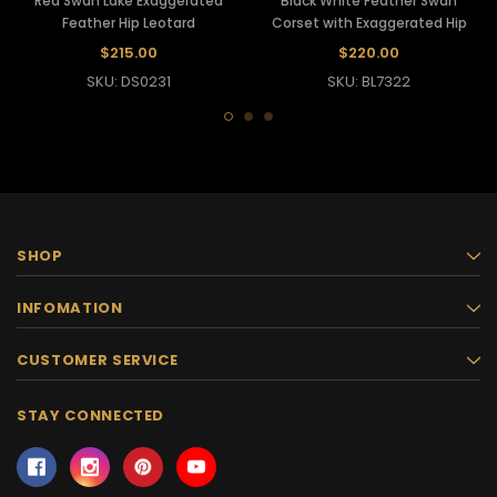
Red Swan Lake Exaggerated
Black White Feather Swan
Feather Hip Leotard
Corset with Exaggerated Hip
$215.00
$220.00
SKU: DS0231
SKU: BL7322
SHOP
INFOMATION
CUSTOMER SERVICE
STAY CONNECTED