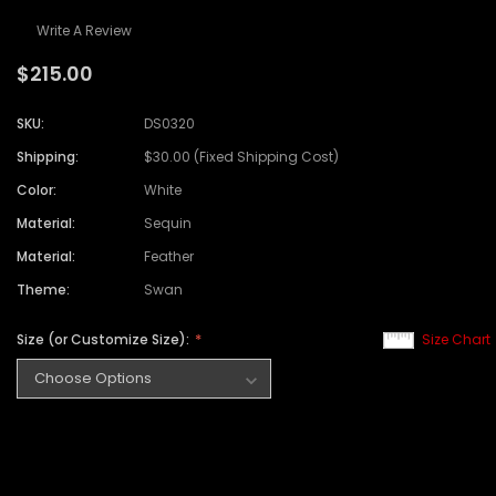
Write A Review
$215.00
SKU:
DS0320
Shipping:
$30.00 (Fixed Shipping Cost)
Color:
White
Material:
Sequin
Material:
Feather
Theme:
Swan
Size (or Customize Size):
Size Chart