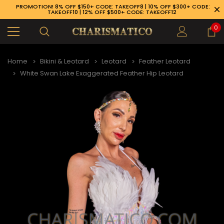
PROMOTION! 8% OFF $150+ CODE: TAKEOFF8 | 10% OFF $300+ CODE:
TAKEOFF10 | 12% OFF $500+ CODE: TAKEOFF12
0
Home
Bikini & Leotard
Leotard
Feather Leotard
White Swan Lake Exaggerated Feather Hip Leotard
89-926-1983