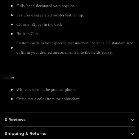
Fully hand-decorated with sequins
Features exaggerated rooster feather hip.
Closure: Zipper in the back
Built-in Cup
Custom-made to your specific measurement. Select a US standard size
or fill in your desired measurements into the fields above.
Color
White as seen in the product photos.
Or request a color from the color chart.
0 Reviews
Shipping & Returns