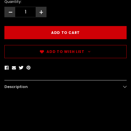
Quantity:
-
+
ADD TO WISH LIST
Description