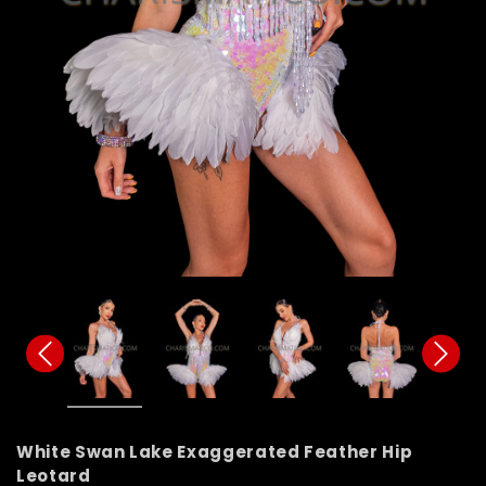
White Swan Lake Exaggerated Feather Hip
Leotard