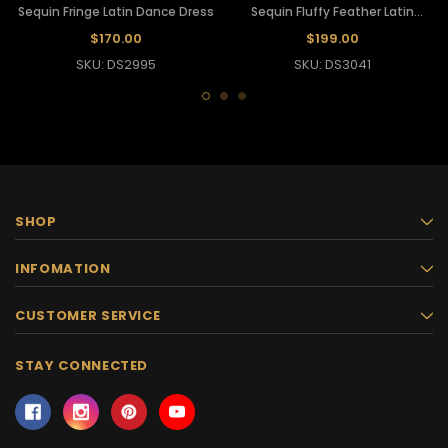
Sequin Fringe Latin Dance Dress
Sequin Fluffy Feather Latin
Dance Dress
$170.00
$199.00
SKU: DS2995
SKU: DS3041
SHOP
INFOMATION
CUSTOMER SERVICE
STAY CONNECTED