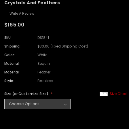
Crystals And Feathers
Write A Review
$165.00
SKU:
DS1841
Shipping:
$30.00 (Fixed Shipping Cost)
Color:
White
Material:
Sequin
Material:
Feather
Style:
Backless
Size (or Customize Size):
Size Chart