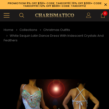
PROMOTION! 8% OFF $150+ CODE: TAKEOFF8 | 10% OFF $300+ CODE:
TAKEOFF10 | 12% OFF $500+ CODE: TAKEOFF12
0
Home
Collections
Christmas Outfits
White Sequin Latin Dance Dress With Iridescent Crystals And
Feathers
89-926-1983