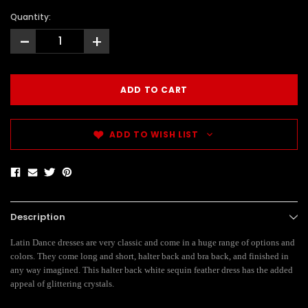
Quantity:
-
+
ADD TO WISH LIST
Description
Latin Dance dresses are very classic and come in a huge range of options and
colors. They come long and short, halter back and bra back, and finished in
any way imagined. This halter back white sequin feather dress has the added
appeal of glittering crystals.