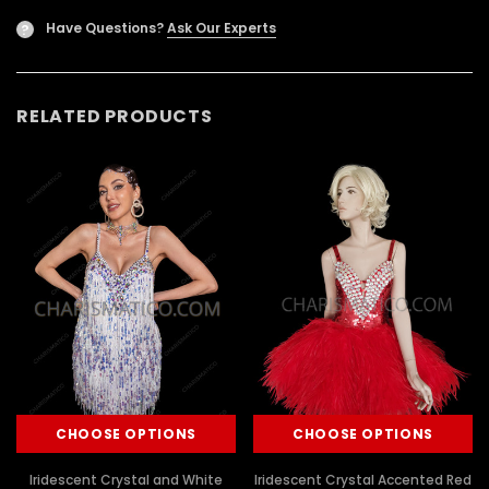
Have Questions?
Ask Our Experts
?
RELATED PRODUCTS
CHOOSE OPTIONS
CHOOSE OPTIONS
Iridescent Crystal and White
Iridescent Crystal Accented Red