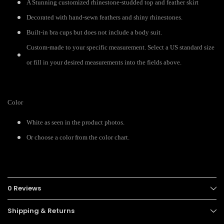
A Stunning customized rhinestone-studded top and feather skirt
Decorated with hand-sewn feathers and shiny rhinestones.
Built-in bra cups but does not include a body suit.
Custom-made to your specific measurement. Select a US standard size
or fill in your desired measurements into the fields above.
Color
White as seen in the product photos.
Or choose a color from the color chart.
0 Reviews
Shipping & Returns