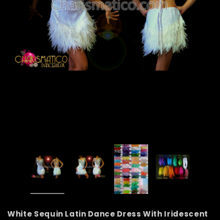
White Sequin Latin Dance Dress With Iridescent