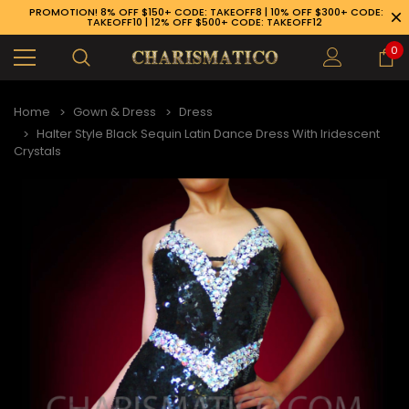
PROMOTION! 8% OFF $150+ CODE: TAKEOFF8 | 10% OFF $300+ CODE:
TAKEOFF10 | 12% OFF $500+ CODE: TAKEOFF12
0
Home
Gown & Dress
Dress
Halter Style Black Sequin Latin Dance Dress With Iridescent
Crystals
89-926-1983