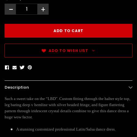
-
+
ADD TO WISH LIST
Description
Such a sweet take on the “LBD”. Custom fitting through the halter style top,
leg baring deep v hemline with silver beaded fringe, and figure flattering
pattern through iridescent crystal details combine to give this dance dress a
huge wow factor.
A stunning customized professional Latin/Salsa dance dress.