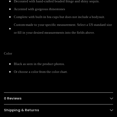
Decorated with hand-crafted beaded fringe and shiny sequin.
Accented with gorgeous rhinestones
Complete with built-in bra cups but does not include a bodysuit.
Custom-made to your specific measurement. Select a US standard size
or fill in your desired measurements into the fields above.
Color
Black as seen in the product photos.
Or choose a color from the color chart.
0 Reviews
Shipping & Returns