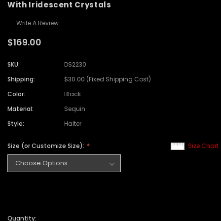
With Iridescent Crystals
Write A Review
$169.00
SKU:
DS2230
Shipping:
$30.00 (Fixed Shipping Cost)
Color:
Black
Material:
Sequin
Style:
Halter
Size (or Customize Size):
Size Chart
Quantity: