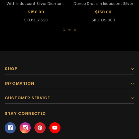
With Iridescent Silver Diamond
Dance Dress In Iridescent Silver
Sequins
$150.00
$150.00
SKU: DS1620
SKU: DS1880
SHOP
INFOMATION
CUSTOMER SERVICE
STAY CONNECTED