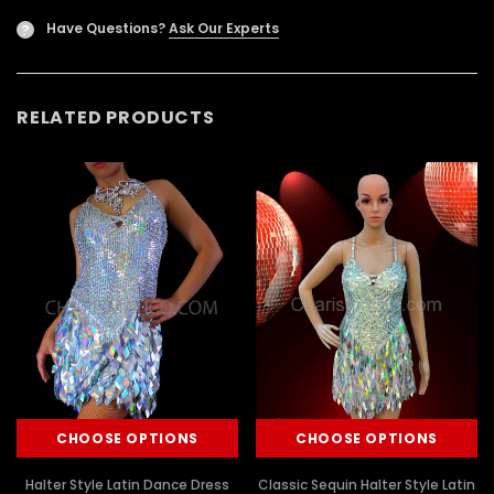
Have Questions?
Ask Our Experts
?
RELATED PRODUCTS
CHOOSE OPTIONS
CHOOSE OPTIONS
Halter Style Latin Dance Dress
Classic Sequin Halter Style Latin