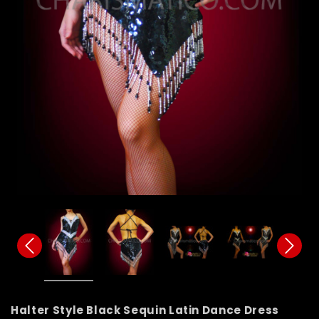
Halter Style Black Sequin Latin Dance Dress