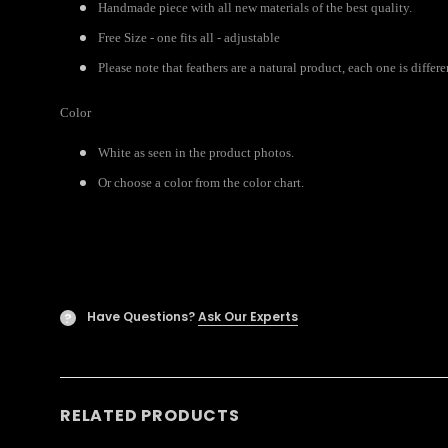
Handmade piece with all new materials of the best quality.
Free Size - one fits all - adjustable
Please note that feathers are a natural product, each one is diffe
Color
White as seen in the product photos.
Or choose a color from the color chart.
Have Questions?
Ask Our Experts
?
RELATED PRODUCTS