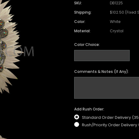
Satin Coat
Tutu
Short Sleeve Jack
Beaded Leotard
Set
SKU:
DB1225
wn
Feather Coat
Organza Skirts
Mixed Style Jacke
Shipping:
$102.50 (Fixed 
Crystallized Leotard
Vinyl Bra Set
Color:
White
Acrylic Mirror Leotard
Sequin Bra Set
Material:
Crystal
Fringe Leotard
Beaded Bra Set
LED Leotard
Color Choice:
Feather Bra Set
Pearl Leotard
Crystal Bra Set
Pearl Bra Set
Comments & Notes (If Any):
Add Rush Order:
Standard Order Delivery (3
Rush/Priority Order Delivery