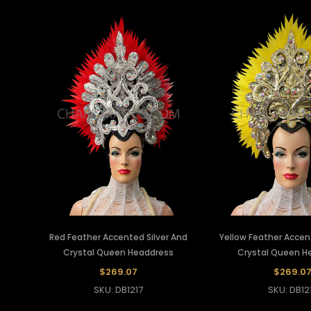
Red Feather Accented Silver And
Yellow Feather Accen
Crystal Queen Headdress
Crystal Queen H
$269.07
$269.0
SKU: DB1217
SKU: DB12