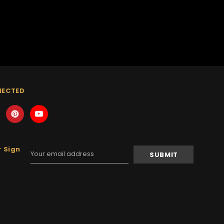
NECTED
 Sign
Email
Address