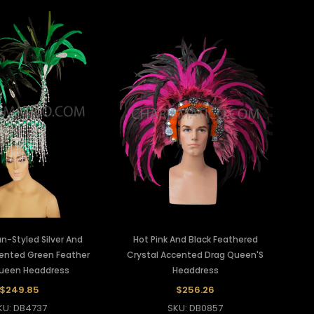
n-Styled Silver And
Hot Pink And Black Feathered
cented Green Feather
Crystal Accented Drag Queen'S
ueen Headdress
Headdress
$249.85
$256.26
KU: DB4737
SKU: DB0857