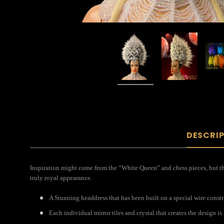
DESCRI
Inspiration might come from the “White Queen” and chess pieces, but this
truly royal appearance.
A Stunning headdress that has been built on a special wire const
Each individual mirror tiles and crystal that creates the design i