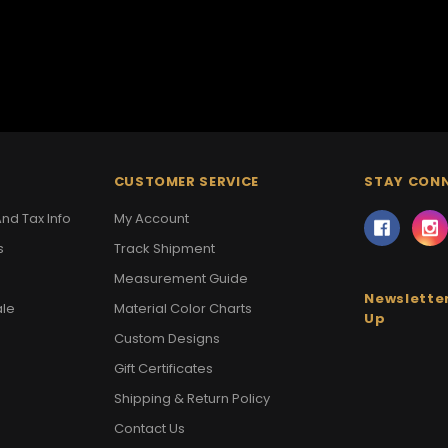
CUSTOMER SERVICE
STAY CON
nd Tax Info
My Account
s
Track Shipment
Measurement Guide
Newsletter
ale
Material Color Charts
Up
Custom Designs
Gift Certificates
Shipping & Return Policy
Contact Us