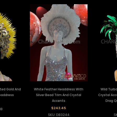
ted Gold And
White Feather Headdress With
Wild Turba
eaddress
Silver Bead Trim And Crystal
Crystal Ac
Accents
Drag Q
7
$243.45
18
SKU: DB3244
S