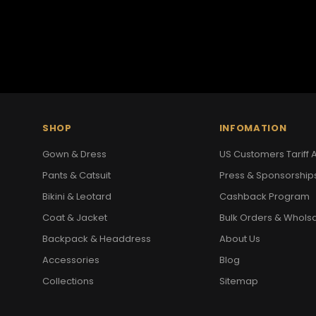
SHOP
INFOMATION
Gown & Dress
US Customers Tariff A
Pants & Catsuit
Press & Sponsorship
Bikini & Leotard
Cashback Program
Coat & Jacket
Bulk Orders & Whols
Backpack & Headdress
About Us
Accessories
Blog
Collections
Sitemap