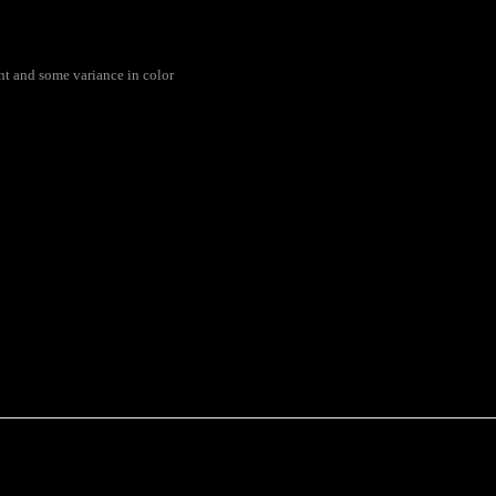
rent and some variance in color