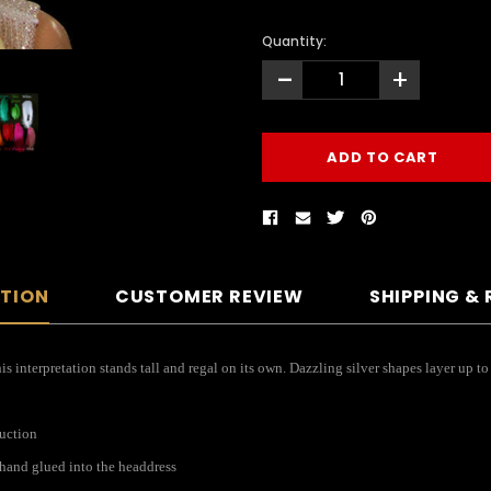
Quantity:
-
+
PTION
CUSTOMER REVIEW
SHIPPING &
 interpretation stands tall and regal on its own. Dazzling silver shapes layer up to
ruction
s hand glued into the headdress