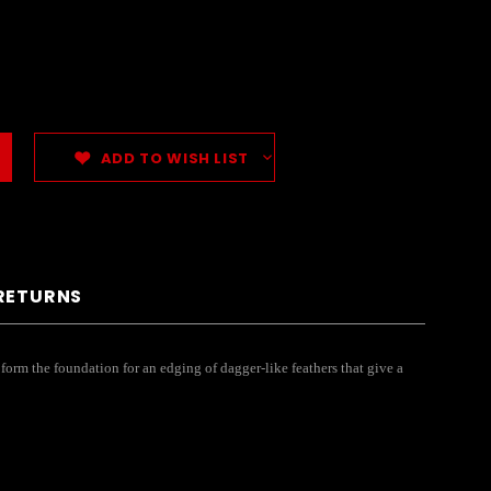
ADD TO WISH LIST
 RETURNS
 form the foundation for an edging of dagger-like feathers that give a