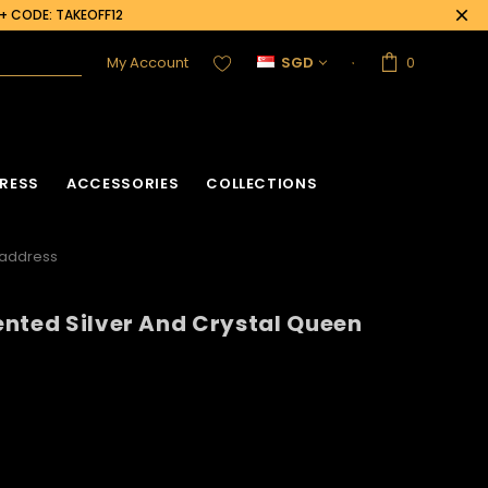
0+ CODE: TAKEOFF12
My Account
SGD
0
RESS
ACCESSORIES
COLLECTIONS
eaddress
nted Silver And Crystal Queen
acket
Sequin Corset
Vinyl Corset
Acrylic Mirror Vest
Flower Corset
Crystallized Vest
Crystal Corset
Feather Vest