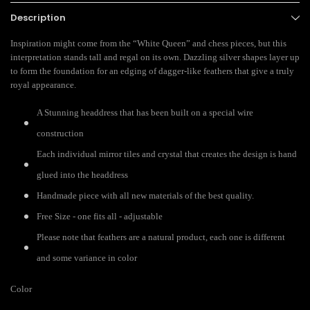
Description
Inspiration might come from the “White Queen” and chess pieces, but this
interpretation stands tall and regal on its own. Dazzling silver shapes layer up
to form the foundation for an edging of dagger-like feathers that give a truly
royal appearance.
A Stunning headdress that has been built on a special wire
construction
Each individual mirror tiles and crystal that creates the design is hand
glued into the headdress
Handmade piece with all new materials of the best quality.
Free Size - one fits all - adjustable
Please note that feathers are a natural product, each one is different
and some variance in color
Color