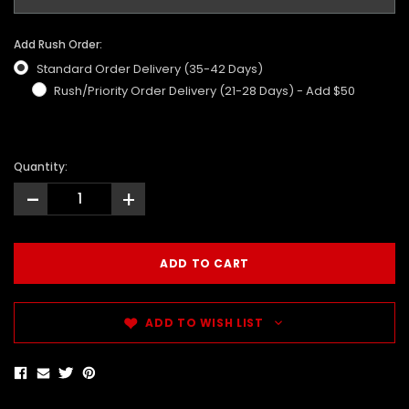
Add Rush Order:
Standard Order Delivery (35-42 Days)
Rush/Priority Order Delivery (21-28 Days) - Add $50
Quantity:
-
+
ADD TO WISH LIST