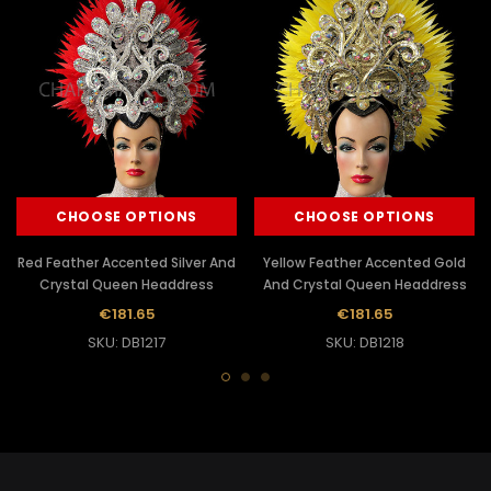
CHOOSE OPTIONS
CHOOSE OPTIONS
Red Feather Accented Silver And
Yellow Feather Accented Gold
Crystal Queen Headdress
And Crystal Queen Headdress
€181.65
€181.65
SKU: DB1217
SKU: DB1218