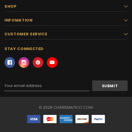
SHOP
INFOMATION
CUSTOMER SERVICE
STAY CONNECTED
Email
Address
© 2026 CHARISMATICO.COM.