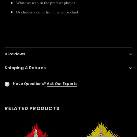
White as seen in the product photos.
Or choose a color from the color chart.
0 Reviews
Shipping & Returns
Have Questions?
Ask Our Experts
?
RELATED PRODUCTS