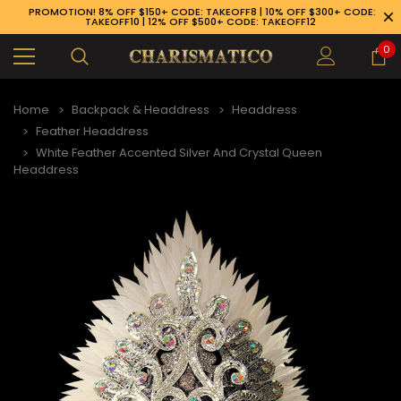
PROMOTION! 8% OFF $150+ CODE: TAKEOFF8 | 10% OFF $300+ CODE:
TAKEOFF10 | 12% OFF $500+ CODE: TAKEOFF12
0
Home
Backpack & Headdress
Headdress
Feather Headdress
White Feather Accented Silver And Crystal Queen
Headdress
89-926-1983