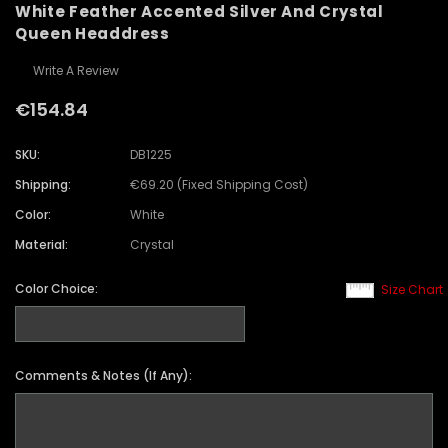
White Feather Accented Silver And Crystal
Queen Headdress
Write A Review
€154.84
SKU:
DB1225
Shipping:
€69.20 (Fixed Shipping Cost)
Color:
White
Material:
Crystal
Color Choice:
Size Chart
Comments & Notes (If Any):