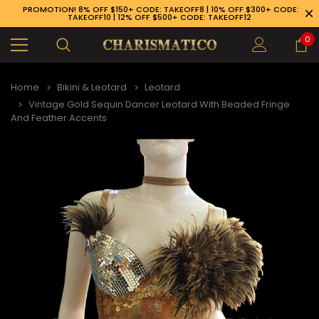
PROMOTION! 8% OFF $150+ CODE: TAKEOFF8 | 10% OFF $300+ CODE:
TAKEOFF10 | 12% OFF $500+ CODE: TAKEOFF12
0
Home
Bikini & Leotard
Leotard
Vintage Gold Sequin Dancer Leotard With Beaded Fringe
And Feather Accents
89-926-1983