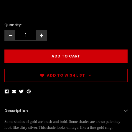
Quantity:
-
+
ADD TO WISH LIST
Description
Some shades of gold are brash and bold. Some shades are are so pale they
look like dirty silver. This shade looks vintage, like a fine gold ring.