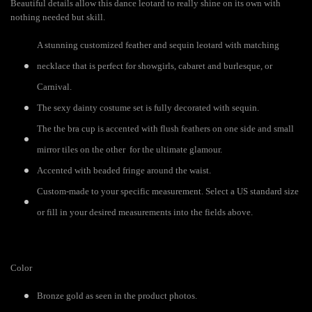
Beautiful details allow this dance leotard to really shine on its own with
nothing needed but skill.
A stunning customized feather and sequin leotard with matching
necklace that is perfect for showgirls, cabaret and burlesque, or
Carnival.
The sexy dainty costume set is fully decorated with sequin.
The the bra cup is accented with flush feathers on one side and small
mirror tiles on the other for the ultimate glamour.
Accented with beaded fringe around the waist.
Custom-made to your specific measurement. Select a US standard size
or fill in your desired measurements into the fields above.
Color
Bronze gold as seen in the product photos.