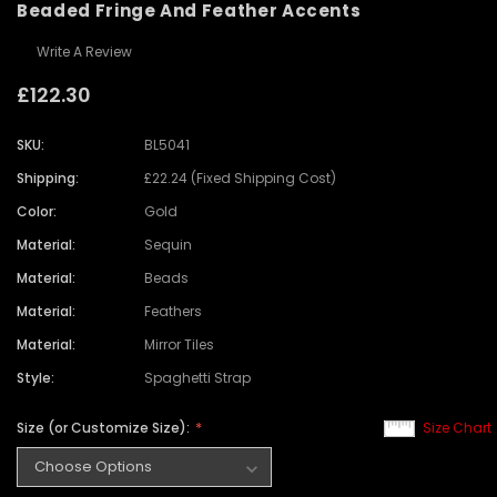
Beaded Fringe And Feather Accents
Write A Review
£122.30
SKU:
BL5041
Shipping:
£22.24 (Fixed Shipping Cost)
Color:
Gold
Material:
Sequin
Material:
Beads
Material:
Feathers
Material:
Mirror Tiles
Style:
Spaghetti Strap
Size (or Customize Size):
Size Chart