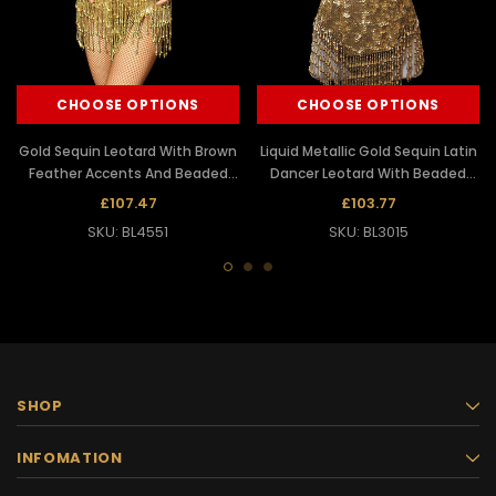
CHOOSE OPTIONS
CHOOSE OPTIONS
Gold Sequin Leotard With Brown
Liquid Metallic Gold Sequin Latin
Feather Accents And Beaded
Dancer Leotard With Beaded
Fringe
Fringe
£107.47
£103.77
SKU: BL4551
SKU: BL3015
SHOP
INFOMATION