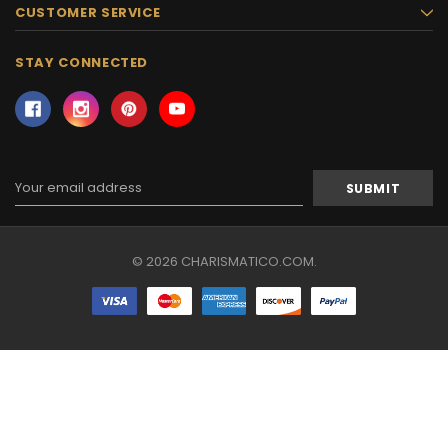
CUSTOMER SERVICE
STAY CONNECTED
Email
Address
© 2026 CHARISMATICO.COM.