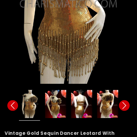
Vintage Gold Sequin Dancer Leotard With