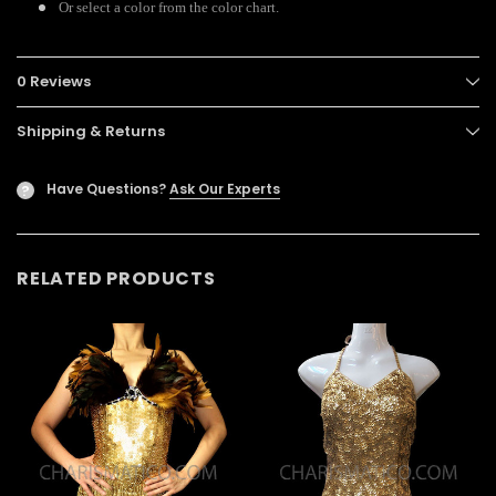
Or select a color from the color chart.
0 Reviews
Shipping & Returns
Have Questions?
Ask Our Experts
?
RELATED PRODUCTS