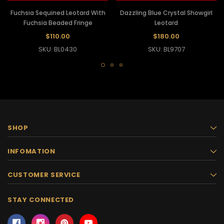
Fuchsia Sequined Leotard With
Dazzling Blue Crystal Showgirl
Fuchsia Beaded Fringe
Leotard
$110.00
$180.00
SKU: BL0430
SKU: BL9707
SHOP
INFOMATION
CUSTOMER SERVICE
STAY CONNECTED