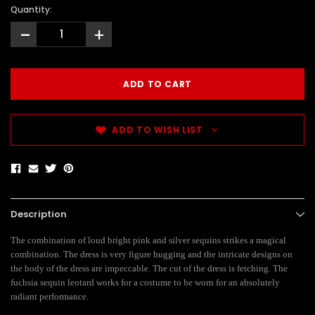
Quantity:
-
+
ADD TO WISH LIST
Description
The combination of loud bright pink and silver sequins strikes a magical
combination. The dress is very figure hugging and the intricate designs on
the body of the dress are impeccable. The cut of the dress is fetching. The
fuchsia sequin leotard works for a costume to be worn for an absolutely
radiant performance.