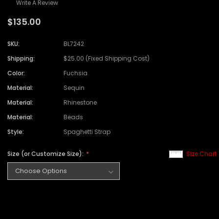
Write A Review
$135.00
SKU:
BL7242
Shipping:
$25.00 (Fixed Shipping Cost)
Color:
Fuchsia
Material:
Sequin
Material:
Rhinestone
Material:
Beads
Style:
Spaghetti Strap
Size (or Customize Size):
Size Chart