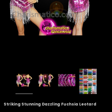
Striking Stunning Dazzling Fuchsia Leotard