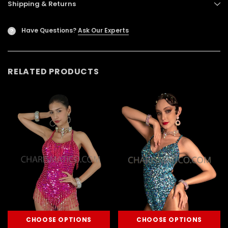
Shipping & Returns
Have Questions?
Ask Our Experts
?
RELATED PRODUCTS
CHOOSE OPTIONS
CHOOSE OPTIONS