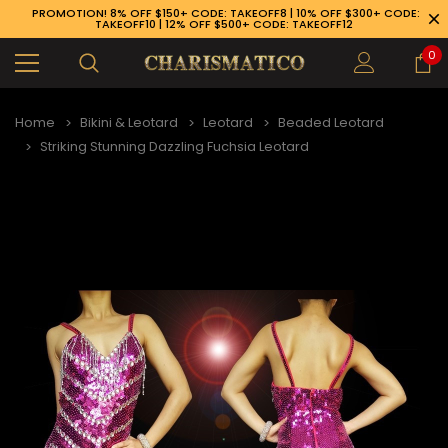
PROMOTION! 8% OFF $150+ CODE: TAKEOFF8 | 10% OFF $300+ CODE:
TAKEOFF10 | 12% OFF $500+ CODE: TAKEOFF12
0
Home
Bikini & Leotard
Leotard
Beaded Leotard
Striking Stunning Dazzling Fuchsia Leotard
89-926-1983