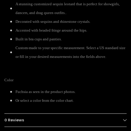
A stunning customized sequin leotard that is perfect for showgirls,
dancers, and drag queen outfits..
Decorated with sequins and rhinestone crystals.
Accented with beaded fringe around the hips.
Built in bra cups and panties.
Custom-made to your specific measurement. Select a US standard size
or fill in your desired measurements into the fields above.
Color
Fuchsia as seen in the product photos.
Or select a color from the color chart.
0 Reviews