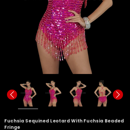
Fuchsia Sequined Leotard With Fuchsia Beaded
Fringe