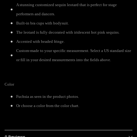
A stunning customized sequin leotard that is perfect for stage
performers and dancers.
Built-in bra cups with bodysuit.
The leotard is fully decorated with iridescent hot pink sequins.
Accented with beaded fringe.
Custom-made to your specific measurement. Select a US standard size
or fill in your desired measurements into the fields above.
Color
Fuchsia as seen in the product photos.
Or choose a color from the color chart.
0 Reviews