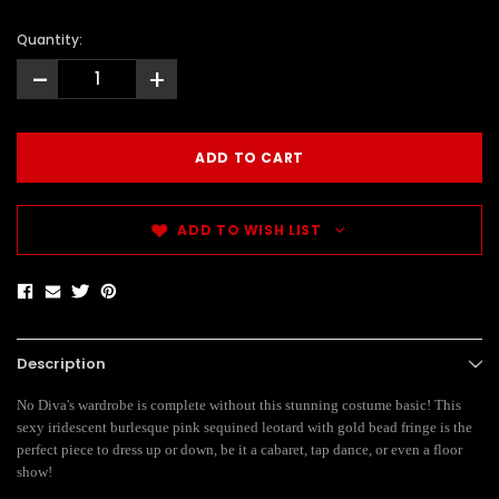
Quantity:
-
+
ADD TO WISH LIST
Description
No Diva's wardrobe is complete without this stunning costume basic! This
sexy iridescent burlesque pink sequined leotard with gold bead fringe is the
perfect piece to dress up or down, be it a cabaret, tap dance, or even a floor
show!