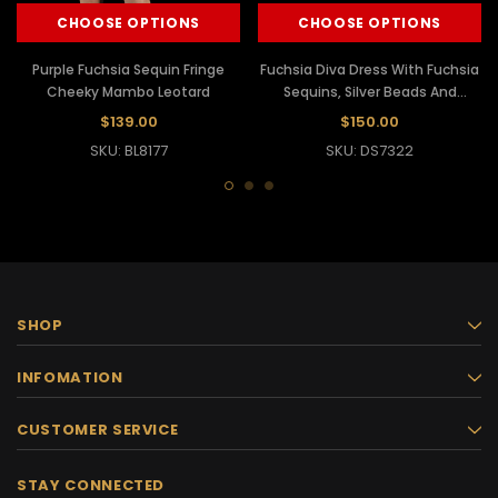
CHOOSE OPTIONS
CHOOSE OPTIONS
Purple Fuchsia Sequin Fringe
Fuchsia Diva Dress With Fuchsia
Cheeky Mambo Leotard
Sequins, Silver Beads And
Fringes
$139.00
$150.00
SKU: BL8177
SKU: DS7322
SHOP
INFOMATION
CUSTOMER SERVICE
STAY CONNECTED