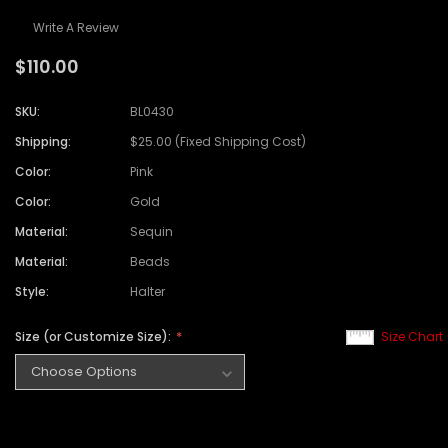
Write A Review
$110.00
SKU:
BL0430
Shipping:
$25.00 (Fixed Shipping Cost)
Color:
Pink
Color:
Gold
Material:
Sequin
Material:
Beads
Style:
Halter
Size (or Customize Size):
Size Chart