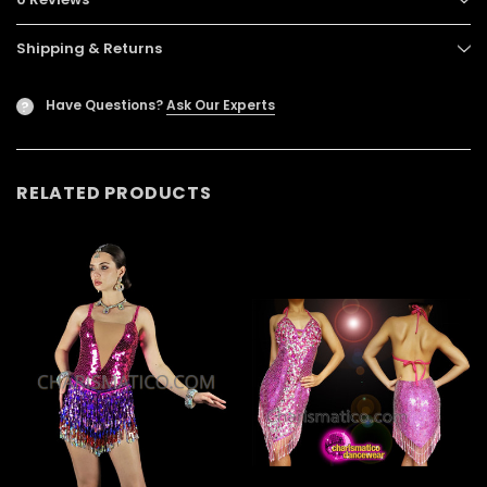
Shipping & Returns
Have Questions?
Ask Our Experts
?
RELATED PRODUCTS