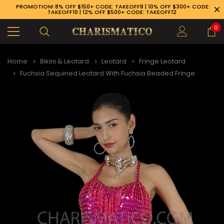
PROMOTION! 8% OFF $150+ CODE: TAKEOFF8 | 10% OFF $300+ CODE:
TAKEOFF10 | 12% OFF $500+ CODE: TAKEOFF12
0
Home
Bikini & Leotard
Leotard
Fringe Leotard
Fuchsia Sequined Leotard With Fuchsia Beaded Fringe
89-926-1983