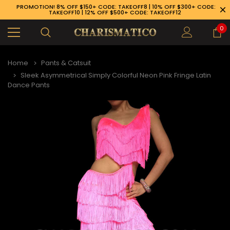
PROMOTION! 8% OFF $150+ CODE: TAKEOFF8 | 10% OFF $300+ CODE:
TAKEOFF10 | 12% OFF $500+ CODE: TAKEOFF12
0
Home
Pants & Catsuit
Sleek Asymmetrical Simply Colorful Neon Pink Fringe Latin
Dance Pants
89-926-1983