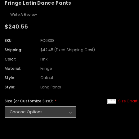
Fringe Latin Dance Pants
Write A Review
$240.55
SKU:
PC6338
Shipping:
$42.45 (Fixed Shipping Cost)
Color:
Pink
Material:
Fringe
Style:
Cutout
Style:
Long Pants
Size (or Customize Size):
Size Chart