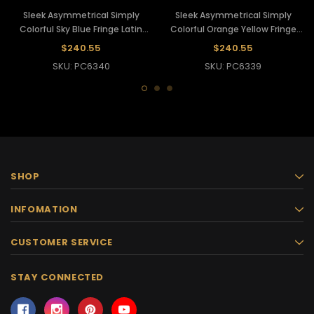
Sleek Asymmetrical Simply
Sleek Asymmetrical Simply
Colorful Sky Blue Fringe Latin
Colorful Orange Yellow Fringe
Dance Pants
Latin Dance Pants
$240.55
$240.55
SKU: PC6340
SKU: PC6339
SHOP
INFOMATION
CUSTOMER SERVICE
STAY CONNECTED