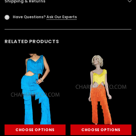
Shipping & Returns
Have Questions?
Ask Our Experts
?
RELATED PRODUCTS
CHOOSE OPTIONS
CHOOSE OPTIONS