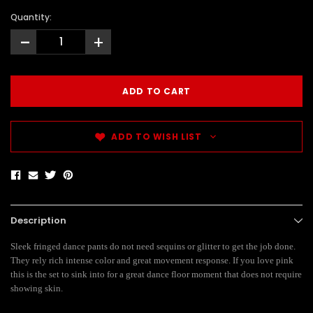
Quantity:
-
+
ADD TO WISH LIST
Description
Sleek fringed dance pants do not need sequins or glitter to get the job done.
They rely rich intense color and great movement response. If you love pink
this is the set to sink into for a great dance floor moment that does not require
showing skin.