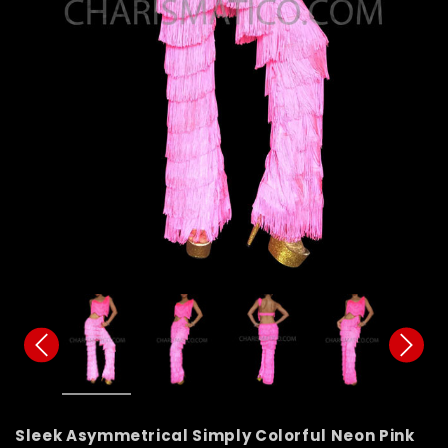
Sleek Asymmetrical Simply Colorful Neon Pink