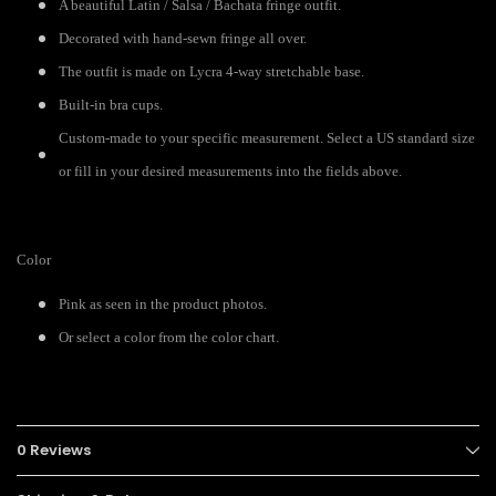
A beautiful Latin / Salsa / Bachata fringe outfit.
Decorated with hand-sewn fringe all over.
The outfit is made on Lycra 4-way stretchable base.
Built-in bra cups.
Custom-made to your specific measurement. Select a US standard size
or fill in your desired measurements into the fields above.
Color
Pink as seen in the product photos.
Or select a color from the color chart.
0 Reviews