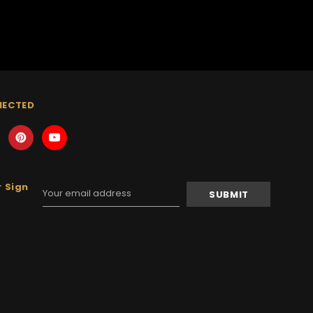
NECTED
 Sign
Email
Address