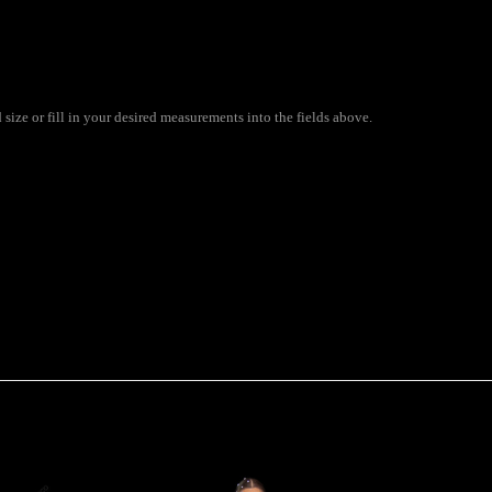
size or fill in your desired measurements into the fields above.