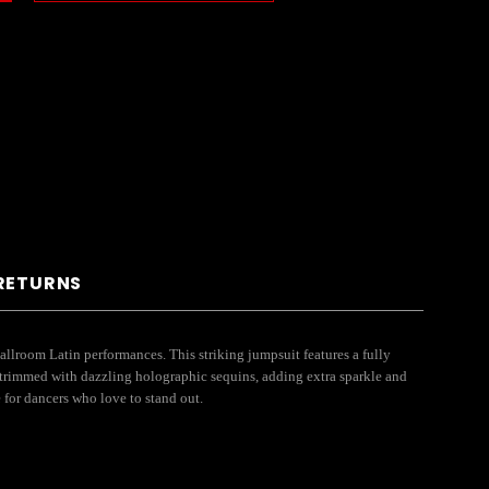
 RETURNS
lroom Latin performances. This striking jumpsuit features a fully
 trimmed with dazzling holographic sequins, adding extra sparkle and
 for dancers who love to stand out.