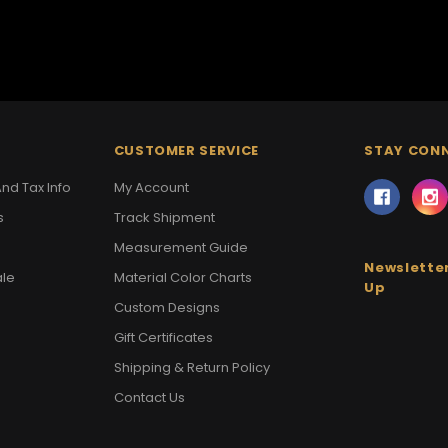
CUSTOMER SERVICE
STAY CON
nd Tax Info
My Account
s
Track Shipment
Measurement Guide
Newsletter
ale
Material Color Charts
Up
Custom Designs
Gift Certificates
Shipping & Return Policy
Contact Us