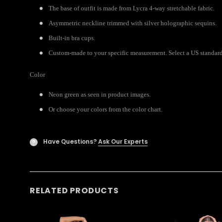
The base of outfit is made from Lycra 4-way stretchable fabric.
Asymmetric neckline trimmed with silver holographic sequins.
Built-in bra cups.
Custom-made to your specific measurement. Select a US standard 
Color
Neon green as seen in product images.
Or choose your colors from the color chart.
Have Questions?
Ask Our Experts
?
RELATED PRODUCTS