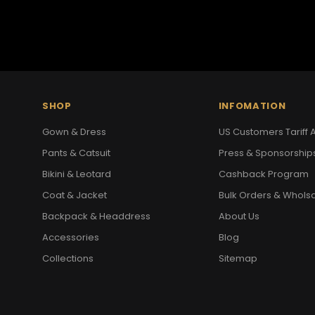
SHOP
INFOMATION
Gown & Dress
US Customers Tariff A
Pants & Catsuit
Press & Sponsorship
Bikini & Leotard
Cashback Program
Coat & Jacket
Bulk Orders & Whols
Backpack & Headdress
About Us
Accessories
Blog
Collections
Sitemap