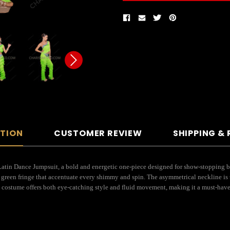
PTION
CUSTOMER REVIEW
SHIPPING &
tin Dance Jumpsuit, a bold and energetic one-piece designed for show-stopping bal
n green fringe that accentuate every shimmy and spin. The asymmetrical neckline is
-one costume offers both eye-catching style and fluid movement, making it a must-have