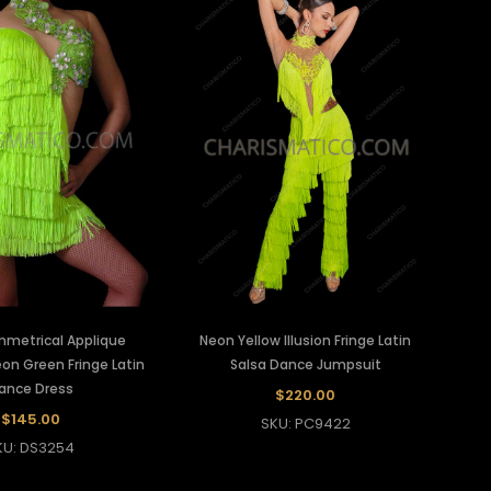
mmetrical Applique
Neon Yellow Illusion Fringe Latin
on Green Fringe Latin
Salsa Dance Jumpsuit
ance Dress
$220.00
$145.00
SKU: PC9422
KU: DS3254