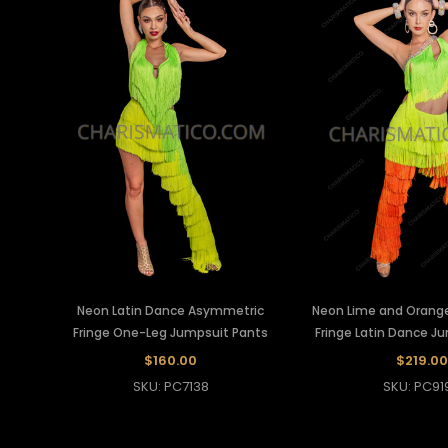
Neon Latin Dance Asymmetric
Neon Lime and Orang
Fringe One-Leg Jumpsuit Pants
Fringe Latin Dance J
$160.00
$219.00
SKU: PC7138
SKU: PC91