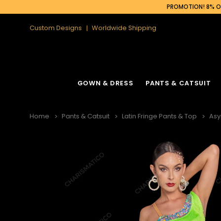
PROMOTION! 8% OF
Custom Designs
Worldwide Shipping
GOWN & DRESS
PANTS & CATSUIT
Home
Pants & Catsuit
Latin Fringe Pants & Top
Asy
Latin Fringe Dress
Cabaret Headdress
Ruffle Organza
Cabaret Backpa
Sequin Fringe Dance Dress
Feather Headdress
Sequin Gown
Feather Backpa
Sequin Dance Dress
Ostrich Headdress
Sequin Fringe 
Ostrich Backpac
Feather Dress
Flower Headdress
Feather Gowns
Peacock Backp