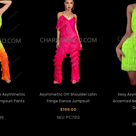
e Asymmetric
Asymmetric Off Shoulder Latin
Sexy Asy
umpsuit Pants
Fringe Dance Jumpsuit
Accented Ne
D
$199.00
99
SKU: PC7312
S