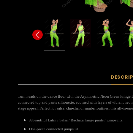
DESCRI
Turn heads on the dance floor with the Asymmetric Neon Green Fringe La
connected top and pants silhouette, adorned with layers of vibrant neo
stage appeal. Perfect for salsa, cha-cha, or samba routines, this all-in
A beautiful Latin / Salsa / Bachata fringe pants / jumpsuits.
One-piece connected jumpsuit.