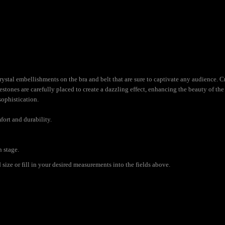
ystal embellishments on the bra and belt that are sure to captivate any audience. Cra
nestones are carefully placed to create a dazzling effect, enhancing the beauty of t
sophistication.
fort and durability.
n stage.
ize or fill in your desired measurements into the fields above.