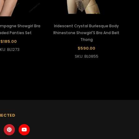
ampagne Showgirl Bra
Iridescent Crystal Burlesque Body
aded Panties Set
Rhinestone Showgirl'S Bra And Belt
Thong
$185.00
$590.00
KU: BL1273
SKU: BL0855
NECTED