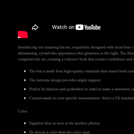
Introducing our stunning bra set, exquisitely designed with royal blue cr
shimmering, crystal-like appearance that glimmers in the light. The rhi
completes the set, creating a cohesive look that exudes confidence and 
The bra is made from high-quality materials that ensure both com
The intricate design provides ample support.
Perfect for dancers and performers in order to make a statement o
Custom-made to your specific measurement. Select a US standard s
Color
Sapphire blue as seen in the product photos.
Or choose a color from the color chart.