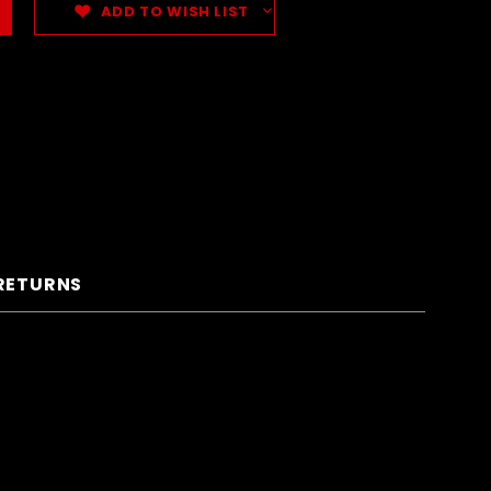
ADD TO WISH LIST
 RETURNS