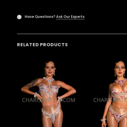
Have Questions?
Ask Our Experts
?
RELATED PRODUCTS