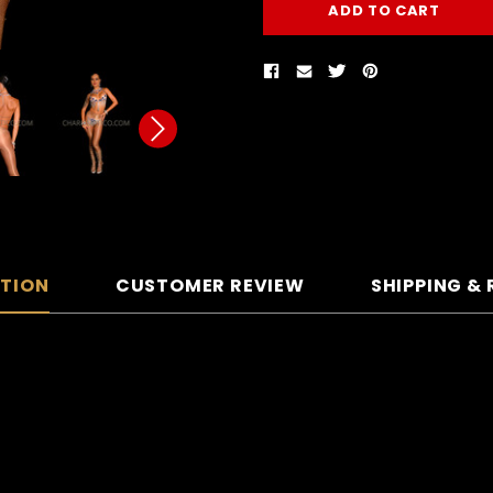
PTION
CUSTOMER REVIEW
SHIPPING &