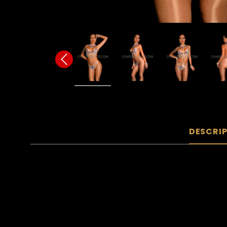
DESCRI