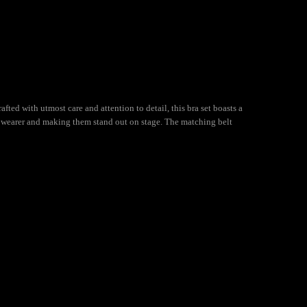
fted with utmost care and attention to detail, this bra set boasts a
he wearer and making them stand out on stage. The matching belt