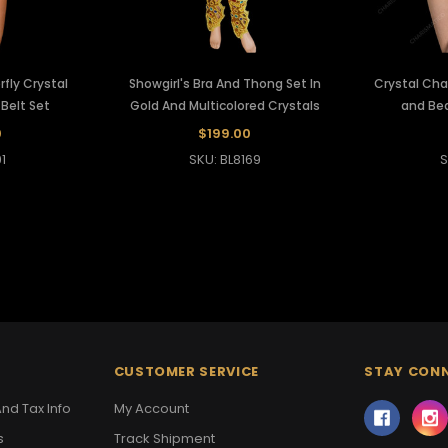
fly Crystal
Showgirl's Bra And Thong Set In
Crystal Ch
 Belt Set
Gold And Multicolored Crystals
and Be
0
$199.00
1
SKU: BL8169
S
CUSTOMER SERVICE
STAY CON
nd Tax Info
My Account
s
Track Shipment