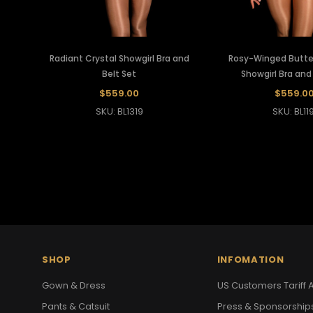
Radiant Crystal Showgirl Bra and
Rosy-Winged Butter
Belt Set
Showgirl Bra and
$559.00
$559.0
SKU: BL1319
SKU: BL119
SHOP
INFOMATION
Gown & Dress
US Customers Tariff A
Pants & Catsuit
Press & Sponsorship