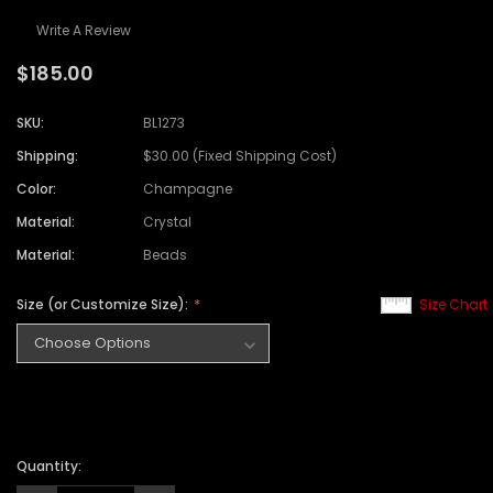
Write A Review
$185.00
SKU:
BL1273
Shipping:
$30.00 (Fixed Shipping Cost)
Color:
Champagne
Material:
Crystal
Material:
Beads
Size (or Customize Size):
Size Chart
Quantity: