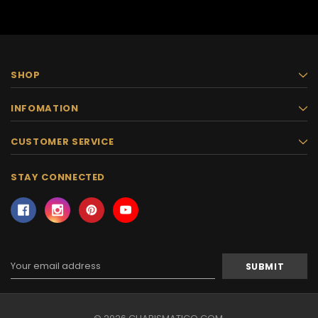
SHOP
INFOMATION
CUSTOMER SERVICE
STAY CONNECTED
Email
Address