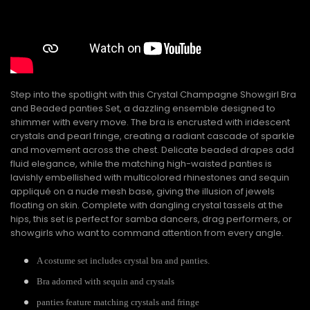
Step into the spotlight with this Crystal Champagne Showgirl Bra
and Beaded panties Set, a dazzling ensemble designed to
shimmer with every move. The bra is encrusted with iridescent
crystals and pearl fringe, creating a radiant cascade of sparkle
and movement across the chest. Delicate beaded drapes add
fluid elegance, while the matching high-waisted panties is
lavishly embellished with multicolored rhinestones and sequin
appliqué on a nude mesh base, giving the illusion of jewels
floating on skin. Complete with dangling crystal tassels at the
hips, this set is perfect for samba dancers, drag performers, or
showgirls who want to command attention from every angle.
A costume set includes crystal bra and panties.
Bra adorned with sequin and crystals
panties feature matching crystals and fringe