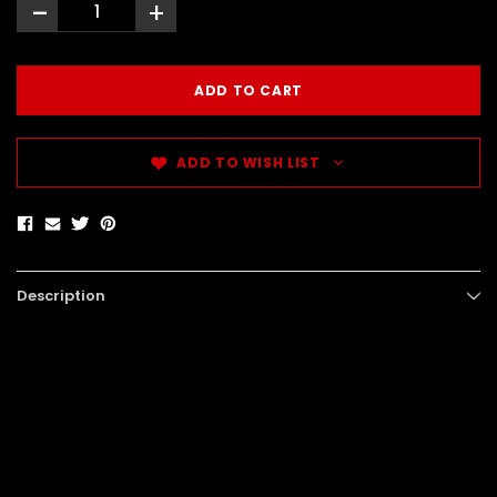
-
+
ADD TO WISH LIST
Description