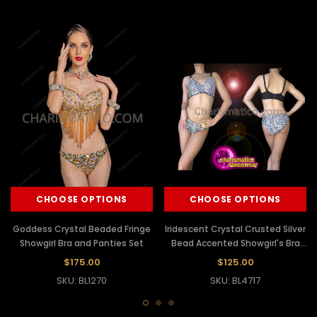
CHOOSE OPTIONS
CHOOSE OPTIONS
Goddess Crystal Beaded Fringe
Iridescent Crystal Crusted Silver
Showgirl Bra and Panties Set
Bead Accented Showgirl's Bra
And Panties
$175.00
$125.00
SKU: BL1270
SKU: BL4717