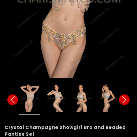
Crystal Champagne Showgirl Bra and Beaded
Panties Set