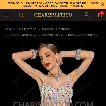
PROMOTION! 8% OFF $150+ CODE: TAKEOFF8 | 10% OFF $300+ CODE:
TAKEOFF10 | 12% OFF $500+ CODE: TAKEOFF12
0
Home
Collections
Showgirl Costume
Crystal Champagne Showgirl Bra And Beaded Panties Set
89-926-1983