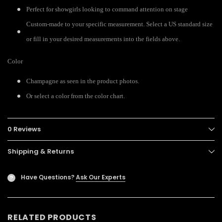
Perfect for showgirls looking to command attention on stage
Custom-made to your specific measurement. Select a US standard size
or fill in your desired measurements into the fields above.
Color
Champagne as seen in the product photos.
Or select a color from the color chart.
0 Reviews
Shipping & Returns
Have Questions?
Ask Our Experts
?
RELATED PRODUCTS