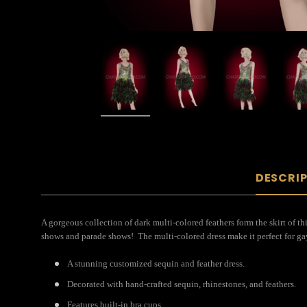
DESCRI
A gorgeous collection of dark multi-colored feathers form the skirt of th
shows and parade shows! The multi-colored dress make it perfect for gay
A stunning customized sequin and feather dress.
Decorated with hand-crafted sequin, rhinestones, and feathers.
Features built-in bra cups.