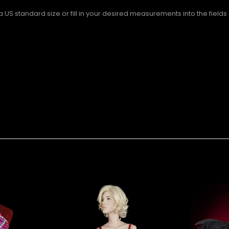
S standard size or fill in your desired measurements into the fields