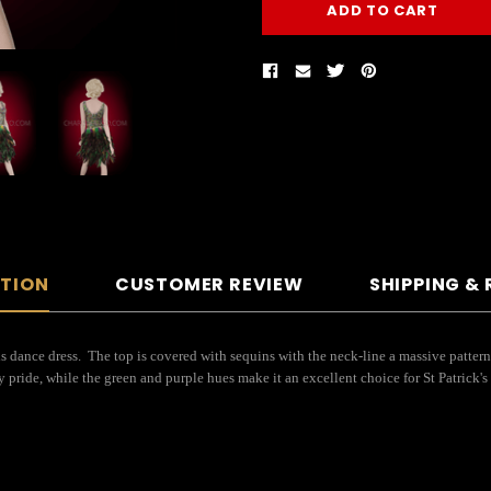
PTION
CUSTOMER REVIEW
SHIPPING &
is dance dress. The top is covered with sequins with the neck-line a massive pattern 
 pride, while the green and purple hues make it an excellent choice for St Patrick'