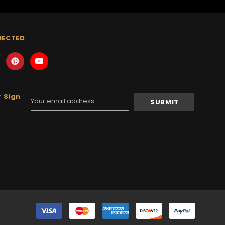
NECTED
 Sign
Email
Address