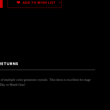
ADD TO WISH LIST
 RETURNS
of multiple color gemstone crystals. This dress is excellent for stage
s Day or Mardi Gras!