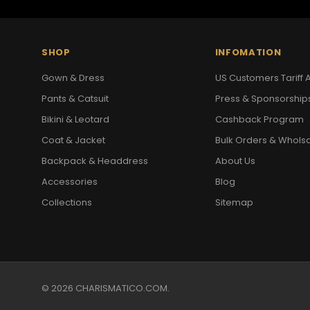
SHOP
INFOMATION
Gown & Dress
US Customers Tariff A
Pants & Catsuit
Press & Sponsorship
Bikini & Leotard
Cashback Program
Coat & Jacket
Bulk Orders & Whols
Backpack & Headdress
About Us
Accessories
Blog
Collections
Sitemap
© 2026 CHARISMATICO.COM.