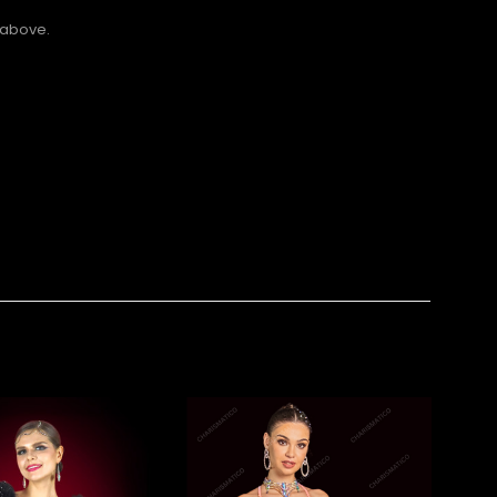
 above.