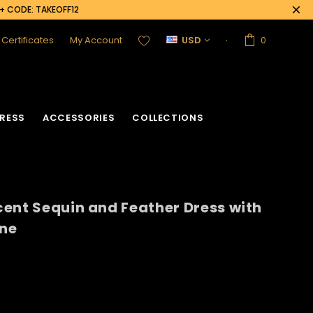
0+ CODE: TAKEOFF12
t Certificates
My Account
USD
0
RESS
ACCESSORIES
COLLECTIONS
ent Sequin and Feather Dress with
acket
Sequin Corset
ine
Vinyl Corset
Acrylic Mirror Vest
Flower Corset
Crystallized Vest
Crystal Corset
Feather Vest