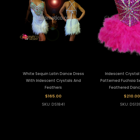
White Sequin Latin Dance Dress
Iridescent Crystal
With Iridescent Crystals And
Patterned Fuchsia 
Feathers
Feathered Danc
$165.00
$210.00
SKU: DS1841
SKU: DS13