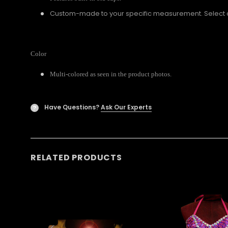
Custom-made to your specific measurement. Select a U
Color
Multi-colored as seen in the product photos.
Have Questions?
Ask Our Experts
?
RELATED PRODUCTS