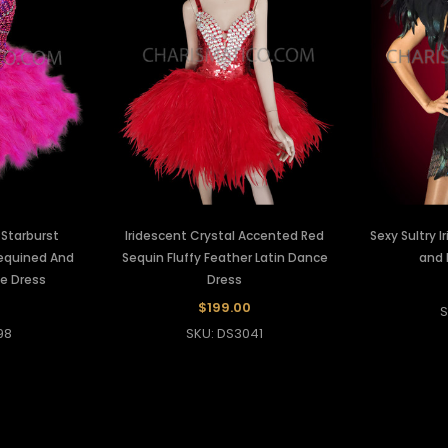
 Starburst
Iridescent Crystal Accented Red
Sexy Sultry 
Sequined And
Sequin Fluffy Feather Latin Dance
and 
e Dress
Dress
$199.00
S
98
SKU: DS3041