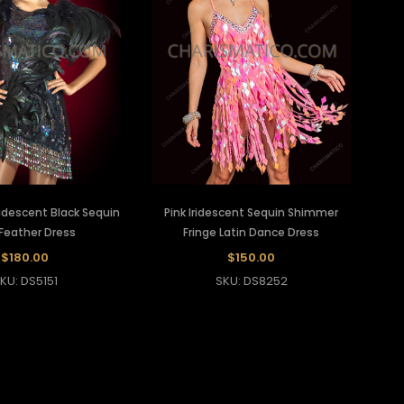
Iridescent Black Sequin
Pink Iridescent Sequin Shimmer
Feather Dress
Fringe Latin Dance Dress
$180.00
$150.00
KU: DS5151
SKU: DS8252