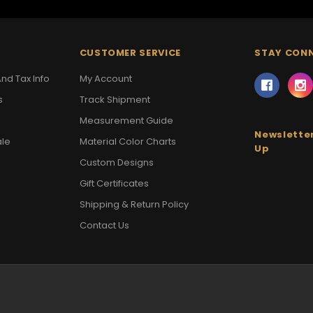
CUSTOMER SERVICE
STAY CON
nd Tax Info
My Account
s
Track Shipment
Measurement Guide
Newsletter
ale
Material Color Charts
Up
Custom Designs
Gift Certificates
Shipping & Return Policy
Contact Us