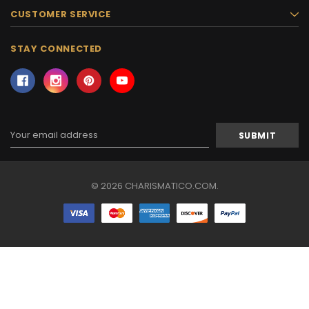
CUSTOMER SERVICE
STAY CONNECTED
Email
Address
© 2026 CHARISMATICO.COM.