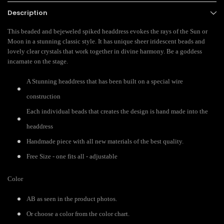
Description
This beaded and bejeweled spiked headdress evokes the rays of the Sun or
Moon in a stunning classic style. It has unique sheer iridescent beads and
lovely clear crystals that work together in divine harmony. Be a goddess
incarnate on the stage.
A Stunning headdress that has been built on a special wire
construction
Each individual beads that creates the design is hand made into the
headdress
Handmade piece with all new materials of the best quality.
Free Size - one fits all - adjustable
Color
AB as seen in the product photos.
Or choose a color from the color chart.