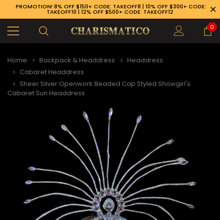
PROMOTION! 8% OFF $150+ CODE: TAKEOFF8 | 10% OFF $300+ CODE:
TAKEOFF10 | 12% OFF $500+ CODE: TAKEOFF12
0
Home
Backpack & Headdress
Headdress
Cabaret Headdress
Sheer Silver Openwork Beaded Cap Styled Showgirl's
Cabaret Sun Headdress
89-926-1983