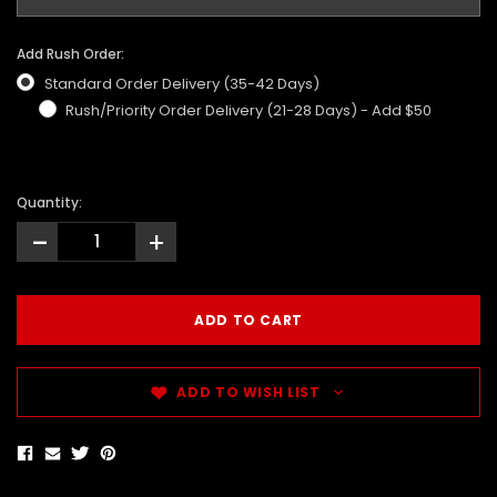
Add Rush Order:
Standard Order Delivery (35-42 Days)
Rush/Priority Order Delivery (21-28 Days) - Add $50
Quantity:
-
+
ADD TO WISH LIST