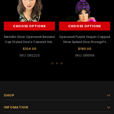
CHOOSE OPTIONS
CHOOSE OPTIONS
Metallic Silver Openwork Beaded
Openwork Purple Sequin Capped
Cap Styled Diva's Cabaret Halo
Silver Spiked Diva Showgirl's
Headdress
Cabaret Headdress
$104.00
$190.00
SKU: DB2223
SKU: DB6159
SHOP
INFOMATION