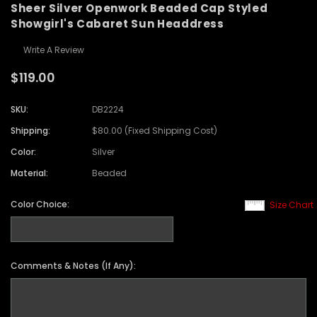
Sheer Silver Openwork Beaded Cap Styled
Showgirl's Cabaret Sun Headdress
Write A Review
$119.00
SKU:
DB2224
Shipping:
$80.00 (Fixed Shipping Cost)
Color:
Silver
Material:
Beaded
Color Choice:
Size Chart
Comments & Notes (If Any):