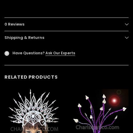
0 Reviews
Shipping & Returns
Have Questions?
Ask Our Experts
?
RELATED PRODUCTS