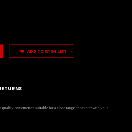
ADD TO WISH LIST
 RETURNS
s quality construction suitable for a close range encounter with your