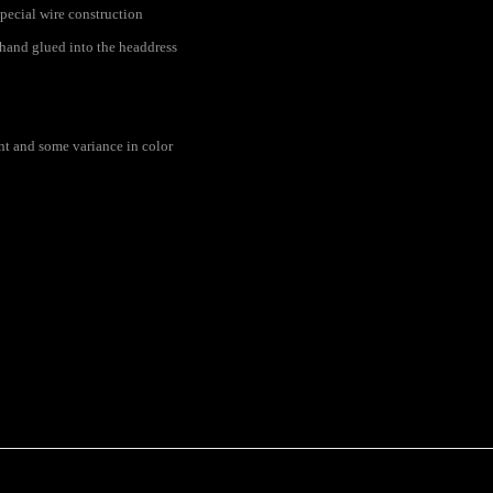
pecial wire construction
s hand glued into the headdress
rent and some variance in color