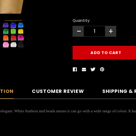
Quantity:
-
+
PTION
CUSTOMER REVIEW
SHIPPING &
 elegant. White feathers and beads means it can go with a wide range of colors. It ha