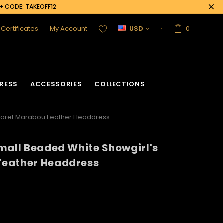
0+ CODE: TAKEOFF12
t Certificates
My Account
USD
0
RESS
ACCESSORIES
COLLECTIONS
abaret Marabou Feather Headdress
mall Beaded White Showgirl's
Feather Headdress