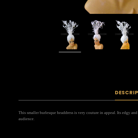
DESCRI
This smaller burlesque headdress is very couture in appeal. Its edgy and
audience.