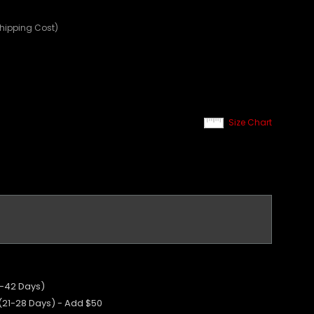
Shipping Cost)
Size Chart
5-42 Days)
 (21-28 Days) - Add $50