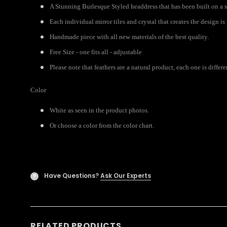
A Stunning Burlesque Styled headdress that has been built on a s
Each individual mirror tiles and crystal that creates the design i
Handmade piece with all new materials of the best quality.
Free Size - one fits all - adjustable
Please note that feathers are a natural product, each one is diffe
Color
White as seen in the product photos.
Or choose a color from the color chart.
Have Questions?
Ask Our Experts
?
RELATED PRODUCTS