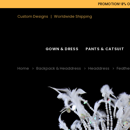
PROMOTION! 8% OF
Custom Designs
Worldwide Shipping
GOWN & DRESS
PANTS & CATSUIT
Home
Backpack & Headdress
Headdress
Feathe