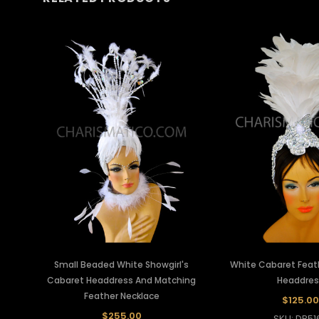
Small Beaded White Showgirl's
White Cabaret Feath
Cabaret Headdress And Matching
Headdres
Feather Necklace
$125.00
$255.00
SKU: DB51