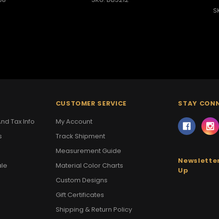
S
CUSTOMER SERVICE
STAY CON
nd Tax Info
My Account
s
Track Shipment
Measurement Guide
Newsletter
ale
Material Color Charts
Up
Custom Designs
Gift Certificates
Shipping & Return Policy