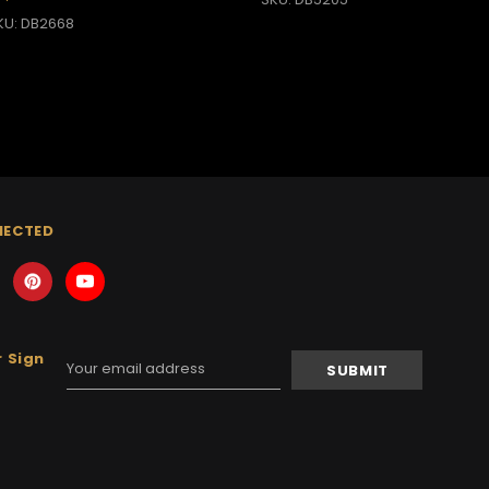
KU: DB2668
NECTED
 Sign
Email
Address