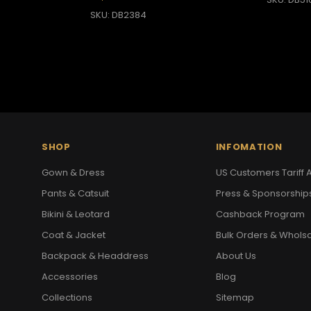
SKU: DB2384
SHOP
INFOMATION
Gown & Dress
US Customers Tariff A
Pants & Catsuit
Press & Sponsorship
Bikini & Leotard
Cashback Program
Coat & Jacket
Bulk Orders & Whols
Backpack & Headdress
About Us
Accessories
Blog
Collections
Sitemap