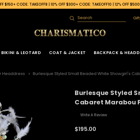
F $150+ CODE: TAKEOFF8 | 10% OFF $300+ CODE: TAKEOFF10 | 12% OFF $50
Gif
Search
BIKINI & LEOTARD
COAT & JACKET
BACKPACK & HEADD
r Headdress
Burlesque Styled Small Beaded White Showgirl's C
Burlesque Styled S
Cabaret Marabou 
Write A Review
$195.00