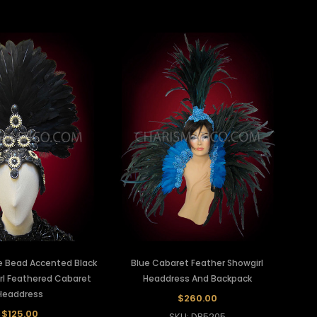
e Bead Accented Black
Blue Cabaret Feather Showgirl
rl Feathered Cabaret
Headdress And Backpack
Headdress
$260.00
$125.00
SKU: DB5205