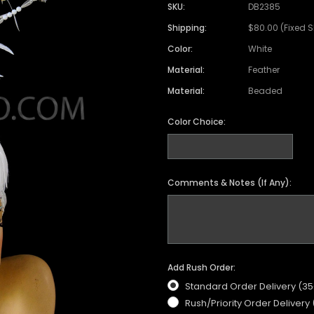
SKU:
DB2385
Shipping:
$80.00 (Fixed 
Color:
White
Material:
Feather
Material:
Beaded
Color Choice:
Comments & Notes (If Any):
Add Rush Order:
Standard Order Delivery (3
Rush/Priority Order Delivery