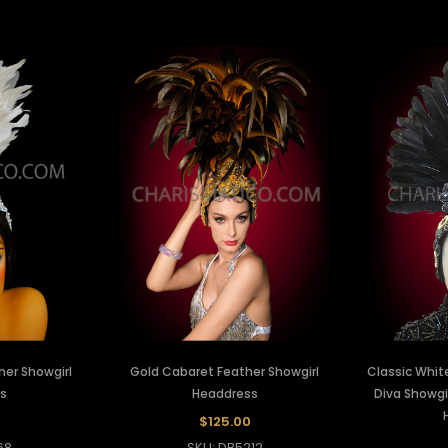
er Showgirl
Gold Cabaret Feather Showgirl
Classic Whit
s
Headdress
Diva Showgi
$125.00
68
SKU: DB5212