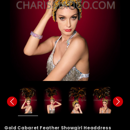
Gold Cabaret Feather Showgirl Headdress