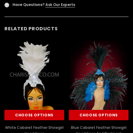
Have Questions?
Ask Our Experts
?
RELATED PRODUCTS
CHOOSE OPTIONS
CHOOSE OPTIONS
White Cabaret Feather Showgirl
Blue Cabaret Feather Showgirl