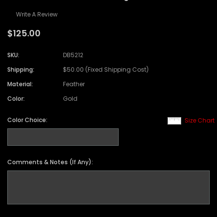
Write A Review
$125.00
SKU:
DB5212
Shipping:
$50.00 (Fixed Shipping Cost)
Material:
Feather
Color:
Gold
Color Choice:
Size Chart
Comments & Notes (If Any):