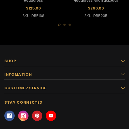
Headdress
Headdress And Backpack
$125.00
$260.00
SKU: DB5168
SKU: DB5205
SHOP
INFOMATION
CUSTOMER SERVICE
STAY CONNECTED