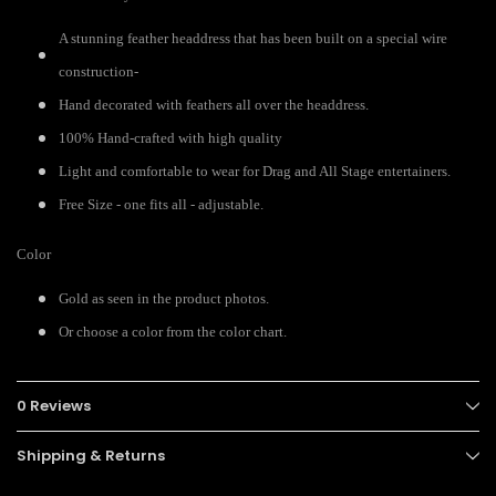
A stunning feather headdress that has been built on a special wire
construction-
Hand decorated with feathers all over the headdress.
100% Hand-crafted with high quality
Light and comfortable to wear for Drag and All Stage entertainers.
Free Size - one fits all - adjustable.
Color
Gold as seen in the product photos.
Or choose a color from the color chart.
0 Reviews
Shipping & Returns