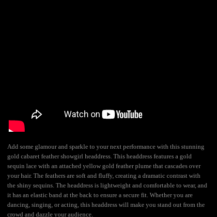
Add some glamour and sparkle to your next performance with this stunning
gold cabaret feather showgirl headdress. This headdress features a gold
sequin lace with an attached yellow gold feather plume that cascades over
your hair. The feathers are soft and fluffy, creating a dramatic contrast with
the shiny sequins. The headdress is lightweight and comfortable to wear, and
it has an elastic band at the back to ensure a secure fit. Whether you are
dancing, singing, or acting, this headdress will make you stand out from the
crowd and dazzle your audience.