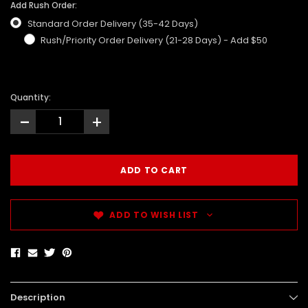
Add Rush Order:
Standard Order Delivery (35-42 Days)
Rush/Priority Order Delivery (21-28 Days) - Add $50
Quantity:
-
+
ADD TO WISH LIST
Description