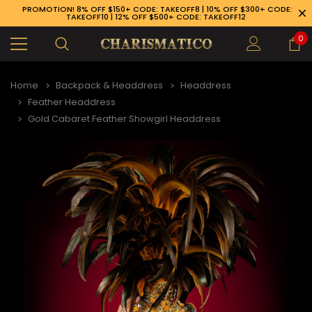
PROMOTION! 8% OFF $150+ CODE: TAKEOFF8 | 10% OFF $300+ CODE:
TAKEOFF10 | 12% OFF $500+ CODE: TAKEOFF12
0
Home
Backpack & Headdress
Headdress
Feather Headdress
Gold Cabaret Feather Showgirl Headdress
89-926-1983