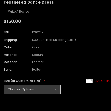
Feathered Dance Dress
Write A Review
$150.00
SKU:
DS6237
Shipping:
$30.00 (Fixed Shipping Cost)
Color:
Grey
Material:
Sequin
Material:
Feather
Style:
Halter
Size (or Customize Size):
Size Chart