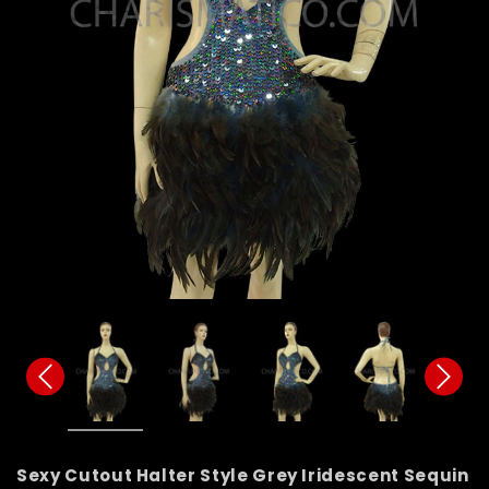
Sexy Cutout Halter Style Grey Iridescent Sequin