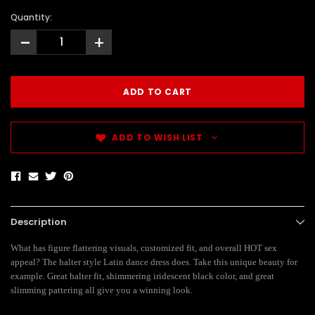
Quantity:
-
+
ADD TO WISH LIST
Description
What has figure flattering visuals, customized fit, and overall HOT sex
appeal? The halter style Latin dance dress does. Take this unique beauty for
example. Great halter fit, shimmering iridescent black color, and great
slimming pattering all give you a winning look.