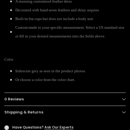
A stunning customized feather dress.
Decorated with hand-sewn feathers and shiny sequins
Built-in bra cups but does not include a body suit.
Custom-made to your specific measurement. Select a US standard size
or fill in your desired measurements into the fields above.
Color
Iridescent grey as seen in the product photos.
Or choose a color from the color chart.
0 Reviews
Shipping & Returns
Have Questions?
Ask Our Experts
?