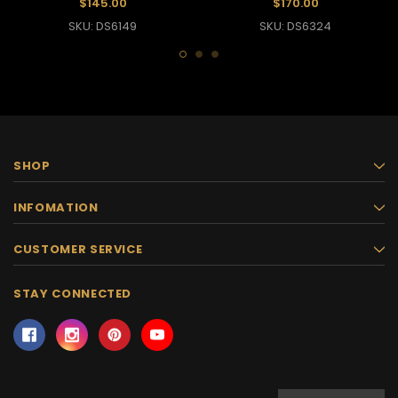
$145.00
$170.00
SKU: DS6149
SKU: DS6324
SHOP
INFOMATION
CUSTOMER SERVICE
STAY CONNECTED
Email