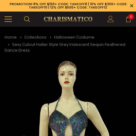
PROMOTION! 8% OFF $150+ CODE: TAKEOFF8 | 10% OFF $300+ CODE:
TAKEOFF10 | 12% OFF $500+ CODE: TAKEOFF12
0
Home
Collections
Halloween Costume
Sexy Cutout Halter Style Grey Iridescent Sequin Feathered
Dance Dress
89-926-1983