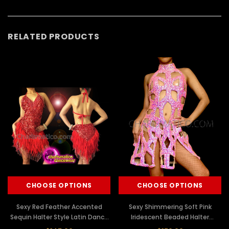
RELATED PRODUCTS
CHOOSE OPTIONS
CHOOSE OPTIONS
Sexy Red Feather Accented
Sexy Shimmering Soft Pink
Sequin Halter Style Latin Dance
Iridescent Beaded Halter
Dress
Cutout Dance Dress