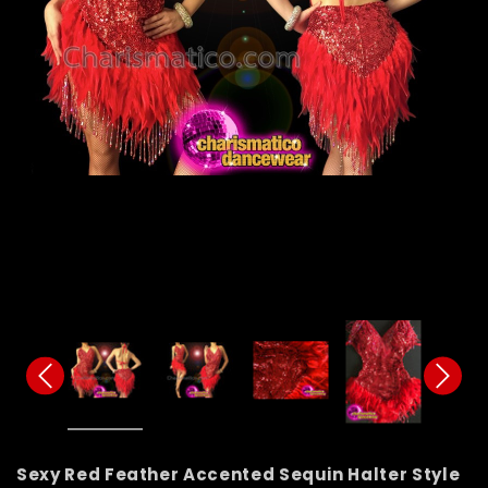
Sexy Red Feather Accented Sequin Halter Style