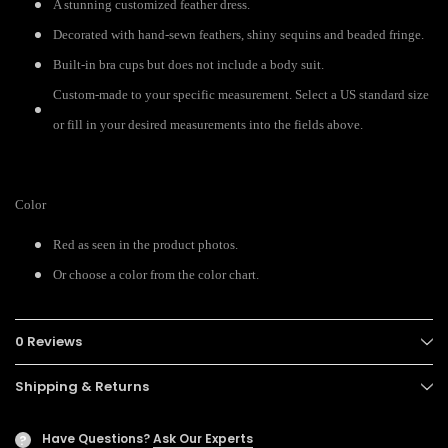
A stunning customized feather dress.
Decorated with hand-sewn feathers, shiny sequins and beaded fringe.
Built-in bra cups but does not include a body suit.
Custom-made to your specific measurement. Select a US standard size
or fill in your desired measurements into the fields above.
Color
Red as seen in the product photos.
Or choose a color from the color chart.
0 Reviews
Shipping & Returns
Have Questions?
Ask Our Experts
?