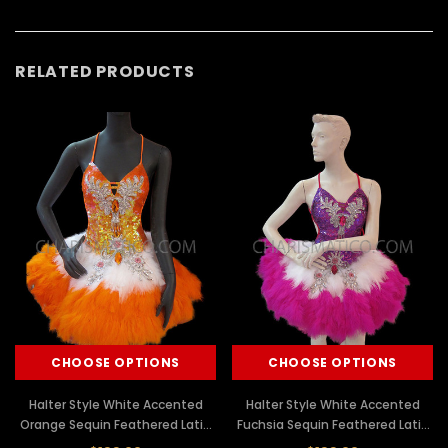
RELATED PRODUCTS
CHOOSE OPTIONS
CHOOSE OPTIONS
Halter Style White Accented
Halter Style White Accented
Orange Sequin Feathered Latin
Fuchsia Sequin Feathered Latin
Dance Dress
Dance Dress