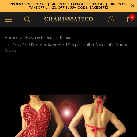
PROMOTION! 8% OFF $150+ CODE: TAKEOFF8 | 10% OFF $300+ CODE:
TAKEOFF10 | 12% OFF $500+ CODE: TAKEOFF12
0
Home
Gown & Dress
Dress
Sexy Red Feather Accented Sequin Halter Style Latin Dance
Dress
89-926-1983