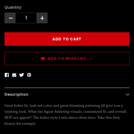
Quantity:
-
+
ADD TO WISH LIST
Description
Great halter fit, lush red color, and great slimming pattering all give you a
winning look. What has figure flattering visuals, customized fit, and overall
HOT sex appeal? The halter style Latin dance dress does. Take this fiery
beauty for example.