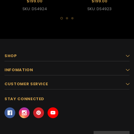
$199.00
$199.00
SKU: DS4924
SKU: DS4923
SHOP
INFOMATION
CUSTOMER SERVICE
STAY CONNECTED
Email