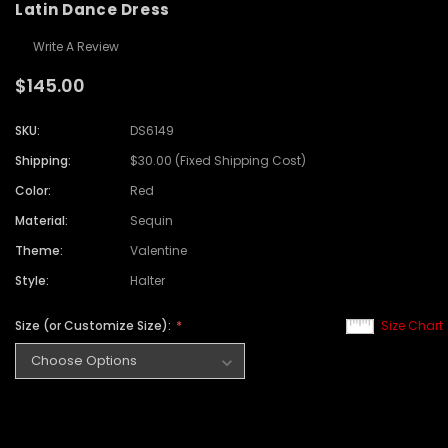
Latin Dance Dress
Write A Review
$145.00
SKU:
DS6149
Shipping:
$30.00 (Fixed Shipping Cost)
Color:
Red
Material:
Sequin
Theme:
Valentine
Style:
Halter
Size (or Customize Size):
Size Chart