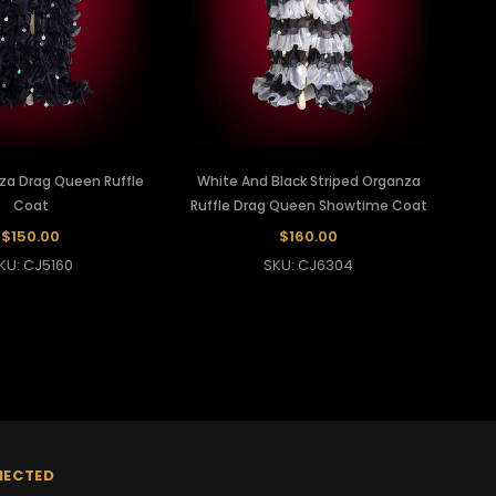
za Drag Queen Ruffle
White And Black Striped Organza
Coat
Ruffle Drag Queen Showtime Coat
$150.00
$160.00
KU: CJ5160
SKU: CJ6304
NECTED