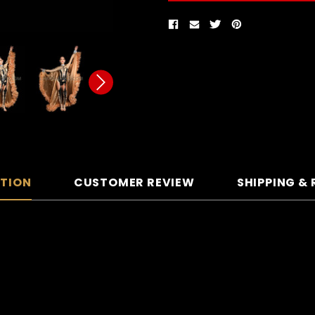
PTION
CUSTOMER REVIEW
SHIPPING &