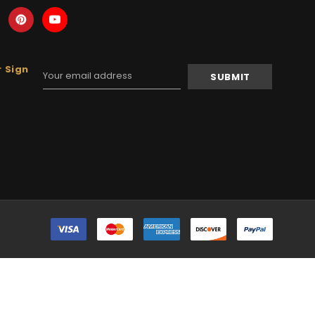
 Sign
Email
Address