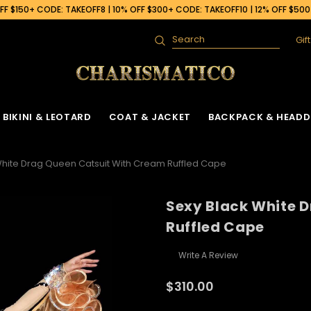
F $150+ CODE: TAKEOFF8 | 10% OFF $300+ CODE: TAKEOFF10 | 12% OFF $50
Gif
Search
BIKINI & LEOTARD
COAT & JACKET
BACKPACK & HEADD
White Drag Queen Catsuit With Cream Ruffled Cape
Sexy Black White 
Ruffled Cape
Write A Review
$310.00