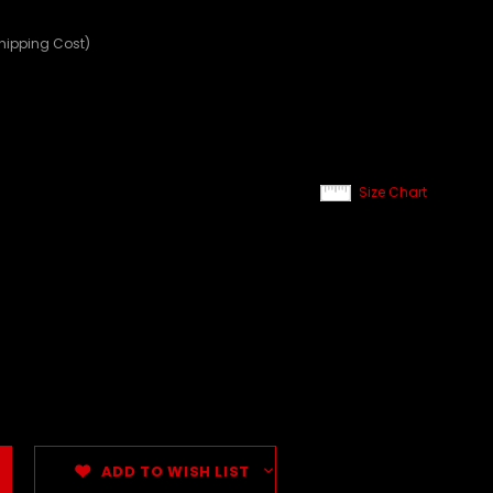
Shipping Cost)
Size Chart
ADD TO WISH LIST