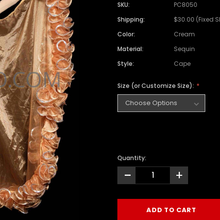
SKU:
PC8050
Shipping:
$30.00 (Fixed 
Color:
Cream
Material:
Sequin
Style:
Cape
Size (or Customize Size):
Quantity:
-
+