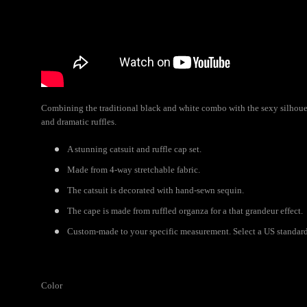
Combining the traditional black and white combo with the sexy silhouett
and dramatic ruffles.
A stunning catsuit and ruffle cap set.
Made from 4-way stretchable fabric.
The catsuit is decorated with hand-sewn sequin.
The cape is made from ruffled organza for a that grandeur effect.
Custom-made to your specific measurement. Select a US standard 
Color