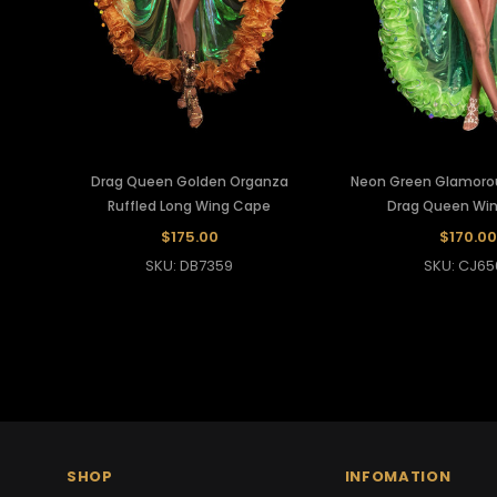
Drag Queen Golden Organza
Neon Green Glamorou
Ruffled Long Wing Cape
Drag Queen Wi
$175.00
$170.00
SKU: DB7359
SKU: CJ65
SHOP
INFOMATION