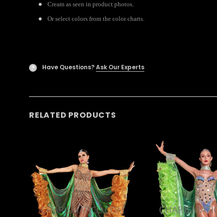
Cream as seen in product photos.
Or select colors from the color charts.
Have Questions?
Ask Our Experts
?
RELATED PRODUCTS