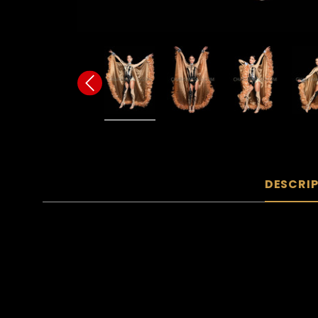
DESCRI