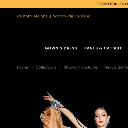
PROMOTION! 8% OF
Custom Designs
Worldwide Shipping
GOWN & DRESS
PANTS & CATSUIT
Home
Collections
Showgirl Costume
Sexy Black 