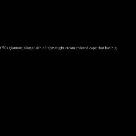
f 50s glamour, along with a lightweight cream colored cape that has big