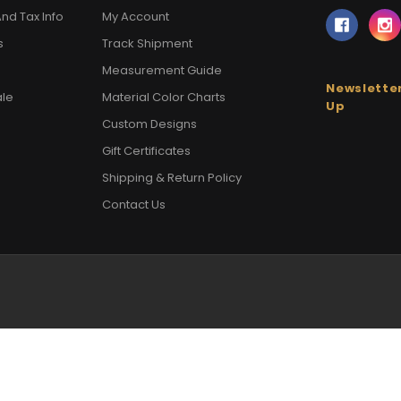
nd Tax Info
My Account
s
Track Shipment
Measurement Guide
Newsletter
ale
Material Color Charts
Up
Custom Designs
Gift Certificates
Shipping & Return Policy
Contact Us