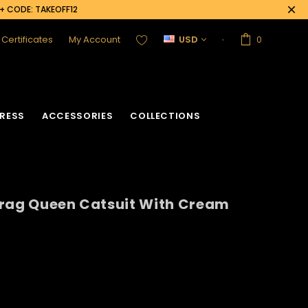
0+ CODE: TAKEOFF12
t Certificates
My Account
USD
0
RESS
ACCESSORIES
COLLECTIONS
Drag Queen Catsuit With Cream