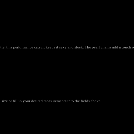
e, this performance catsuit keeps it sexy and sleek. The pearl chains add a touch o
size or fill in your desired measurements into the fields above.