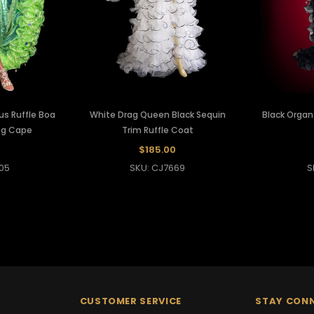
s Ruffle Boa
White Drag Queen Black Sequin
Black Organ
ng Cape
Trim Ruffle Coat
$185.00
05
SKU: CJ7669
S
CUSTOMER SERVICE
STAY CON