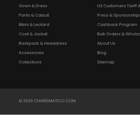
Gown & Dress
US Customers Tariff A
Pants & Catsuit
Press & Sponsorship
Bikini & Leotard
Cashback Program
Coat & Jacket
Bulk Orders & Whols
Backpack & Headdress
About Us
Accessories
Blog
Collections
Sitemap
© 2026 CHARISMATICO.COM.