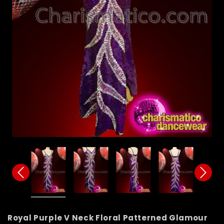
Royal Purple V Neck Floral Patterned Glamour