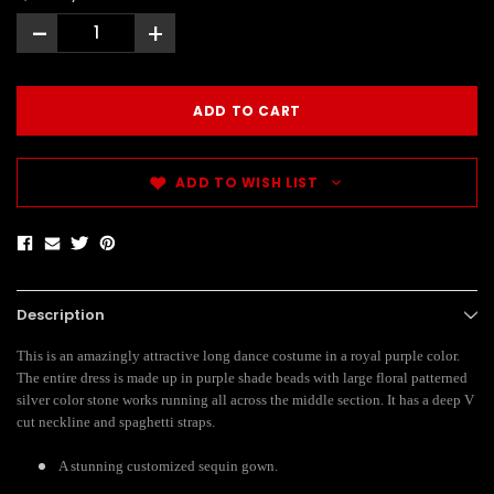
-
+
ADD TO WISH LIST
Description
This is an amazingly attractive long dance costume in a royal purple color.
The entire dress is made up in purple shade beads with large floral patterned
silver color stone works running all across the middle section. It has a deep V
cut neckline and spaghetti straps.
A stunning customized sequin gown.