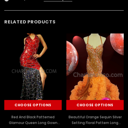
RELATED PRODUCTS
CHOOSE OPTIONS
CHOOSE OPTIONS
Red And Black Patterned
Beautiful Orange Sequin Silver
Glamour Queen Long Gown
Setting Floral Pattern Long