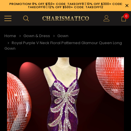
PROMOTION! 8% OFF $150+ CODE: TAKEOFF8 | 10% OFF $300+ CODE:
TAKEOFF10 | 12% OFF $500+ CODE: TAKEOFF12
0
Home
Gown & Dress
Gown
Royal Purple V Neck Floral Patterned Glamour Queen Long
Gown
89-926-1983