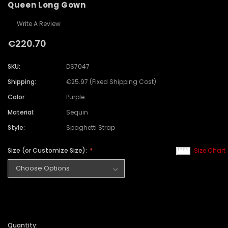
Queen Long Gown
Write A Review
€220.70
SKU:
DS7047
Shipping:
€25.97 (Fixed Shipping Cost)
Color:
Purple
Material:
Sequin
Style:
Spaghetti Strap
Size (or Customize Size):
Size Chart
Quantity: