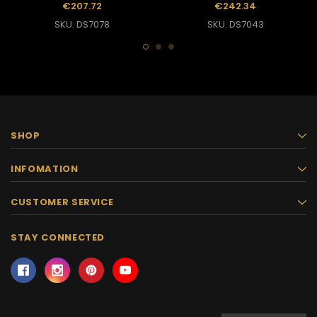
With Halter Back
Dance Queen Gown
€207.72
€242.34
SKU: DS7078
SKU: DS7043
SHOP
INFOMATION
CUSTOMER SERVICE
STAY CONNECTED