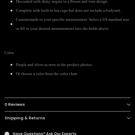
Decorated with shiny sequin in a flower and vine design.
Complete with built-in bra cups but does not include a bodysuit.
Custom-made to your specific measurement. Select a US standard size
or fill in your desired measurements into the fields above.
Color
Purple and silver as seen in the product photos.
Or choose a color from the color chart.
0 Reviews
Shipping & Returns
Have Questions?
Ask Our Experts
?