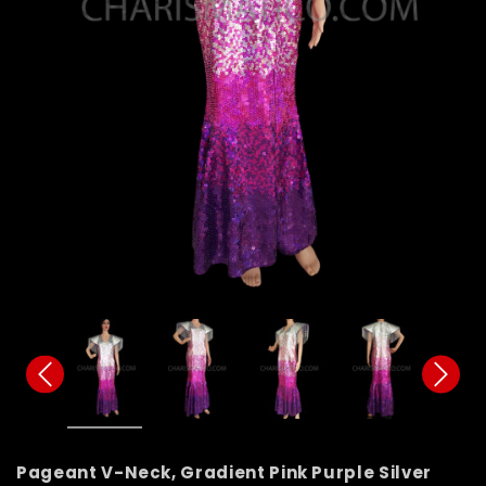
Pageant V-Neck, Gradient Pink Purple Silver