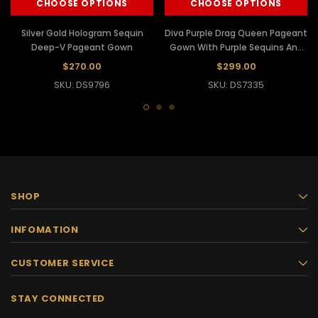
CHOOSE OPTIONS
CHOOSE OPTIONS
Silver Gold Hologram Sequin
Diva Purple Drag Queen Pageant
Deep-V Pageant Gown
Gown With Purple Sequins And
Silver Details
$270.00
$299.00
SKU: DS9796
SKU: DS7335
SHOP
INFOMATION
CUSTOMER SERVICE
STAY CONNECTED