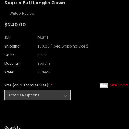
Sequin Full Length Gown
Write A Review
$240.00
SKU:
DS8111
Shipping:
$30.00 (Fixed Shipping Cost)
Color:
Silver
Material:
Sequin
Style:
V-Neck
Size (or Customize Size):
Size Chart
Quantity: