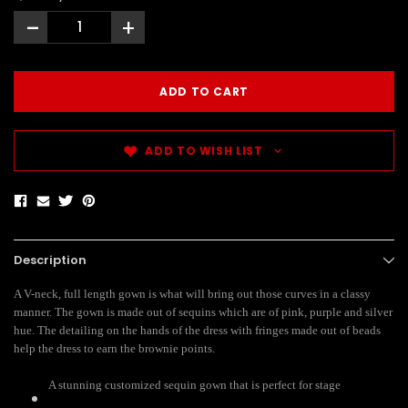
-
+
ADD TO WISH LIST
Description
A V-neck, full length gown is what will bring out those curves in a classy
manner. The gown is made out of sequins which are of pink, purple and silver
hue. The detailing on the hands of the dress with fringes made out of beads
help the dress to earn the brownie points.
A stunning customized sequin gown that is perfect for stage