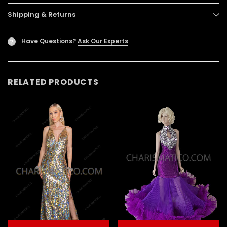
Shipping & Returns
Have Questions?
Ask Our Experts
?
RELATED PRODUCTS