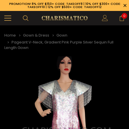
PROMOTION! 8% OFF $150+ CODE: TAKEOFF8 | 10% OFF $300+ CODE:
TAKEOFF10 | 12% OFF $500+ CODE: TAKEOFF12
0
Home
Gown & Dress
Gown
Pageant V-Neck, Gradient Pink Purple Silver Sequin Full
Length Gown
89-926-1983