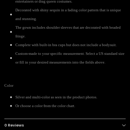
entertainers or drag queen costumes.
Decorated with shiny sequin in a fading color pattern that is unique
and stunning.
The gown includes shoulder sleeves that are decorated with beaded
fringe.
Complete with built-in bra cups but does not include a bodysuit.
Custom-made to your specific measurement. Select a US standard size
or fill in your desired measurements into the fields above.
Color
Silver and multi-color as seen in the product photos.
Or choose a color from the color chart.
0 Reviews