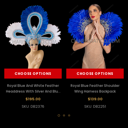
CHOOSE OPTIONS
CHOOSE OPTIONS
Royal Blue And White Feather
Royal Blue Feather Shoulder
Headdress With Silver And Blue
Wing Harness Backpack
Glitter Base
$195.00
$139.00
SKU: DB2376
SKU: DB2251