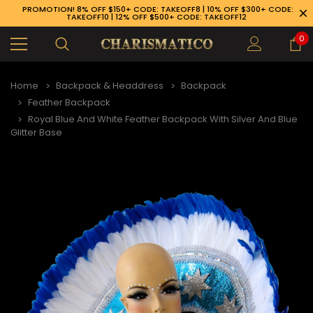
PROMOTION! 8% OFF $150+ CODE: TAKEOFF8 | 10% OFF $300+ CODE:
TAKEOFF10 | 12% OFF $500+ CODE: TAKEOFF12
0
Home
Backpack & Headdress
Backpack
Feather Backpack
Royal Blue And White Feather Backpack With Silver And Blue
Glitter Base
89-926-1983