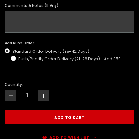
Comments & Notes (If Any):
Add Rush Order:
Standard Order Delivery (35-42 Days)
Rush/Priority Order Delivery (21-28 Days) - Add $50
Quantity:
-
+
ADD TO WISH LIST