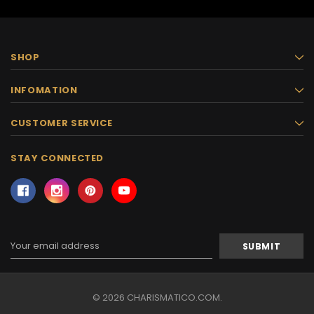
SHOP
INFOMATION
CUSTOMER SERVICE
STAY CONNECTED
Email
Address
© 2026 CHARISMATICO.COM.