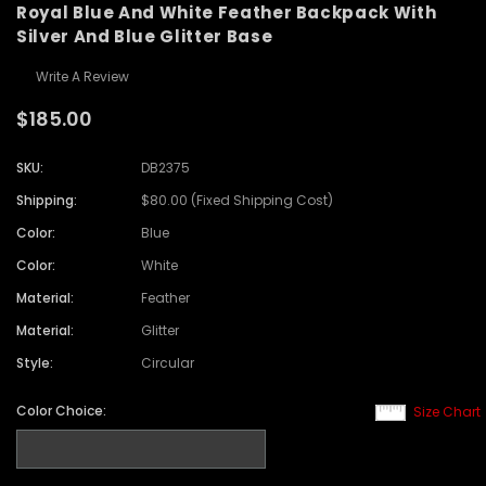
Royal Blue And White Feather Backpack With
Silver And Blue Glitter Base
Write A Review
$185.00
SKU:
DB2375
Shipping:
$80.00 (Fixed Shipping Cost)
Color:
Blue
Color:
White
Material:
Feather
Material:
Glitter
Style:
Circular
Color Choice:
Size Chart