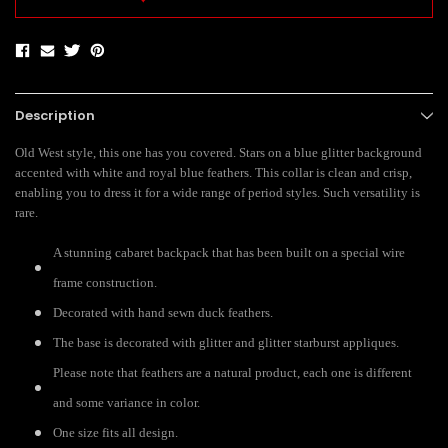
Description
Old West style, this one has you covered. Stars on a blue glitter background
accented with white and royal blue feathers. This collar is clean and crisp,
enabling you to dress it for a wide range of period styles. Such versatility is
rare.
A stunning cabaret backpack that has been built on a special wire
frame construction.
Decorated with hand sewn duck feathers.
The base is decorated with glitter and glitter starburst appliques.
Please note that feathers are a natural product, each one is different
and some variance in color.
One size fits all design.