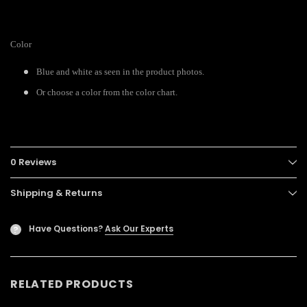
Color
Blue and white as seen in the product photos.
Or choose a color from the color chart.
0 Reviews
Shipping & Returns
Have Questions?
Ask Our Experts
?
RELATED PRODUCTS