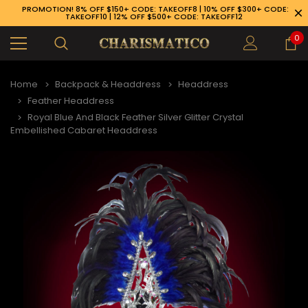
PROMOTION! 8% OFF $150+ CODE: TAKEOFF8 | 10% OFF $300+ CODE:
TAKEOFF10 | 12% OFF $500+ CODE: TAKEOFF12
0
Home
Backpack & Headdress
Headdress
Feather Headdress
Royal Blue And Black Feather Silver Glitter Crystal
Embellished Cabaret Headdress
89-926-1983