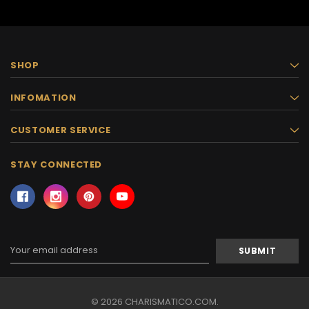
SHOP
INFOMATION
CUSTOMER SERVICE
STAY CONNECTED
Email
Address
© 2026 CHARISMATICO.COM.