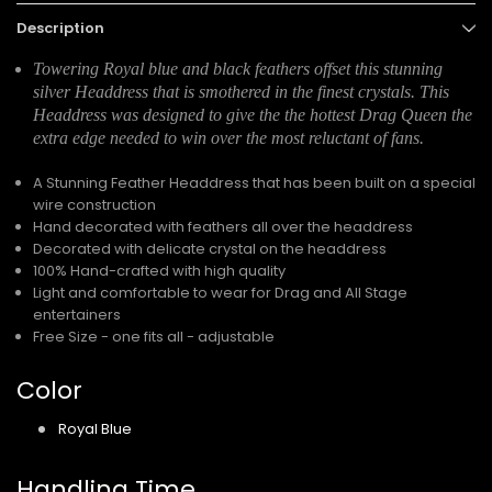
Description
Towering Royal blue and black feathers offset this stunning
silver Headdress that is smothered in the finest crystals. This
Headdress was designed to give the the hottest Drag Queen the
extra edge needed to win over the most reluctant of fans.
A Stunning Feather Headdress that has been built on a special
wire construction
Hand decorated with feathers all over the headdress
Decorated with delicate crystal on the headdress
100% Hand-crafted with high quality
Light and comfortable to wear for Drag and All Stage
entertainers
Free Size - one fits all - adjustable
Color
Royal Blue
Handling Time