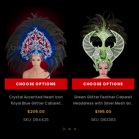
CHOOSE OPTIONS
CHOOSE OPTIONS
Crystal Accented Heart Icon
Green Glitter Feather Cabaret
Royal Blue Glitter Cabaret
Headdress with Silver Mesh and
Feathered Headdress
Crystal Accents
$205.00
$195.00
SKU: DB4425
SKU: DB3383