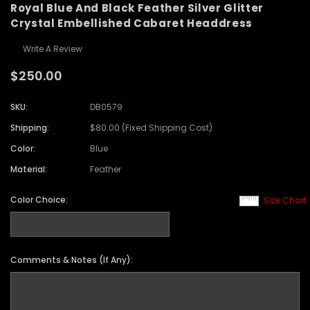
Royal Blue And Black Feather Silver Glitter
Crystal Embellished Cabaret Headdress
Write A Review
$250.00
SKU:
DB0579
Shipping:
$80.00 (Fixed Shipping Cost)
Color:
Blue
Material:
Feather
Color Choice:
Size Chart
Comments & Notes (If Any):