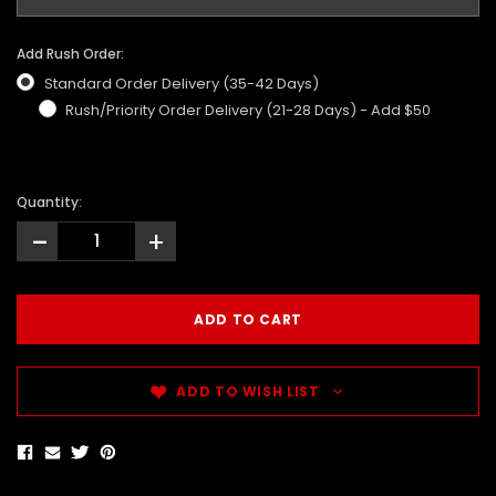
Add Rush Order:
Standard Order Delivery (35-42 Days)
Rush/Priority Order Delivery (21-28 Days) - Add $50
Quantity:
-
+
ADD TO WISH LIST