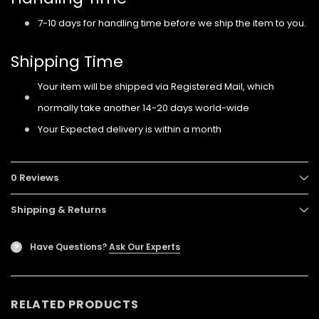
7-10 days for handling time before we ship the item to you.
Shipping Time
Your item will be shipped via Registered Mail, which
normally take another 14-20 days world-wide
Your Expected delivery is within a month
0 Reviews
Shipping & Returns
Have Questions?
Ask Our Experts
?
RELATED PRODUCTS