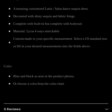
A stunning customized Latin / Salsa dance sequin dress.
Decorated with shiny sequin and fabric fringe.
Complete with built-in bra complete with bodysuit.
Material: Lycra 4 ways stretchable
Custom-made to your specific measurement. Select a US standard size
or fill in your desired measurements into the fields above.
Color
Blue and black as seen in the product photos.
Or choose a color from the color chart.
0 Reviews