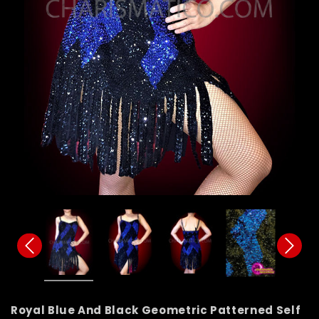
Royal Blue And Black Geometric Patterned Self