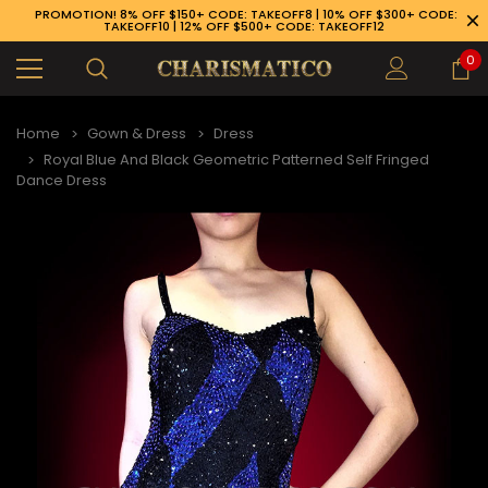
PROMOTION! 8% OFF $150+ CODE: TAKEOFF8 | 10% OFF $300+ CODE:
TAKEOFF10 | 12% OFF $500+ CODE: TAKEOFF12
0
Home
Gown & Dress
Dress
Royal Blue And Black Geometric Patterned Self Fringed
Dance Dress
89-926-1983