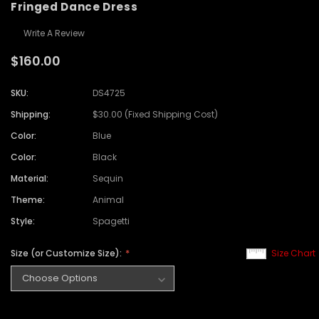
Fringed Dance Dress
Write A Review
$160.00
SKU:
DS4725
Shipping:
$30.00 (Fixed Shipping Cost)
Color:
Blue
Color:
Black
Material:
Sequin
Theme:
Animal
Style:
Spagetti
Size (or Customize Size):
Size Chart