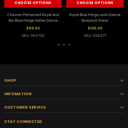
CHOOSE OPTIONS
CHOOSE OPTIONS
Chevron Patterned Royal And
Royal Blue Fringe Latin Dance
Sky Blue Fringe Halter Dance
Bodysuit Dress
Dress
$99.00
$135.00
SKU: DS4720
SKU: DS5277
SHOP
INFOMATION
CUSTOMER SERVICE
STAY CONNECTED