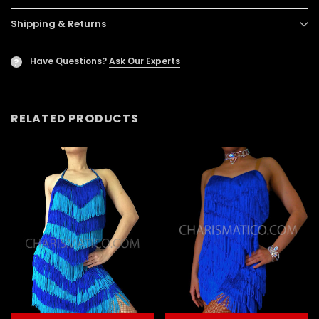
Shipping & Returns
Have Questions?
Ask Our Experts
?
RELATED PRODUCTS