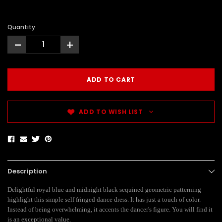
Quantity:
-
+
ADD TO WISH LIST
Description
Delightful royal blue and midnight black sequined geometric patterning
highlight this simple self fringed dance dress. It has just a touch of color.
Instead of being overwhelming, it accents the dancer's figure. You will find it
is an exceptional value.