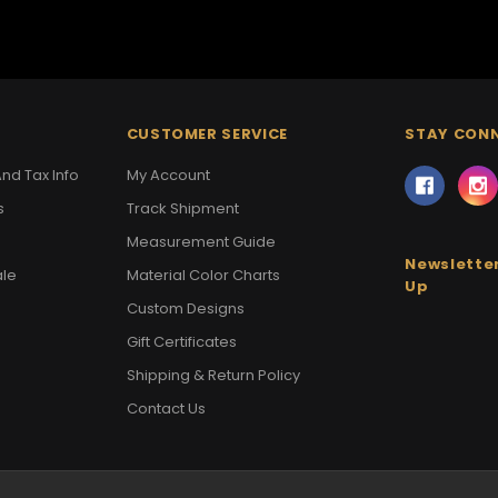
CUSTOMER SERVICE
STAY CON
nd Tax Info
My Account
s
Track Shipment
Measurement Guide
Newsletter
ale
Material Color Charts
Up
Custom Designs
Gift Certificates
Shipping & Return Policy
Contact Us