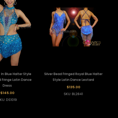
In Blue Halter Style
Silver Bead Fringed Royal Blue Halter
 Fringe Latin Dance
Style Latin Dance Leotard
Dress
$135.00
$145.00
SKU: BL2841
KU: DS1019