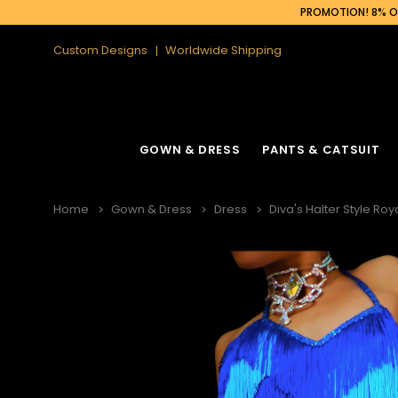
PROMOTION! 8% OF
Custom Designs
Worldwide Shipping
GOWN & DRESS
PANTS & CATSUIT
Home
Gown & Dress
Dress
Diva's Halter Style Ro