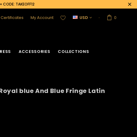
0+ CODE: TAKEOFF12
t Certificates
My Account
USD
0
RESS
ACCESSORIES
COLLECTIONS
 Royal blue And Blue Fringe Latin