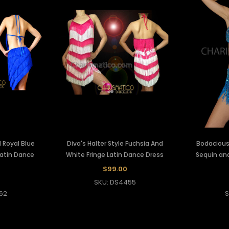
 Royal Blue
Diva's Halter Style Fuchsia And
Bodacious 
 Latin Dance
White Fringe Latin Dance Dress
Sequin and
$99.00
SKU: DS4455
62
S