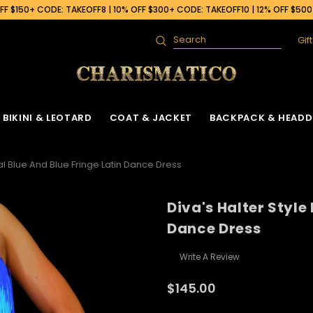
F $150+ CODE: TAKEOFF8 | 10% OFF $300+ CODE: TAKEOFF10 | 12% OFF $50
Gif
Search
BIKINI & LEOTARD
COAT & JACKET
BACKPACK & HEADD
yal Blue And Blue Fringe Latin Dance Dress
Diva's Halter Style
Dance Dress
Write A Review
$145.00