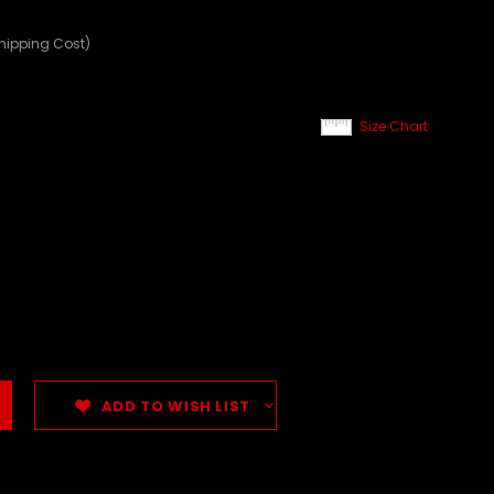
Shipping Cost)
Size Chart
ADD TO WISH LIST