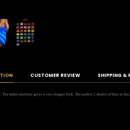
PTION
CUSTOMER REVIEW
SHIPPING &
. The halter neckline gives a very elegant look. The perfect 2 shades of blue in this