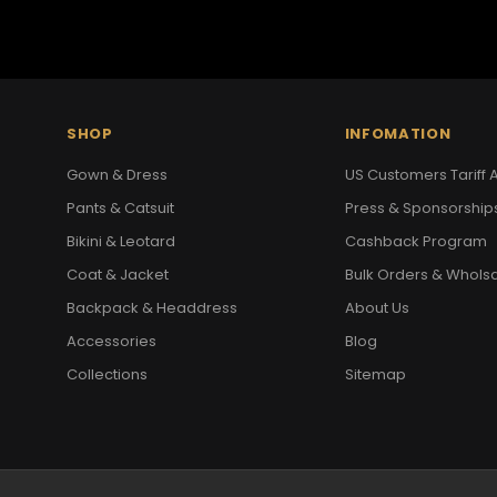
SHOP
INFOMATION
Gown & Dress
US Customers Tariff A
Pants & Catsuit
Press & Sponsorship
Bikini & Leotard
Cashback Program
Coat & Jacket
Bulk Orders & Whols
Backpack & Headdress
About Us
Accessories
Blog
Collections
Sitemap