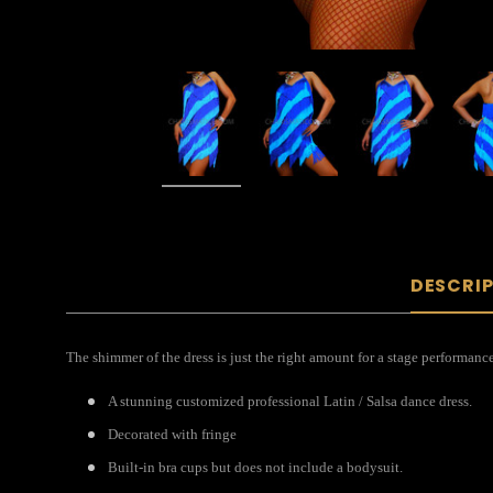
DESCRI
The shimmer of the dress is just the right amount for a stage performance
A stunning customized professional Latin / Salsa dance dress.
Decorated with fringe
Built-in bra cups but does not include a bodysuit.