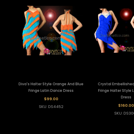
Diva's Halter Style Orange And Blue
Crystal Embellished
Fringe Latin Dance Dress
Fringe Halter Style
Dress
$99.00
$160.00
SKU: DS4452
SKU: DS30