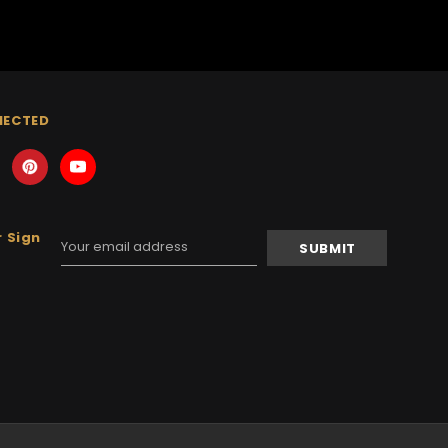
NECTED
 Sign
Email
Address