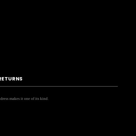
 RETURNS
 dress makes it one of its kind.