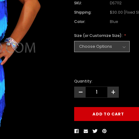
SKU:
DS7112
Shipping:
$30.00 (Fixed 
Color:
Blue
Size (or Customize Size):
Quantity:
-
+