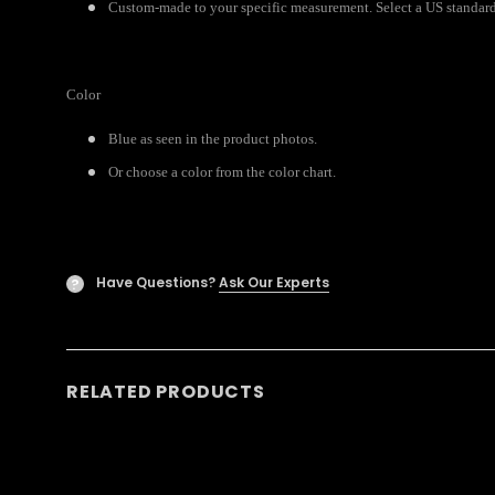
Custom-made to your specific measurement. Select a US standard s
Color
Blue as seen in the product photos.
Or choose a color from the color chart.
Have Questions?
Ask Our Experts
?
RELATED PRODUCTS