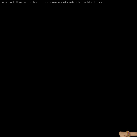
ize or fill in your desired measurements into the fields above.