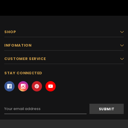
SHOP
INFOMATION
CUSTOMER SERVICE
STAY CONNECTED
Email
Address