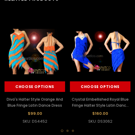
CHOOSE OPTIONS
CHOOSE OPTIONS
Diva's Halter Style Orange And
Crystal Embellished Royal Blue
Blue Fringe Latin Dance Dress
Fringe Halter Style Latin Dance
Dress
$99.00
$160.00
SKU: DS4452
SKU: DS3062