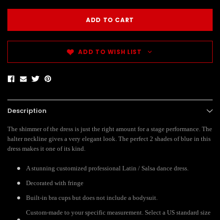
ADD TO WISH LIST
Description
The shimmer of the dress is just the right amount for a stage performance. The
halter neckline gives a very elegant look. The perfect 2 shades of blue in this
dress makes it one of its kind.
A stunning customized professional Latin / Salsa dance dress.
Decorated with fringe
Built-in bra cups but does not include a bodysuit.
Custom-made to your specific measurement. Select a US standard size