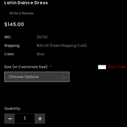
Latin Dance Dress
Write A Review
$145.00
SKU:
DS7112
Shipping:
$30.00 (Fixed Shipping Cost)
Color:
Blue
Size (or Customize Size):
Size Chart
Quantity:
-
+