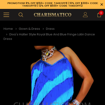
PROMOTION! 8% OFF $150+ CODE: TAKEOFF8 | 10% OFF $300+ CODE:
TAKEOFF10 | 12% OFF $500+ CODE: TAKEOFF12
0
Home
Gown & Dress
Dress
Diva's Halter Style Royal Blue And Blue Fringe Latin Dance
Dress
89-926-1983