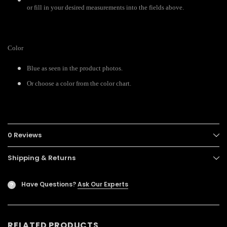
or fill in your desired measurements into the fields above.
Color
Blue as seen in the product photos.
Or choose a color from the color chart.
0 Reviews
Shipping & Returns
Have Questions?
Ask Our Experts
?
RELATED PRODUCTS