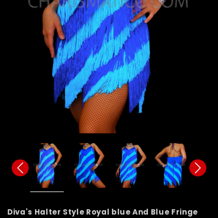
Diva's Halter Style Royal blue And Blue Fringe