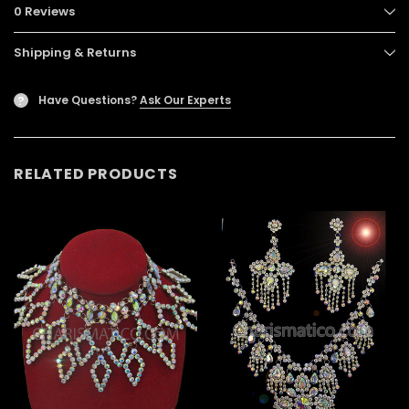
0 Reviews
Shipping & Returns
Have Questions?
Ask Our Experts
?
RELATED PRODUCTS