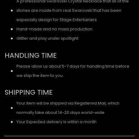
A professional Swarovski Crystal Necklace that all of the
stones are made from real Swarovski that has been
especially design for Stage Entertainers
Hand-made and no mass production
Glitter and play under spotlight
HANDLING TIME
Please allow us about 5-7 days for handling time before
we ship the item to you.
SHIPPING TIME
Your item will be shipped via Registered Mail, which
normally take about 14-20 days world-wide
Your Expected delivery is within a month