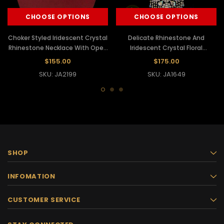
CHOOSE OPTIONS
CHOOSE OPTIONS
Choker Styled Iridescent Crystal
Delicate Rhinestone And
Rhinestone Necklace With Open
Iridescent Crystal Floral
Diamond Falls
Necklace And Matching Earrings
$155.00
$175.00
SKU: JA2199
SKU: JA1649
SHOP
INFOMATION
CUSTOMER SERVICE