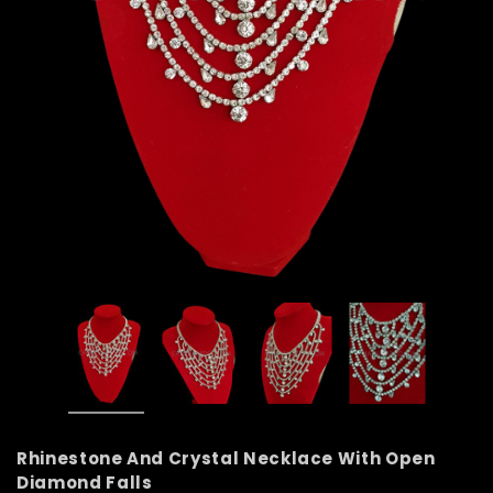
Rhinestone And Crystal Necklace With Open
Diamond Falls