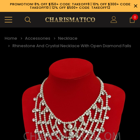
PROMOTION! 8% OFF $150+ CODE: TAKEOFF8 | 10% OFF $300+ CODE:
TAKEOFF10 | 12% OFF $500+ CODE: TAKEOFF12
0
Home
Accessories
Necklace
Rhinestone And Crystal Necklace With Open Diamond Falls
89-926-1983