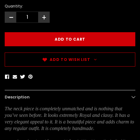
Quantity:
-
+
ADD TO WISH LIST
Description
The neck piece is completely unmatched and is nothing that
you’ve seen before. It looks extremely Royal and classy. It has a
very elegant appeal to it. It is a beautiful piece and adds charm to
any regular outfit. It is completely handmade.