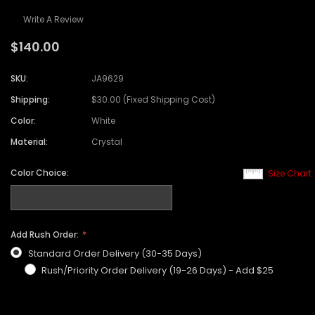
Write A Review
$140.00
SKU:
JA9629
Shipping:
$30.00 (Fixed Shipping Cost)
Color:
White
Material:
Crystal
Color Choice:
Size Chart
Add Rush Order:
Standard Order Delivery (30-35 Days)
Rush/Priority Order Delivery (19-26 Days) - Add $25