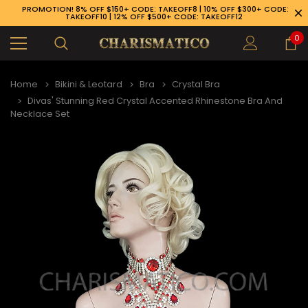
PROMOTION! 8% OFF $150+ CODE: TAKEOFF8 | 10% OFF $300+ CODE:
TAKEOFF10 | 12% OFF $500+ CODE: TAKEOFF12
0
Home
Bikini & Leotard
Bra
Crystal Bra
Divas' Stunning Red Crystal Accented Rhinestone Bra And
Necklace Set
89-926-1983