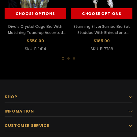
CHOOSE OPTIONS
CHOOSE OPTIONS
Diva's Crystal Cage Bra With
Stunning Silver Samba Bra Set
Matching Teardrop Accented
Studded With Rhinestone
Rhinestone Belt
Crystals
$550.00
$185.00
SKU: BL1414
SKU: BL7788
SHOP
INFOMATION
CUSTOMER SERVICE