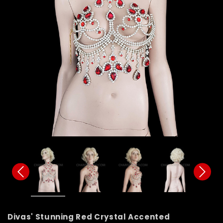
Divas' Stunning Red Crystal Accented