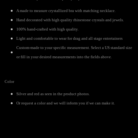
A made to measure crystallized bra with matching necklace.
Hand decorated with high quality rhinestone crystals and jewels.
100% hand-crafted with high quality.
Light and comfortable to wear for drag and all stage entertainers
Custom-made to your specific measurement. Select a US standard size
or fill in your desired measurements into the fields above.
Color
Silver and red as seen in the product photos.
Or request a color and we will inform you if we can make it.