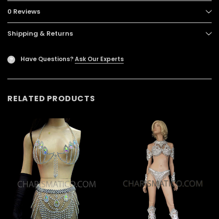
0 Reviews
Shipping & Returns
Have Questions?
Ask Our Experts
?
RELATED PRODUCTS