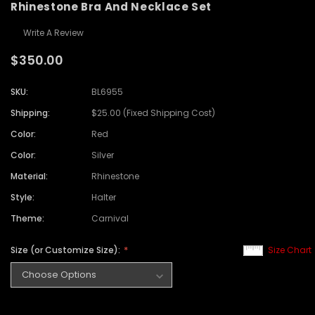
Rhinestone Bra And Necklace Set
Write A Review
$350.00
SKU:
BL6955
Shipping:
$25.00 (Fixed Shipping Cost)
Color:
Red
Color:
Silver
Material:
Rhinestone
Style:
Halter
Theme:
Carnival
Size (or Customize Size):
Size Chart