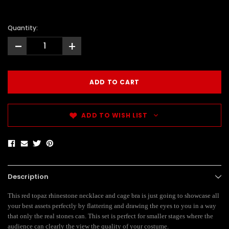
Quantity:
-
+
ADD TO WISH LIST
Description
This red topaz rhinestone necklace and cage bra is just going to showcase all
your best assets perfectly by flattering and drawing the eyes to you in a way
that only the real stones can. This set is perfect for smaller stages where the
audience can clearly the view the quality of your costume.