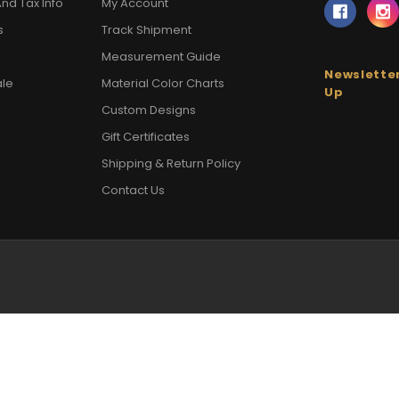
nd Tax Info
My Account
s
Track Shipment
Measurement Guide
Newsletter
ale
Material Color Charts
Up
Custom Designs
Gift Certificates
Shipping & Return Policy
Contact Us