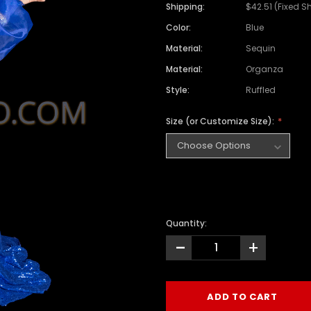
Shipping:
$42.51 (Fixed S
Color:
Blue
Material:
Sequin
Material:
Organza
Style:
Ruffled
Size (or Customize Size):
Quantity:
-
+