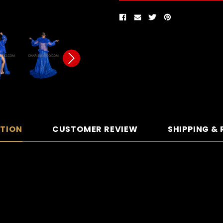
PTION
CUSTOMER REVIEW
SHIPPING &