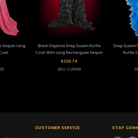
a Sequin Long
Black Organza Drag Queen Ruffle
Drag Queen'
Coat
Coat With Long Rectangular Sequin
Ruffle 
$226.74
35
SKU: CJ5168
S
CUSTOMER SERVICE
STAY CON