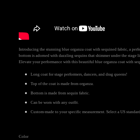
Introducing the stunning blue organza coat with sequined fabric, a perfec
bottom is adorned with dazzling sequins that shimmer under the stage lig
Elevate your performance with this beautiful blue organza coat with seq
Long coat for stage performers, dancers, and drag queens!
Top of the coat is made from organza.
Bottom is made from sequin fabric.
Can be worn with any outfit.
Custom-made to your specific measurement. Select a US standard 
Color