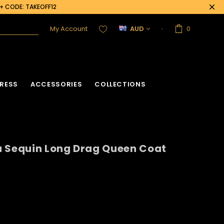
0+ CODE: TAKEOFF12
My Account
AUD
0
RESS
ACCESSORIES
COLLECTIONS
a Sequin Long Drag Queen Coat