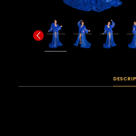
DESCRI