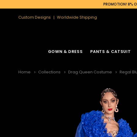
PROMOTION! 8% OF
Custom Designs
Worldwide Shipping
GOWN & DRESS
PANTS & CATSUIT
Home
Collections
Drag Queen Costume
Regal B