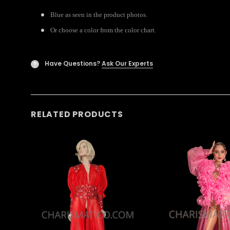
Blue as seen in the product photos.
Or choose a color from the color chart.
Have Questions?
Ask Our Experts
?
RELATED PRODUCTS