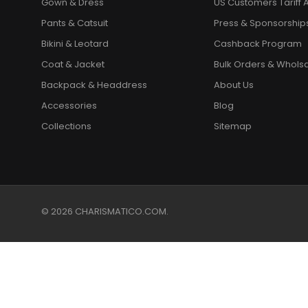
Gown & Dress
US Customers Tariff A
Pants & Catsuit
Press & Sponsorship
Bikini & Leotard
Cashback Program
Coat & Jacket
Bulk Orders & Whols
Backpack & Headdress
About Us
Accessories
Blog
Collections
Sitemap
© 2026 CHARISMATICO.COM.