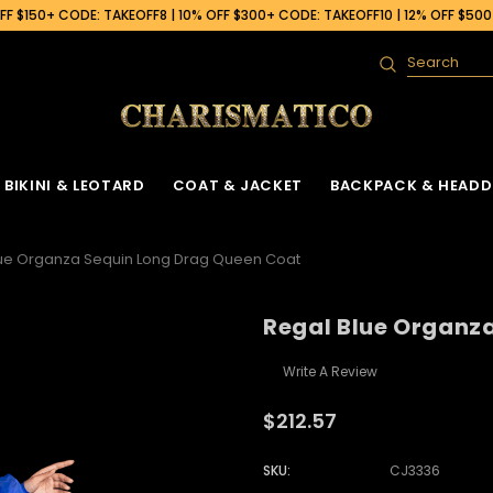
F $150+ CODE: TAKEOFF8 | 10% OFF $300+ CODE: TAKEOFF10 | 12% OFF $50
Search
BIKINI & LEOTARD
COAT & JACKET
BACKPACK & HEADD
lue Organza Sequin Long Drag Queen Coat
Regal Blue Organz
Write A Review
$212.57
SKU:
CJ3336