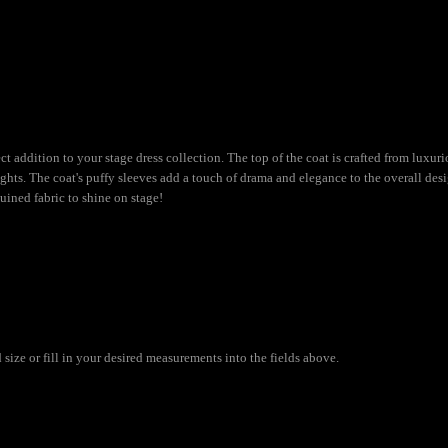
t addition to your stage dress collection. The top of the coat is crafted from luxuri
hts. The coat's puffy sleeves add a touch of drama and elegance to the overall desig
uined fabric to shine on stage!
size or fill in your desired measurements into the fields above.