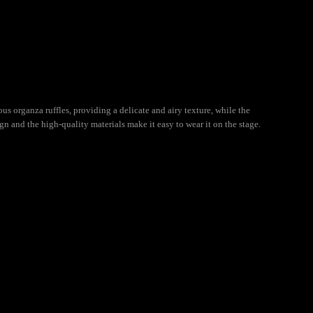
ous organza ruffles, providing a delicate and airy texture, while the
n and the high-quality materials make it easy to wear it on the stage.