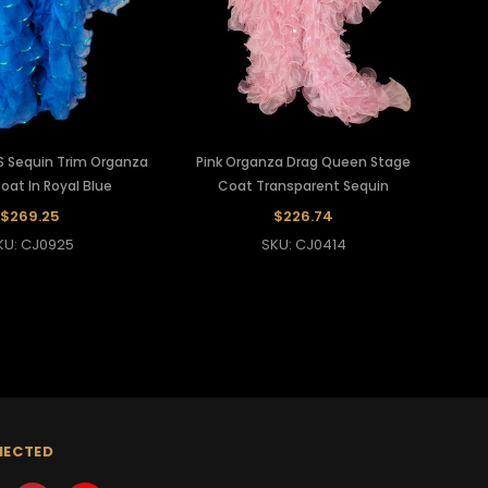
S Sequin Trim Organza
Pink Organza Drag Queen Stage
Coat In Royal Blue
Coat Transparent Sequin
$269.25
$226.74
KU: CJ0925
SKU: CJ0414
NECTED