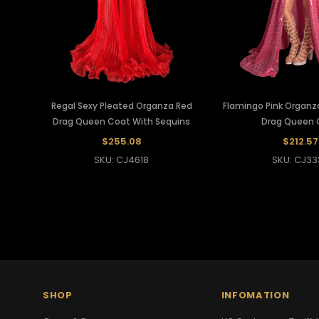
Regal Sexy Pleated Organza Red
Flamingo Pink Organz
Drag Queen Coat With Sequins
Drag Queen 
$255.08
$212.57
SKU: CJ4618
SKU: CJ33
SHOP
INFOMATION