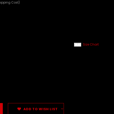
hipping Cost)
Size Chart
ADD TO WISH LIST