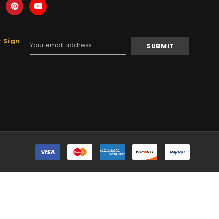
 Sign
Email
Address