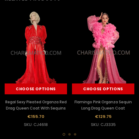
CHOOSE OPTIONS
CHOOSE OPTIONS
Regal Sexy Pleated Organza Red
Flamingo Pink Organza Sequin
Drag Queen Coat With Sequins
Long Drag Queen Coat
€155.70
€129.75
SKU: CJ4618
SKU: CJ3335