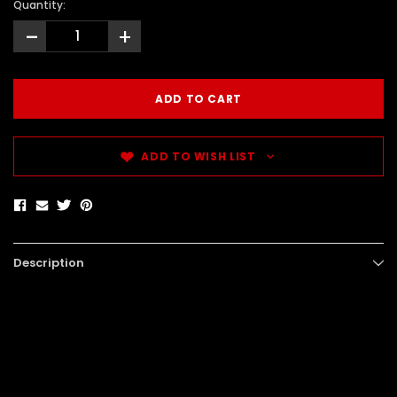
Quantity:
-
+
ADD TO WISH LIST
Description