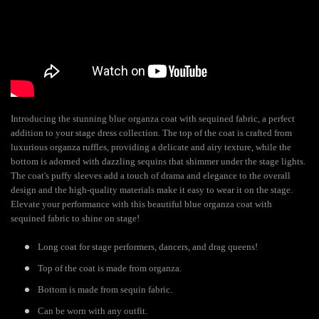
Introducing the stunning blue organza coat with sequined fabric, a perfect
addition to your stage dress collection. The top of the coat is crafted from
luxurious organza ruffles, providing a delicate and airy texture, while the
bottom is adorned with dazzling sequins that shimmer under the stage lights.
The coat's puffy sleeves add a touch of drama and elegance to the overall
design and the high-quality materials make it easy to wear it on the stage.
Elevate your performance with this beautiful blue organza coat with
sequined fabric to shine on stage!
Long coat for stage performers, dancers, and drag queens!
Top of the coat is made from organza.
Bottom is made from sequin fabric.
Can be worn with any outfit.