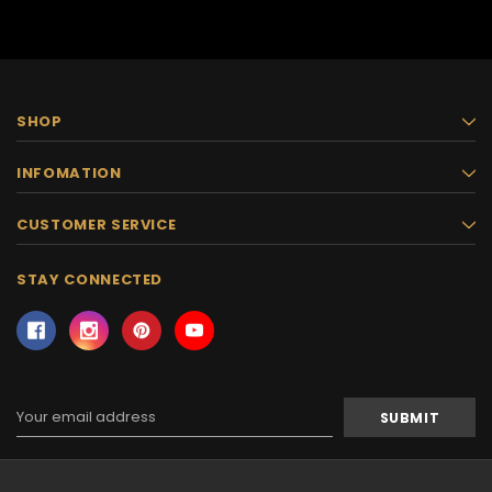
SHOP
INFOMATION
CUSTOMER SERVICE
STAY CONNECTED
Email
Address