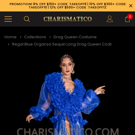
PROMOTION! 8% OFF $150+ CODE: TAKEOFF8 | 10% OFF $300+ CODE:
TAKEOFF10 | 12% OFF $500+ CODE: TAKEOFF12
0
Home
Collections
Drag Queen Costume
Regal Blue Organza Sequin Long Drag Queen Coat
89-926-1983