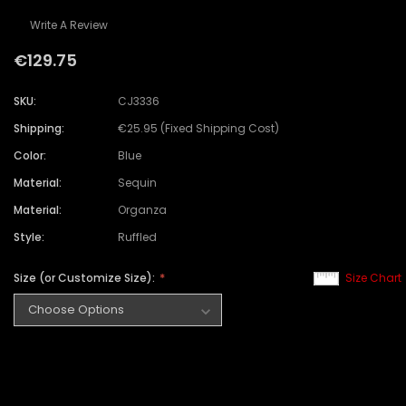
Write A Review
€129.75
SKU:
CJ3336
Shipping:
€25.95 (Fixed Shipping Cost)
Color:
Blue
Material:
Sequin
Material:
Organza
Style:
Ruffled
Size (or Customize Size):
Size Chart