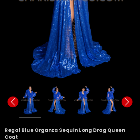
Regal Blue Organza Sequin Long Drag Queen
Coat