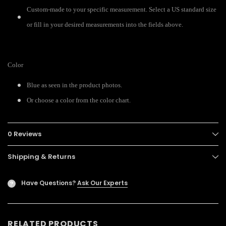
Custom-made to your specific measurement. Select a US standard size
or fill in your desired measurements into the fields above.
Color
Blue as seen in the product photos.
Or choose a color from the color chart.
0 Reviews
Shipping & Returns
Have Questions?
Ask Our Experts
?
RELATED PRODUCTS