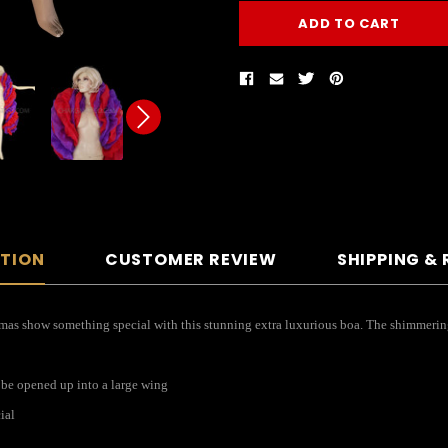
PTION
CUSTOMER REVIEW
SHIPPING &
tmas show something special with this stunning extra luxurious boa. The shimmering 
 be opened up into a large wing
ial