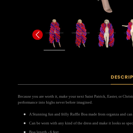
DESCRI
Because you are worth it, make your next Saint Patrick, Easter, or Chris
performance into highs never before imagined.
A Stunning fun and frilly Ruffle Boa made from organza and can
Can be worn with any kind of the dress and make it looks so spec
Boa length - 6 feet