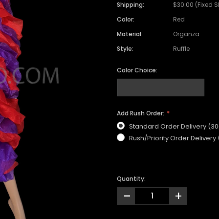
Shipping:
$30.00 (Fixed 
Color:
Red
Material:
Organza
Style:
Ruffle
Color Choice:
Add Rush Order:
Standard Order Delivery (3
Rush/Priority Order Delivery
Quantity:
-
+