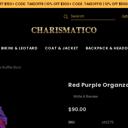
F $150+ CODE: TAKEOFF8 | 10% OFF $300+ CODE: TAKEOFF10 | 12% OFF $50
Gif
Search
BIKINI & LEOTARD
COAT & JACKET
BACKPACK & HEADD
 Ruffle Boa
Red Purple Organza
Write A Review
$90.00
SKU:
JA3275