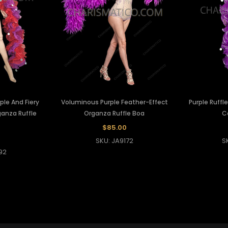
ple And Fiery
Voluminous Purple Feather-Effect
Purple Ruff
anza Ruffle
Organza Ruffle Boa
C
$85.00
SKU: JA9172
S
92