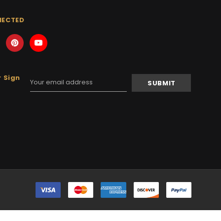
NECTED
 Sign
Email
Address