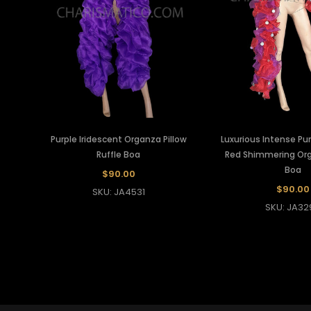
Purple Iridescent Organza Pillow
Luxurious Intense Pur
Ruffle Boa
Red Shimmering Org
Boa
$90.00
$90.00
SKU: JA4531
SKU: JA32