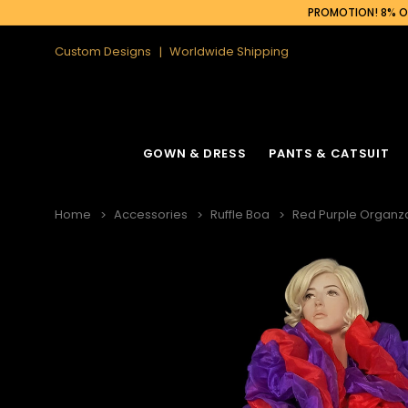
PROMOTION! 8% OF
Custom Designs
Worldwide Shipping
GOWN & DRESS
PANTS & CATSUIT
Home
Accessories
Ruffle Boa
Red Purple Organza