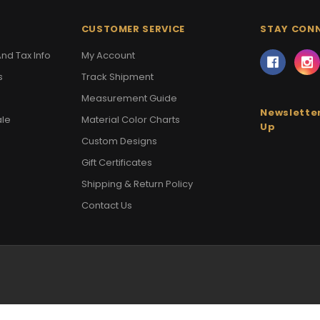
CUSTOMER SERVICE
STAY CON
nd Tax Info
My Account
s
Track Shipment
Measurement Guide
Newsletter
ale
Material Color Charts
Up
Custom Designs
Gift Certificates
Shipping & Return Policy
Contact Us