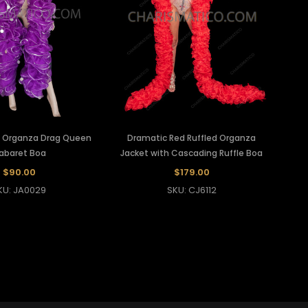
le Organza Drag Queen
Dramatic Red Ruffled Organza
abaret Boa
Jacket with Cascading Ruffle Boa
$90.00
$179.00
KU: JA0029
SKU: CJ6112