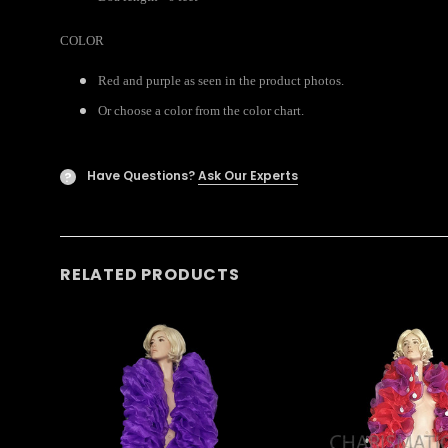
COLOR
Red and purple as seen in the product photos.
Or choose a color from the color chart.
Have Questions?
Ask Our Experts
?
RELATED PRODUCTS