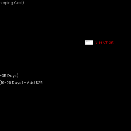
Shipping Cost)
Size Chart
0-35 Days)
 (19-26 Days) - Add $25