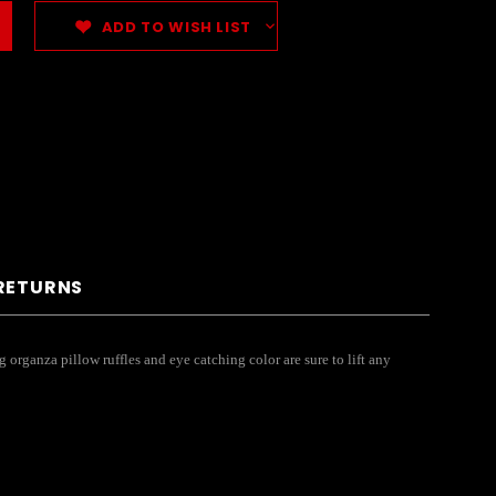
ADD TO WISH LIST
 RETURNS
organza pillow ruffles and eye catching color are sure to lift any