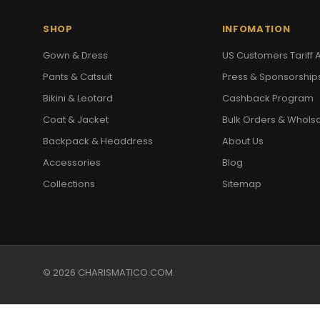
SHOP
INFOMATION
Gown & Dress
US Customers Tariff A
Pants & Catsuit
Press & Sponsorship
Bikini & Leotard
Cashback Program
Coat & Jacket
Bulk Orders & Whols
Backpack & Headdress
About Us
Accessories
Blog
Collections
Sitemap
© 2026 CHARISMATICO.COM.