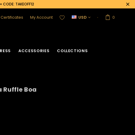
0+ CODE: TAKEOFF12
t Certificates
My Account
USD
0
RESS
ACCESSORIES
COLLECTIONS
 Ruffle Boa