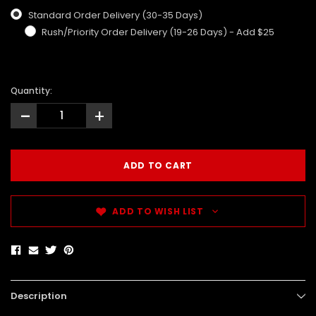
Standard Order Delivery (30-35 Days)
Rush/Priority Order Delivery (19-26 Days) - Add $25
Quantity:
-
+
ADD TO WISH LIST
Description