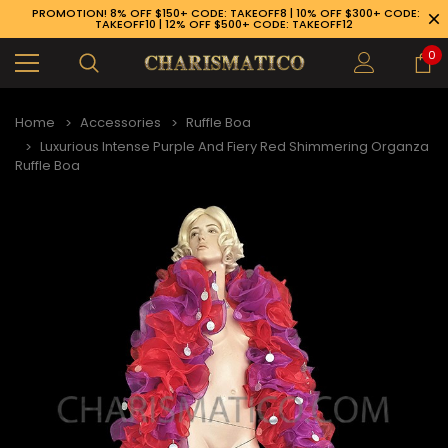
PROMOTION! 8% OFF $150+ CODE: TAKEOFF8 | 10% OFF $300+ CODE:
TAKEOFF10 | 12% OFF $500+ CODE: TAKEOFF12
0
Home
Accessories
Ruffle Boa
Luxurious Intense Purple And Fiery Red Shimmering Organza
Ruffle Boa
89-926-1983