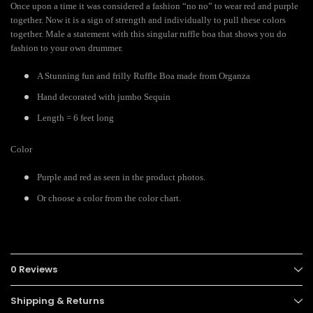
Once upon a time it was considered a fashion “no no” to wear red and purple
together. Now it is a sign of strength and individually to pull these colors
together. Male a statement with this singular ruffle boa that shows you do
fashion to your own drummer.
A Stunning fun and frilly Ruffle Boa made from Organza
Hand decorated with jumbo Sequin
Length = 6 feet long
Color
Purple and red as seen in the product photos.
Or choose a color from the color chart.
0 Reviews
Shipping & Returns