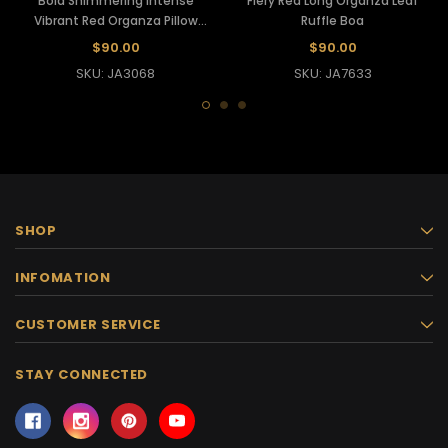
Bold Shimmering Intense
Fiery Red Long Organza Leaf
Vibrant Red Organza Pillow
Ruffle Boa
Ruffle Boa
$90.00
$90.00
SKU: JA3068
SKU: JA7633
SHOP
INFOMATION
CUSTOMER SERVICE
STAY CONNECTED