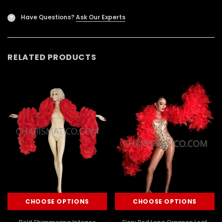
Have Questions?
Ask Our Experts
?
RELATED PRODUCTS
CHOOSE OPTIONS
CHOOSE OPTIONS