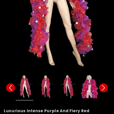
Luxurious Intense Purple And Fiery Red