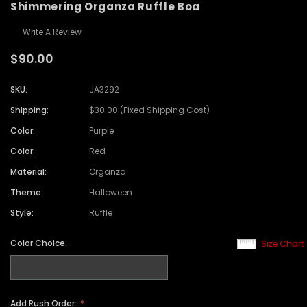
Shimmering Organza Ruffle Boa
Write A Review
$90.00
SKU:
JA3292
Shipping:
$30.00 (Fixed Shipping Cost)
Color:
Purple
Color:
Red
Material:
Organza
Theme:
Halloween
Style:
Ruffle
Color Choice:
Size Chart
Add Rush Order: