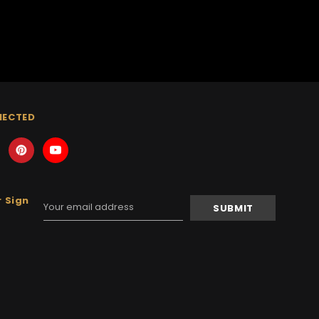
NECTED
 Sign
Email
Address