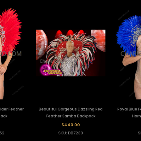
lder Feather
Beautiful Gorgeous Dazzling Red
Royal Blue 
pack
Feather Samba Backpack
Harn
$440.00
52
SKU: DB7230
S