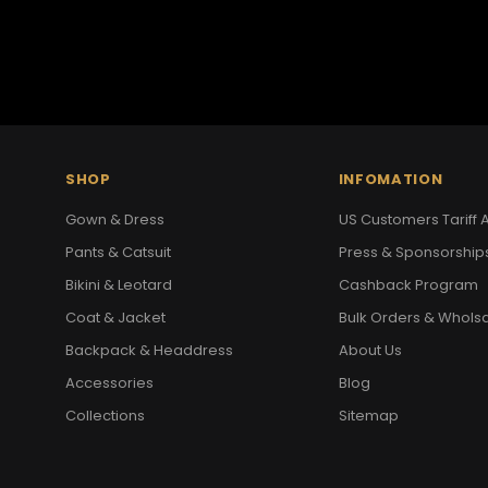
SHOP
INFOMATION
Gown & Dress
US Customers Tariff A
Pants & Catsuit
Press & Sponsorship
Bikini & Leotard
Cashback Program
Coat & Jacket
Bulk Orders & Whols
Backpack & Headdress
About Us
Accessories
Blog
Collections
Sitemap