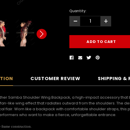
Quantity:
-
+
PTION
CUSTOMER REVIEW
SHIPPING &
eather Samba Shoulder Wing Backpack, a high-impact accessory that 
c fan-like wing effect that radiates outward from the shoulders. The d
l flair. Worn like a backpack with comfortable shoulder straps, this 
rformers who want to make a fierce, unforgettable entrance.
e frame construction.