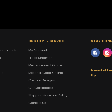
CUSTOMER SERVICE
STAY CON
nd Tax Info
My Account
s
Track Shipment
Measurement Guide
Newsletter
ale
Material Color Charts
Up
Custom Designs
Gift Certificates
Shipping & Return Policy
Contact Us