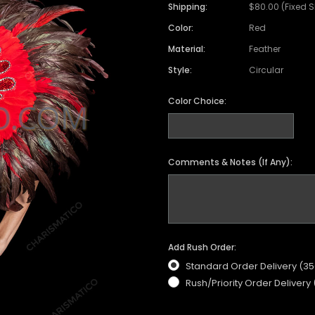
Satin Coat
Tutu
Short Sleeve Jack
Beaded Leotard
Set
Shipping:
$80.00 (Fixed 
wn
Feather Coat
Organza Skirts
Mixed Style Jacke
Color:
Red
Crystallized Leotard
Vinyl Bra Set
Material:
Feather
Acrylic Mirror Leotard
Sequin Bra Set
Style:
Circular
Fringe Leotard
Beaded Bra Set
LED Leotard
Color Choice:
Feather Bra Set
Pearl Leotard
Crystal Bra Set
Pearl Bra Set
Comments & Notes (If Any):
Add Rush Order:
Standard Order Delivery (3
Rush/Priority Order Delivery