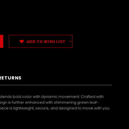
ADD TO WISH LIST
 RETURNS
blends bold color with dynamic movement. Crafted with
esign is further enhanced with shimmering green leaf-
piece is lightweight, secure, and designed to move with you