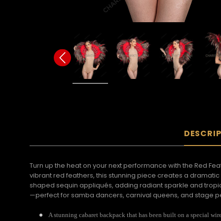
DESCRI
Turn up the heat on your next performance with the Red F
vibrant red feathers, this stunning piece creates a dramati
shaped sequin appliqués, adding radiant sparkle and tropica
—perfect for samba dancers, carnival queens, and stage pe
A stunning cabaret backpack that has been built on a special wir