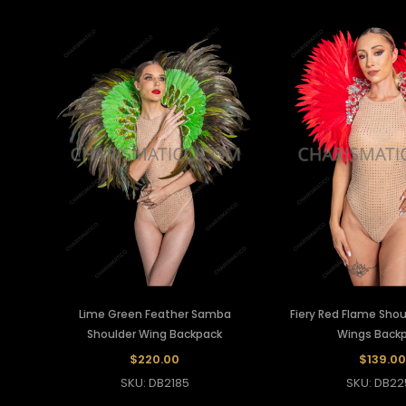
Lime Green Feather Samba
Fiery Red Flame Shou
Shoulder Wing Backpack
Wings Back
$220.00
$139.00
SKU: DB2185
SKU: DB22