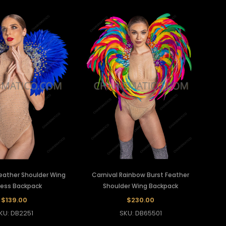
Feather Shoulder Wing
Carnival Rainbow Burst Feather
ess Backpack
Shoulder Wing Backpack
$139.00
$230.00
KU: DB2251
SKU: DB65501