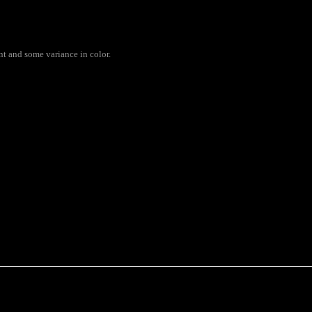
ent and some variance in color.