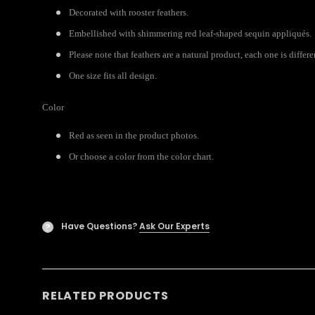
Decorated with rooster feathers.
Embellished with shimmering red leaf-shaped sequin appliqués.
Please note that feathers are a natural product, each one is differ
One size fits all design.
Color
Red as seen in the product photos.
Or choose a color from the color chart.
Have Questions?
Ask Our Experts
?
RELATED PRODUCTS